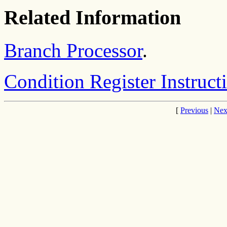
Related Information
Branch Processor
.
Condition Register Instruct
[
Previous
|
Nex