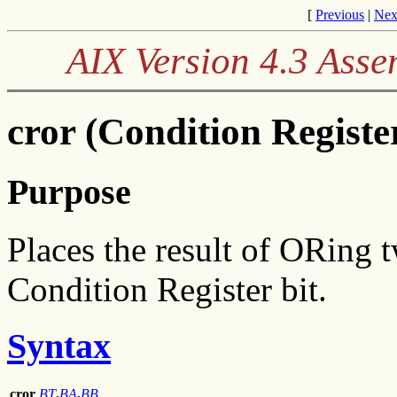
[
Previous
|
Nex
AIX Version 4.3 Ass
cror (Condition Registe
Purpose
Places the result of ORing t
Condition Register bit.
Syntax
cror
BT
,
BA
,
BB