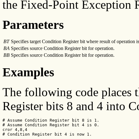
the Fixed-Point Exception R
Parameters
BT
Specifies target Condition Register bit where result of operation is
BA
Specifies source Condition Register bit for operation.
BB
Specifies source Condition Register bit for operation.
Examples
The following code places 
Register bits 8 and 4 into C
# Assume Condition Register bit 8 is 1.

# Assume Condition Register bit 4 is 0.

cror 4,8,4

# Condition Register bit 4 is now 1.