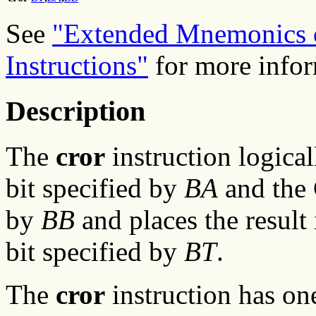
See
"Extended Mnemonics o
Instructions"
for more infor
Description
The
cror
instruction logica
bit specified by
BA
and the 
by
BB
and places the result 
bit specified by
BT
.
The
cror
instruction has on