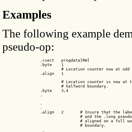
Examples
The following example demo
pseudo-op:
                .csect   progdata[RW]

                .byte    1

                         # Location counter now at odd 
                .align   1
                         # Location counter is now at t
                         # halfword boundary.

                .byte    3,4

                .
                .

                .

                .align   2       # Insure that the labe
                                 # and the .long pseudo
                                 # aligned on a full wo
                                 # boundary.