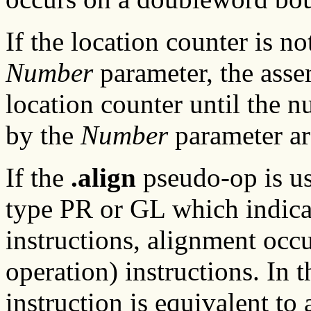
If the location counter is no
Number
parameter, the asse
location counter until the n
by the
Number
parameter are
If the
.align
pseudo-op is u
type PR or GL which indicat
instructions, alignment oc
operation) instructions. In t
instruction is equivalent to