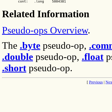
        cont:   .long    5004381
Related Information
Pseudo-ops Overview
.
The
.byte
pseudo-op,
.com
.double
pseudo-op,
.float
p
.short
pseudo-op.
[
Previous
|
Nex