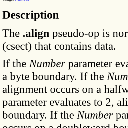
Description
The
.align
pseudo-op is norm
(csect) that contains data.
If the
Number
parameter eva
a byte boundary. If the
Num
alignment occurs on a half
parameter evaluates to 2, a
boundary. If the
Number
par
occurs on a doubleword bo