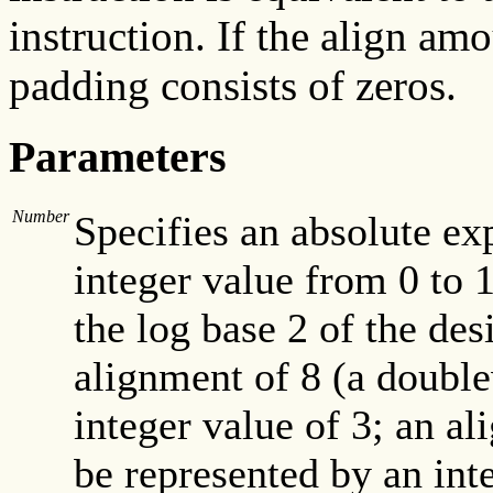
instruction. If the align amo
padding consists of zeros.
Parameters
Number
Specifies an absolute exp
integer value from 0 to 1
the log base 2 of the de
alignment of 8 (a doubl
integer value of 3; an a
be represented by an int