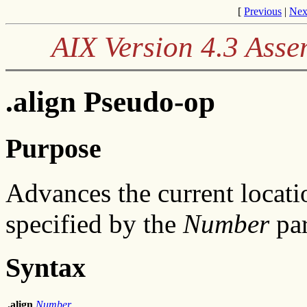
[
Previous
|
Nex
AIX Version 4.3 Ass
.align Pseudo-op
Purpose
Advances the current locati
specified by the
Number
par
Syntax
.align
Number