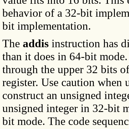
behavior of a 32-bit implem
bit implementation.
The
addis
instruction has d
than it does in 64-bit mode. 
through the upper 32 bits o
register. Use caution when 
construct an unsigned integ
unsigned integer in 32-bit m
bit mode. The code sequenc