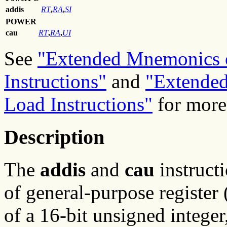
addis
RT
,
RA
,
SI
POWER
cau
RT
,
RA
,
UI
See
"Extended Mnemonics o
Instructions"
and
"Extended
Load Instructions"
for more
Description
The
addis
and
cau
instructi
of general-purpose registe
of a 16-bit unsigned integer