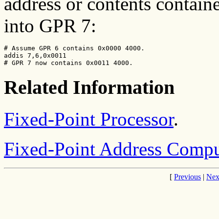
address or contents contain
into GPR 7:
# Assume GPR 6 contains 0x0000 4000.

addis 7,6,0x0011

# GPR 7 now contains 0x0011 4000.
Related Information
Fixed-Point Processor
.
Fixed-Point Address Comput
[
Previous
|
Nex