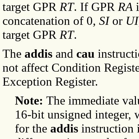
target GPR
RT
. If GPR
RA
i
concatenation of 0,
SI
or
UI
target GPR
RT
.
The
addis
and
cau
instruct
not affect Condition Registe
Exception Register.
Note:
The immediate val
16-bit unsigned integer,
for the
addis
instruction 