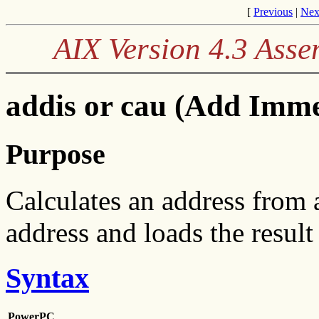
[
Previous
|
Nex
AIX Version 4.3 Ass
addis or cau (Add Immed
Purpose
Calculates an address from 
address and loads the result
Syntax
PowerPC