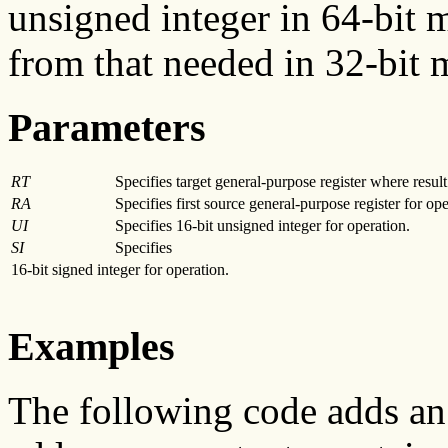
unsigned integer in 64-bit m
from that needed in 32-bit 
Parameters
RT
Specifies target general-purpose register where result 
RA
Specifies first source general-purpose register for ope
UI
Specifies 16-bit unsigned integer for operation.
SI
Specifies
16-bit signed integer for operation.
Examples
The following code adds an