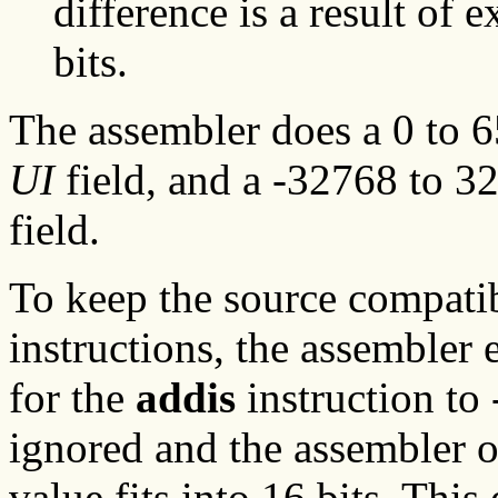
difference is a result of 
bits.
The assembler does a 0 to 6
UI
field, and a -32768 to 3
field.
To keep the source compatib
instructions, the assembler
for the
addis
instruction to 
ignored and the assembler o
value fits into 16 bits. This