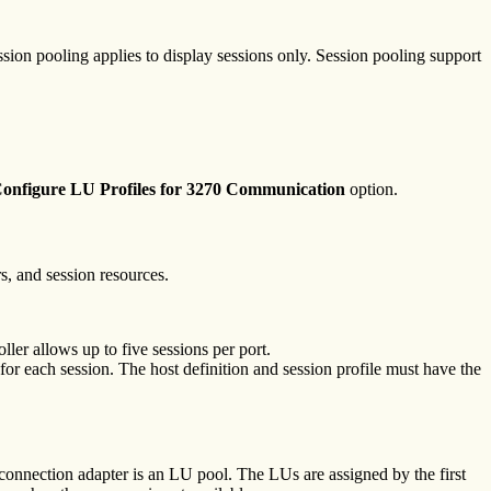
ssion pooling applies to display sessions only. Session pooling support
onfigure LU Profiles for 3270 Communication
option.
s, and session resources.
ler allows up to five sessions per port.
 each session. The host definition and session profile must have the
 connection adapter is an LU pool. The LUs are assigned by the first