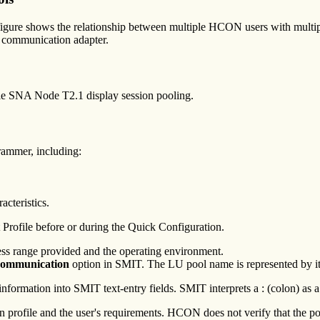
igure shows the relationship between multiple HCON users with multipl
 communication adapter.
le SNA Node T2.1 display session pooling.
rammer, including:
acteristics.
Profile before or during the Quick Configuration.
ess range provided and the operating environment.
 Communication
option in SMIT. The LU pool name is represented by it
information into SMIT text-entry fields. SMIT interprets a : (colon) as a 
profile and the user's requirements. HCON does not verify that the poo