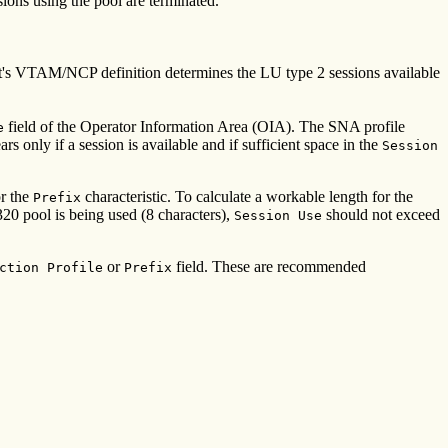
sions using the pool are terminated.
ost's VTAM/NCP definition determines the LU type 2 sessions available
field of the Operator Information Area (OIA). The SNA profile
e
only if a session is available and if sufficient space in the
Session
or the
characteristic. To calculate a workable length for the
Prefix
 pool is being used (8 characters),
should not exceed
Session Use
or
field. These are recommended
ction Profile
Prefix