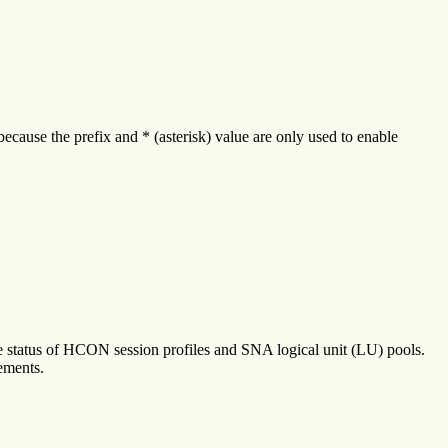
ecause the prefix and * (asterisk) value are only used to enable
e status of HCON session profiles and SNA logical unit (LU) pools.
ements.