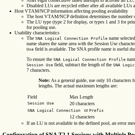
After eight consecutive failed attempts to activate an LU,
Disabled LUs are recycled either after all available LUs ar
Host VTAM/NCP information affecting pooling availability
The host VTAM/NCP definition determines the number of
The LU type (type 2 for display, or types 1 and 3 for p
for pooling use.
Usability characteristics
The
name selected 
SNA Logical Connection Profile
name shares the same area with the Session Use characteri
field is available. The SNA profile name is useful d
Use
To ensure the
name
SNA Logical Connection Profile
field, subtract the length of the
Session Use
SNA Logic
7 characters.
Note:
As a general guide, use only 10 characters f
lengths. The actual maximum lengths are:
Field
Max Length
Session Use
20 characters
or
SNA Logical Connection
Prefix
12 characters
If an LU is not available in the defined pool, an error me
Configuration of SNA T2.1 Sessions with Multiple Po