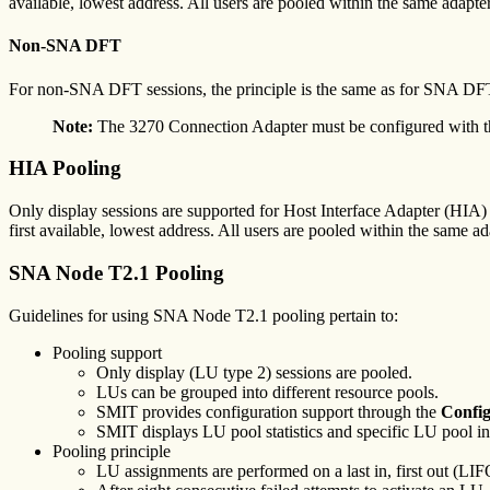
available, lowest address. All users are pooled within the same adapter
Non-SNA DFT
For non-SNA DFT sessions, the principle is the same as for SNA DFT 
Note:
The 3270 Connection Adapter must be configured with the 
HIA Pooling
Only display sessions are supported for Host Interface Adapter (HIA) c
first available, lowest address. All users are pooled within the same ad
SNA Node T2.1 Pooling
Guidelines for using SNA Node T2.1 pooling pertain to:
Pooling support
Only display (LU type 2) sessions are pooled.
LUs can be grouped into different resource pools.
SMIT provides configuration support through the
Config
SMIT displays LU pool statistics and specific LU pool i
Pooling principle
LU assignments are performed on a last in, first out (LIFO