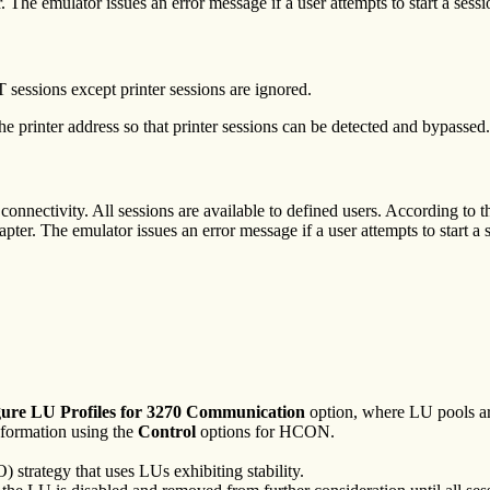
. The emulator issues an error message if a user attempts to start a sess
sessions except printer sessions are ignored.
printer address so that printer sessions can be detected and bypassed.
onnectivity. All sessions are available to defined users. According to t
apter. The emulator issues an error message if a user attempts to start a 
ure LU Profiles for 3270
Communication
option, where LU pools ar
nformation using the
Control
options for HCON.
) strategy that uses LUs exhibiting stability.