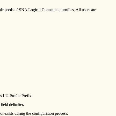
e pools of SNA Logical Connection profiles. All users are
s LU Profile Prefix.
field delimiter.
l exists during the configuration process.