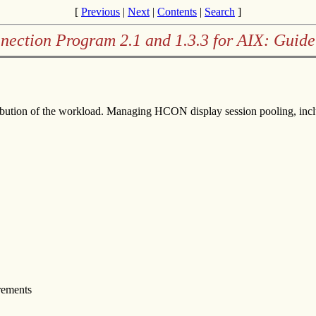
[
Previous
|
Next
|
Contents
|
Search
]
nection Program 2.1 and 1.3.3 for AIX: Guide
stribution of the workload. Managing HCON display session pooling, inc
irements