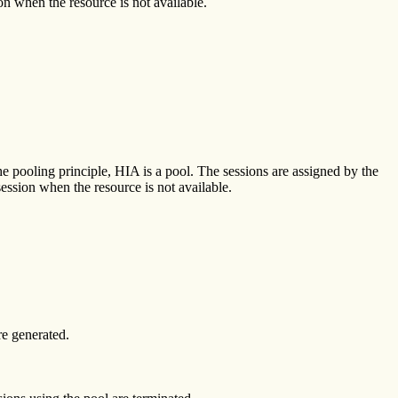
ion when the resource is not available.
he pooling principle, HIA is a pool. The sessions are assigned by the
session when the resource is not available.
e generated.