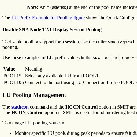
Note:
An * (asterisk) at the end of the pool name indicat
The
LU Prefix Example for Pooling figure
shows the Quick Configu
Disable SNA Node T2.1 Display Session Pooling
To disable pooling support for a session, use the entire
SNA Logical
pooling.
Use these examples of LU prefix values in the
SNA Logical Connec
Value
Meaning
POOL1*
Select any available LU from POOL1.
POOL105
Connect to the host using LU Connection Profile POOL105 an
LU Pooling Management
The
stathcon
command and the
HCON
Control
option in SMIT are
The
HCON Control
option in SMIT is useful for administering host
To manage LU pooling you can:
Monitor specific LU pools during peak periods to ensure fair dis