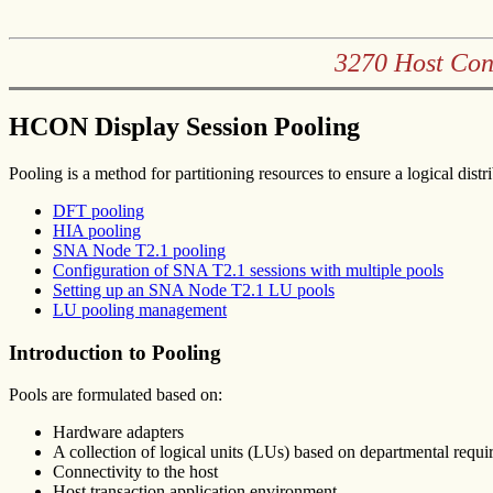
3270 Host Con
HCON Display Session Pooling
Pooling is a method for partitioning resources to ensure a logical di
DFT pooling
HIA pooling
SNA Node T2.1 pooling
Configuration of SNA T2.1 sessions with multiple pools
Setting up an SNA Node T2.1 LU pools
LU pooling management
Introduction to Pooling
Pools are formulated based on:
Hardware adapters
A collection of logical units (LUs) based on departmental requ
Connectivity to the host
Host transaction application environment