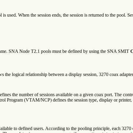
is used. When the session ends, the session is returned to the pool. Se
 name. SNA Node T2.1 pools must be defined by using the SNA SMIT
C
s the logical relationship between a display session, 3270 coax adapter
efines the number of sessions available on a given coax port. The control
Program (VTAM/NCP) defines the session type, display or printer, for
ilable to defined users. According to the pooling principle, each 3270