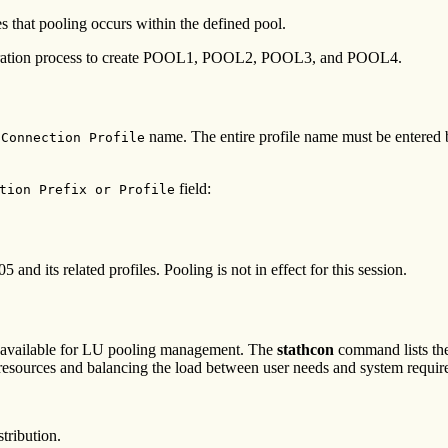
es that pooling occurs within the defined pool.
ration process to create POOL1, POOL2, POOL3, and POOL4.
name. The entire profile name must be entered b
 Connection Profile
field:
tion Prefix or Profile
d its related profiles. Pooling is not in effect for this session.
 available for LU pooling management. The
stathcon
command lists th
 resources and balancing the load between user needs and system requir
tribution.