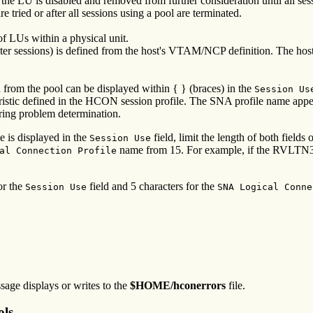
 the LU is disabled and removed from further consideration until all ses
e tried or after all sessions using a pool are terminated.
 LUs within a physical unit.
rinter sessions) is defined from the host's VTAM/NCP definition. The h
from the pool can be displayed within { } (braces) in the
Session Us
stic defined in the HCON session profile. The SNA profile name appears 
uring problem determination.
 is displayed in the
field, limit the length of both fields 
Session Use
name from 15. For example, if the RVLTN320
al Connection Profile
or the
field and 5 characters for the
Session Use
SNA Logical Conne
ssage displays or writes to the
$HOME/hconerrors
file.
ols