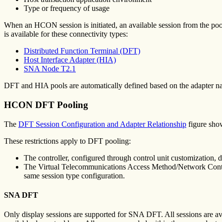
Type or frequency of usage
When an HCON session is initiated, an available session from the pool 
is available for these connectivity types:
Distributed Function Terminal (DFT)
Host Interface Adapter (HIA)
SNA Node T2.1
DFT and HIA pools are automatically defined based on the adapter
HCON DFT Pooling
The
DFT Session Configuration and Adapter Relationship
figure show
These restrictions apply to DFT pooling:
The controller, configured through control unit customization, d
The Virtual Telecommunications Access Method/Network Control 
same session type configuration.
SNA DFT
Only display sessions are supported for SNA DFT. All sessions are ava