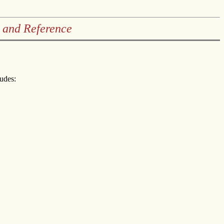
 and Reference
ludes: