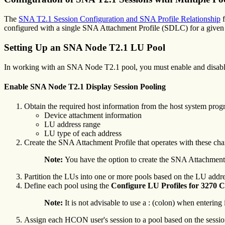
The
SNA T2.1 Session Configuration and SNA Profile Relationship
f
configured with a single SNA Attachment Profile (SDLC) for a given
Setting Up an SNA Node T2.1 LU Pool
In working with an SNA Node T2.1 pool, you must enable and disab
Enable SNA Node T2.1 Display Session Pooling
Obtain the required host information from the host system prog
Device attachment information
LU address range
LU type of each address
Create the SNA Attachment Profile that operates with these char
Note:
You have the option to create the SNA Attachment 
Partition the LUs into one or more pools based on the LU addr
Define each pool using the
Configure
LU Profiles for 3270
Note:
It is not advisable to use a : (colon) when entering 
Assign each HCON user's session to a pool based on the session 