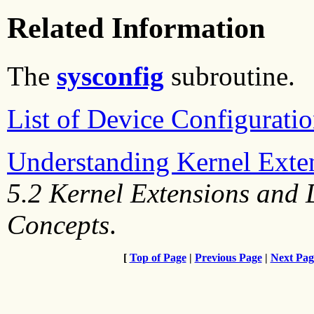
Related Information
The
sysconfig
subroutine.
List of Device Configurati
Understanding Kernel Exte
5.2 Kernel Extensions and
Concepts
.
[
Top of Page
|
Previous Page
|
Next Pag