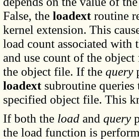
depends on the value of th
False, the
loadext
routine r
kernel extension. This caus
load count associated with t
and use count of the object
the object file. If the
query
p
loadext
subroutine queries 
specified object file. This k
If both the
load
and
query
p
the load function is perfor