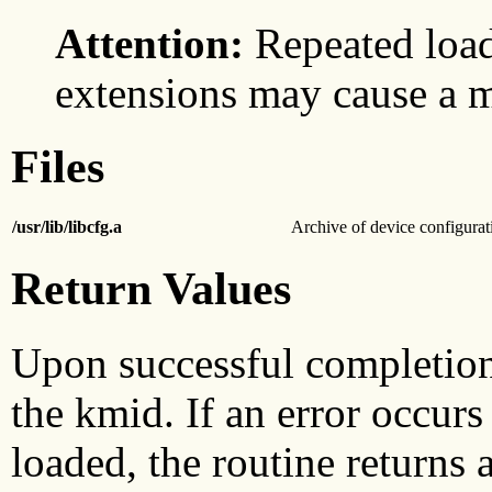
Attention:
Repeated load
extensions may cause a 
Files
/usr/lib/libcfg.a
Archive of device configurat
Return Values
Upon successful completio
the kmid. If an error occurs 
loaded, the routine returns a