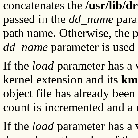
concatenates the
/usr/lib/d
passed in the
dd_name
param
path name. Otherwise, the 
dd_name
parameter is used
If the
load
parameter has a v
kernel extension and its
km
object file has already been 
count is incremented and a 
If the
load
parameter has a v