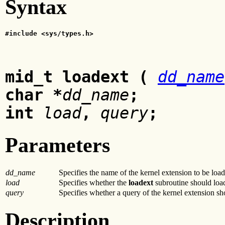
Syntax
#include <sys/types.h>
mid_t loadext (
dd_name
char
*
dd_name
;
int
load
,
query
;
Parameters
dd_name
Specifies the name of the kernel extension to be loa
load
Specifies whether the
loadext
subroutine should load
query
Specifies whether a query of the kernel extension s
Description