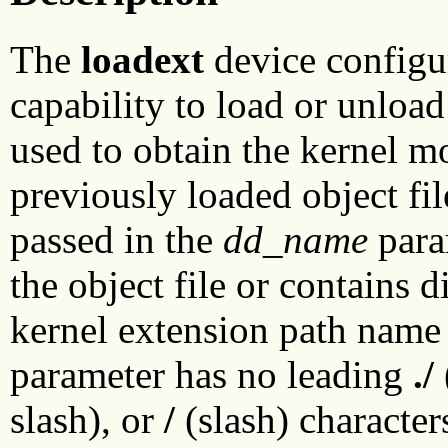
The
loadext
device configu
capability to load or unload
used to obtain the kernel mo
previously loaded object fi
passed in the
dd_name
param
the object file or contains d
kernel extension path name
parameter has no leading
./
slash), or
/
(slash) character