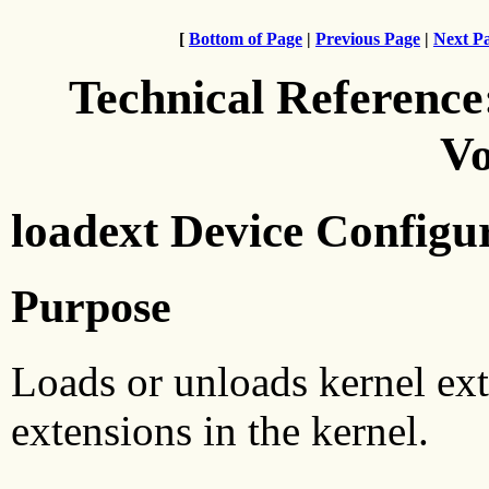
[
Bottom of Page
|
Previous Page
|
Next P
Technical Reference
Vo
loadext Device Configu
Purpose
Loads or unloads kernel ext
extensions in the kernel.