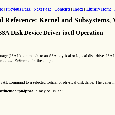
ge
|
Previous Page
|
Next Page
|
Contents
|
Index
|
Library Home
|
al Reference: Kernel and Subsystems,
Disk Device Driver ioctl Operation
age (ISAL) commands to an SSA physical or logical disk drive. ISAL 
echnical Reference
for the adapter.
ISAL command to a selected logical or physical disk drive. The caller mus
sr/include/ipn/ipnsal.h
may be issued: