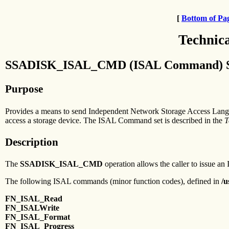
[
Bottom of Pa
Technic
SSADISK_ISAL_CMD (ISAL Command) SSA 
Purpose
Provides a means to send Independent Network Storage Access Langu
access a storage device. The ISAL Command set is described in the
T
Description
The
SSADISK_ISAL_CMD
operation allows the caller to issue an 
The following ISAL commands (minor function codes), defined in
/u
FN_ISAL_Read
FN_ISALWrite
FN_ISAL_Format
FN_ISAL_Progress