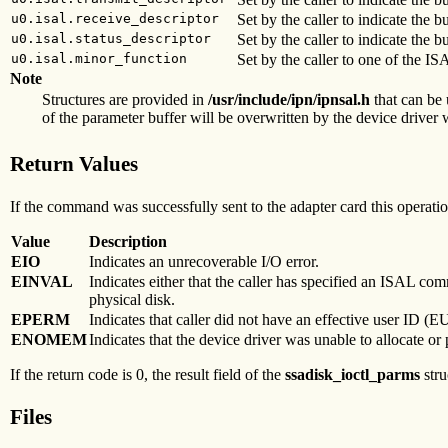
u0.isal.receive_descriptor
Set by the caller to indicate the b
u0.isal.status_descriptor
Set by the caller to indicate the bu
u0.isal.minor_function
Set by the caller to one of the 
Note
Structures are provided in
/usr/include/ipn/ipnsal.h
that can be 
of the parameter buffer will be overwritten by the device driver w
Return Values
If the command was successfully sent to the adapter card this operation
Value
Description
EIO
Indicates an unrecoverable I/O error.
EINVAL
Indicates either that the caller has specified an ISAL co
physical disk.
EPERM
Indicates that caller did not have an effective user ID (E
ENOMEM
Indicates that the device driver was unable to allocate 
If the return code is 0, the result field of the
ssadisk_ioctl_parms
stru
Files