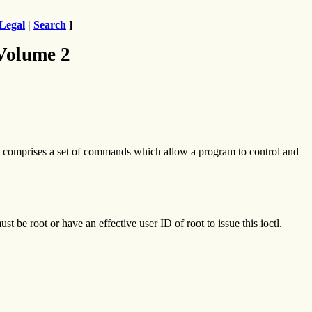
Legal
|
Search
]
 Volume 2
comprises a set of commands which allow a program to control and
t be root or have an effective user ID of root to issue this ioctl.