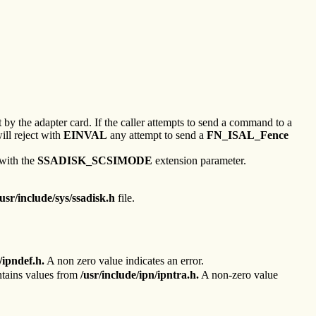
by the adapter card. If the caller attempts to send a command to a
ill reject with
EINVAL
any attempt to send a
FN_ISAL_Fence
 with the
SSADISK_SCSIMODE
extension parameter.
/usr/include/sys/ssadisk.h
file.
/ipndef.h.
A non zero value indicates an error.
ntains values from
/usr/include/ipn/ipntra.h.
A non-zero value