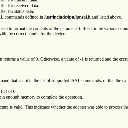
uffer for received data.
ffer for status data.
ISAL commands defined in
/usr/include/ipn/ipnsal.h
and listed above.
used to format the contents of the parameter buffer for the various comma
ith the correct handle for the device.
 returns a value of 0. Otherwise, a value of -1 is returned and the
errn
mmand that is not in the list of supported ISAL commands, or that the ca
UID) of 0.
or pin enough memory to complete the operation.
cture is valid. This indicates whether the adapter was able to process 