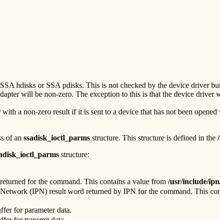
SSA hdisks or SSA pdisks. This is not checked by the device driver but 
adapter will be non-zero. The exception to this is that the device driver w
ith a non-zero result if it is sent to a device that has not been opened
ss of an
ssadisk_ioctl_parms
structure. This structure is defined in the
adisk_ioctl_parms
structure:
e returned for the command. This contains a value from
/usr/include/ipn
 Network (IPN) result word returned by IPN for the command. This co
uffer for parameter data.
ffer for transmit data.