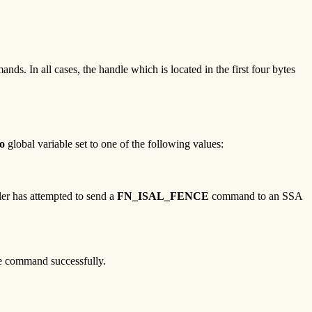
nds. In all cases, the handle which is located in the first four bytes
o
global variable set to one of the following values:
ller has attempted to send a
FN_ISAL_FENCE
command to an SSA
the command successfully.