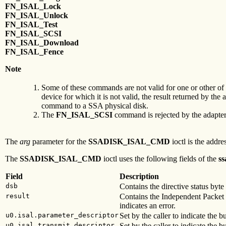
FN_ISAL_Lock
FN_ISAL_Unlock
FN_ISAL_Test
FN_ISAL_SCSI
FN_ISAL_Download
FN_ISAL_Fence
Note
Some of these commands are not valid for one or other of 
device for which it is not valid, the result returned by the 
command to a SSA physical disk.
The
FN_ISAL_SCSI
command is rejected by the adapter w
The
arg
parameter for the
SSADISK_ISAL_CMD
ioctl is the addre
The
SSADISK_ISAL_CMD
ioctl uses the following fields of the
ss
Field
Description
dsb
Contains the directive status byt
result
Contains the Independent Packet
indicates an error.
u0.isal.parameter_descriptor
Set by the caller to indicate the b
u0.isal.transmit_descriptor
Set by the caller to indicate the bu