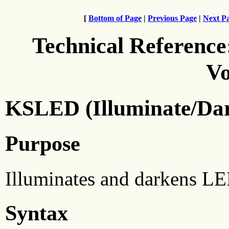
[
Bottom of Page
|
Previous Page
|
Next P
Technical Reference
Vo
KSLED (Illuminate/Da
Purpose
Illuminates and darkens LE
Syntax