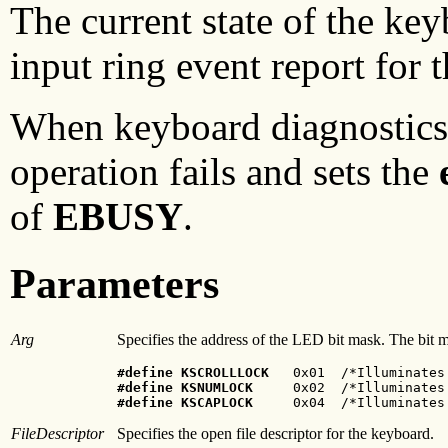
The current state of the ke
input ring event report for 
When keyboard diagnostics 
operation fails and sets the
of
EBUSY
.
Parameters
Arg
Specifies the address of the LED bit mask. The bit 
#define KSCROLLLOCK
#define KSNUMLOCK
#define KSCAPLOCK
     0x04  /*Illuminates
FileDescriptor
Specifies the open file descriptor for the keyboard.