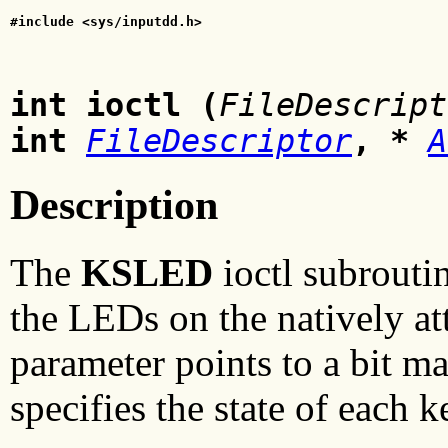
#include <sys/inputdd.h>
int ioctl (
FileDescript
int
FileDescriptor
, *
A
Description
The
KSLED
ioctl subrouti
the LEDs on the natively a
parameter points to a bit m
specifies the state of each