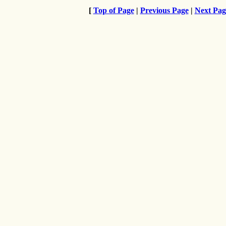
[
Top of Page
|
Previous Page
|
Next Pag