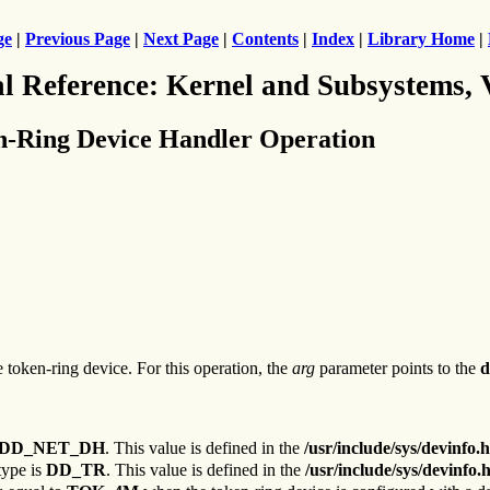
ge
|
Previous Page
|
Next Page
|
Contents
|
Index
|
Library Home
|
al Reference: Kernel and Subsystems,
n-Ring Device Handler Operation
he token-ring device. For this operation, the
arg
parameter points to the
d
DD_NET_DH
. This value is defined in the
/usr/include/sys/devinfo.h
type is
DD_TR
. This value is defined in the
/usr/include/sys/devinfo.