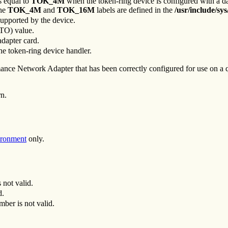
is equal to
TOK_4M
when the token-ring device is configured with a da
The
TOK_4M
and
TOK_16M
labels are defined in the
/usr/include/sys
supported by the device.
DTO) value.
adapter card.
he token-ring device handler.
ce Network Adapter that has been correctly configured for use on a qu
rn.
ironment
only.
 not valid.
d.
mber is not valid.