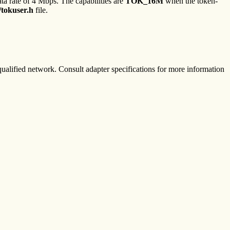
ta rate of 4 Mbps. The capabilities are
TOK_16M
when the token-
/tokuser.h
file.
alified network. Consult adapter specifications for more information