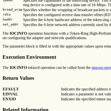
speed
Specifies the capabilities of the token-ring device. This 
ring device is configured with a data rate of 16 Mbps. 
broad_wrap
Specifies whether the wrapping of broadcast packets is 
rdto
Specifies the configured receive data transfer offset (R
haddr
Specifies the 6-byte hardware address of the token-ring 
net_addr
Specifies the 6-byte network address currently used by t
The
IOCINFO
operation functions with a Token-Ring High-Performan
on configuring the adapter and network qualifications.
The parameter block is filled in with the appropriate values upon retu
Execution Environment
The
IOCINFO
tokioctl operation can be called from the
process env
Return Values
EFAULT
Indicates the specified address is
EINVAL
Indicates a parameter is not vali
ENXIO
Indicates the specified minor nu
Related Information