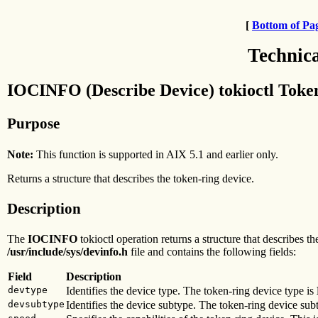
[
Bottom of Pa
Technic
IOCINFO (Describe Device) tokioctl Toke
Purpose
Note:
This function is supported in AIX 5.1 and earlier only.
Returns a structure that describes the token-ring device.
Description
The
IOCINFO
tokioctl operation returns a structure that describes t
/usr/include/sys/devinfo.h
file and contains the following fields:
Field
Description
devtype
Identifies the device type. The token-ring device type is
devsubtype
Identifies the device subtype. The token-ring device sub