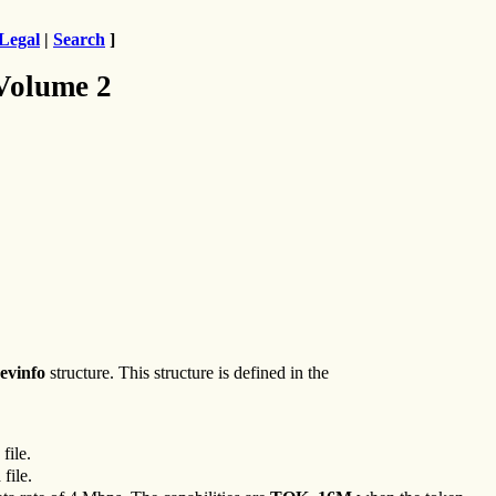
Legal
|
Search
]
 Volume 2
evinfo
structure. This structure is defined in the
file.
h
file.