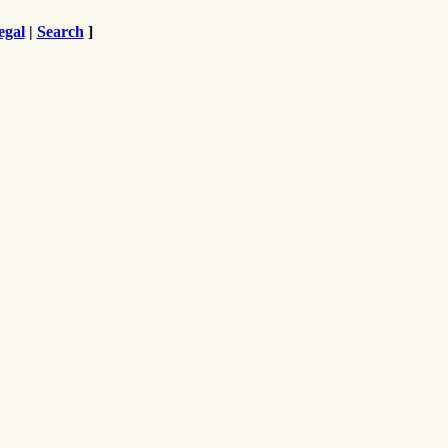
egal
|
Search
]