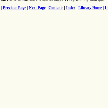
|
Previous Page
|
Next Page
|
Contents
|
Index
|
Library Home
|
L