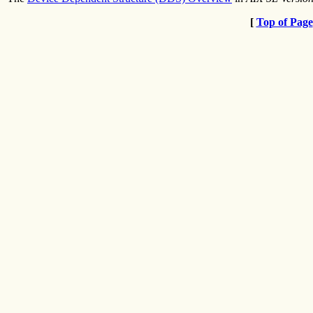
[
Top of Page