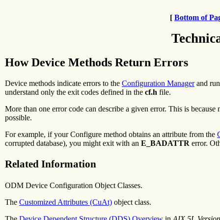
[
Bottom of Pa
Technic
How Device Methods Return Errors
Device methods indicate errors to the
Configuration Manager
and run
understand only the exit codes defined in the
cf.h
file.
More than one error code can describe a given error. This is because 
possible.
For example, if your Configure method obtains an attribute from the
corrupted database), you might exit with an
E_BADATTR
error. Ot
Related Information
ODM Device Configuration Object Classes.
The
Customized Attributes (CuAt)
object class.
The
Device Dependent Structure (DDS) Overview
in
AIX 5L Versio