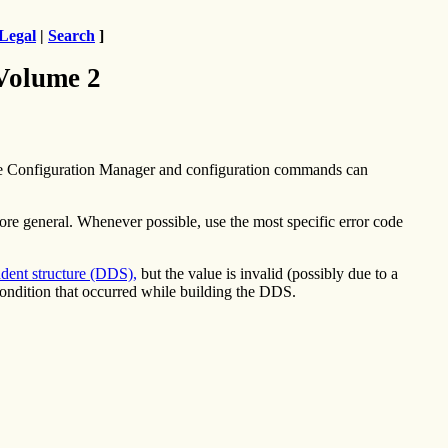
Legal
|
Search
]
 Volume 2
he Configuration Manager and configuration commands can
more general. Whenever possible, use the most specific error code
dent structure (DDS),
but the value is invalid (possibly due to a
condition that occurred while building the DDS.