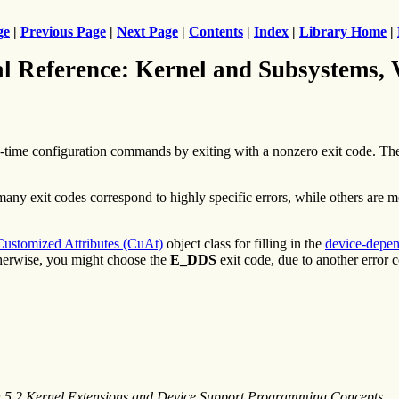
ge
|
Previous Page
|
Next Page
|
Contents
|
Index
|
Library Home
|
al Reference: Kernel and Subsystems,
-time configuration commands by exiting with a nonzero exit code. T
many exit codes correspond to highly specific errors, while others are 
Customized Attributes (CuAt)
object class for filling in the
device-depen
herwise, you might choose the
E_DDS
exit code, due to another error 
n 5.2 Kernel Extensions and Device Support Programming Concepts
.