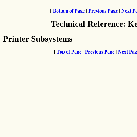
[
Bottom of Page
|
Previous Page
|
Next P
Technical Reference: K
Printer Subsystems
[
Top of Page
|
Previous Page
|
Next Pag