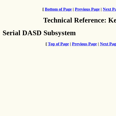
[
Bottom of Page
|
Previous Page
|
Next P
Technical Reference: K
Serial DASD Subsystem
[
Top of Page
|
Previous Page
|
Next Pag