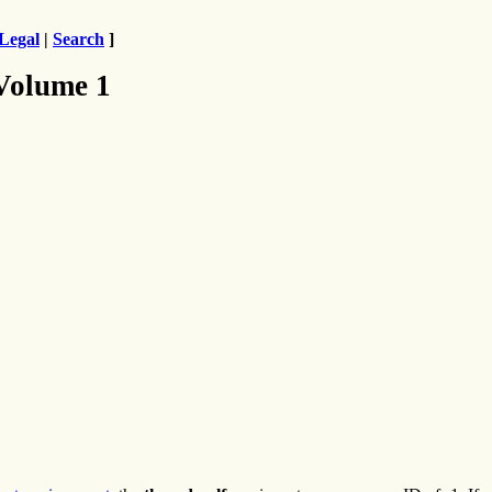
Legal
|
Search
]
 Volume 1