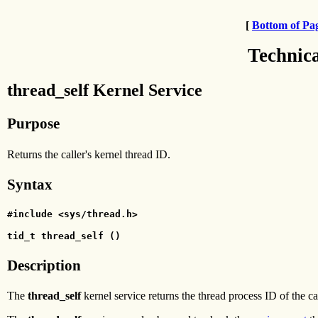
[
Bottom of Pa
Technic
thread_self Kernel Service
Purpose
Returns the caller's kernel thread ID.
Syntax
#include <sys/thread.h>
tid_t thread_self ()
Description
The
thread_self
kernel service returns the thread process ID of the ca