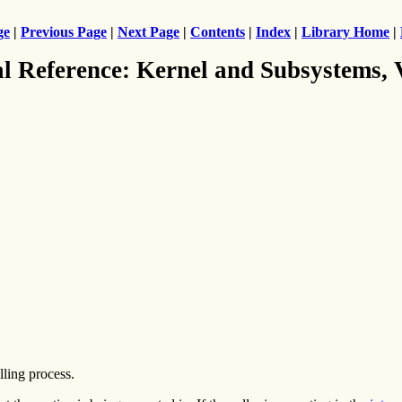
ge
|
Previous Page
|
Next Page
|
Contents
|
Index
|
Library Home
|
al Reference: Kernel and Subsystems,
lling process.