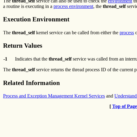
The
thread_self
service can also be used to check the
environment
th
a routine is executing in a
process environment
, the
thread_self
servi
Execution Environment
The
thread_self
kernel service can be called from either the
process
Return Values
-1
Indicates that the
thread_self
service was called from an interr
The
thread_self
service returns the thread process ID of the current 
Related Information
Process and Exception Management Kernel Services
and
Understand
[
Top of Page