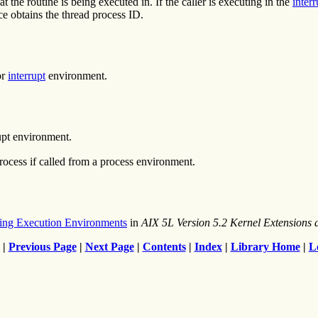
at the routine is being executed in. If the caller is executing in the
inter
ce obtains the thread process ID.
or
interrupt
environment.
upt environment.
process if called from a process environment.
ing Execution Environments
in
AIX 5L Version 5.2 Kernel Extension
|
Previous Page
|
Next Page
|
Contents
|
Index
|
Library Home
|
L