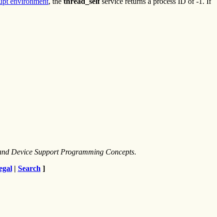
rupt environment
, the
thread_self
service returns a process ID of -1. If
s and Device Support Programming Concepts
.
egal
|
Search
]