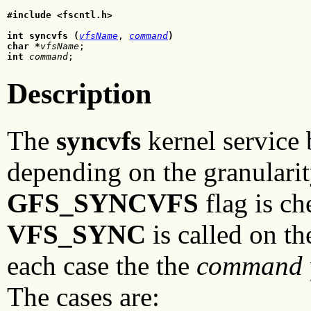
#include <fscntl.h>
int syncvfs (
vfsName
, 
command
)
char *
vfsName
int
command
Description
The
syncvfs
kernel service 
depending on the granularity
GFS_SYNCVFS
flag is c
VFS_SYNC
is called on t
each case the the
command
The cases are: