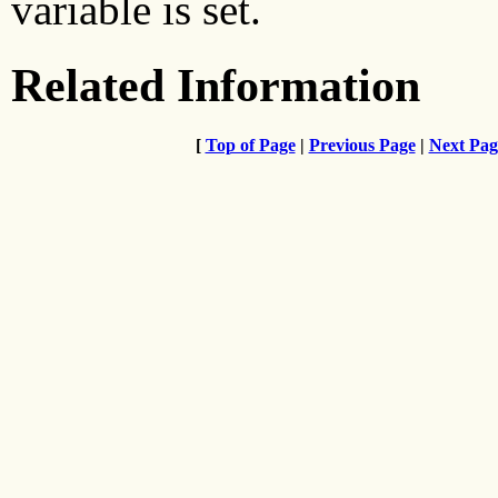
variable is set.
Related Information
[
Top of Page
|
Previous Page
|
Next Pag