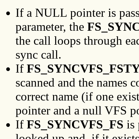
If a NULL pointer is pas
parameter, the
FS_SYN
the call loops through ea
sync call.
If
FS_SYNCVFS_FST
scanned and the names c
correct name (if one exis
pointer and a null VFS po
If
FS_SYNCVFS_FS
is 
looked up and, if it exist