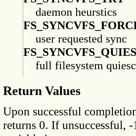
daemon heurstics
FS_SYNCVFS_FORC
user requested sync
FS_SYNCVFS_QUIE
full filesystem quies
Return Values
Upon successful completio
returns 0. If unsuccessful, 