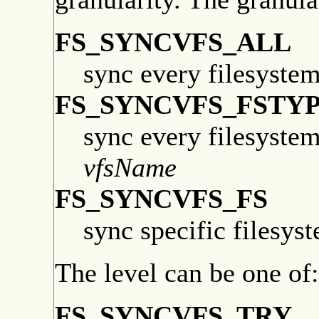
FS_SYNCVFS_ALL
sync every filesyste
FS_SYNCVFS_FSTY
sync every filesyste
vfsName
FS_SYNCVFS_FS
sync specific filesys
The level can be one of:
FS_SYNCVFS_TRY