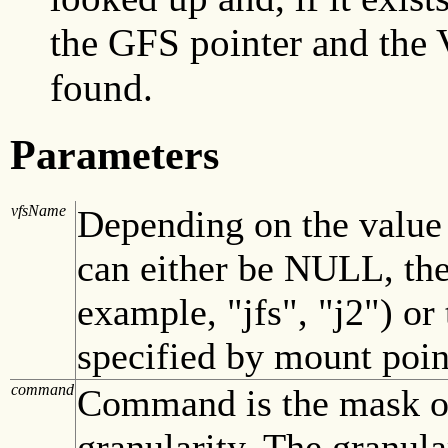
the GFS pointer and the 
found.
Parameters
vfsName
Depending on the value
can either be NULL, the
example, "jfs", "j2") or
specified by mount point
command
Command is the mask of 
granularity. The granula