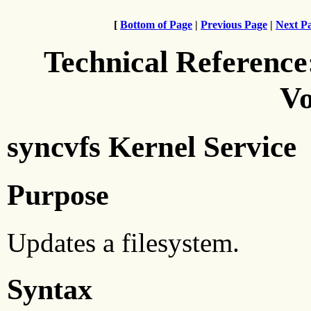
[
Bottom of Page
|
Previous Page
|
Next P
Technical Reference
Vo
syncvfs Kernel Service
Purpose
Updates a filesystem.
Syntax