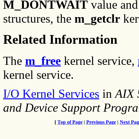
M_DONTWAIT
value and 
structures, the
m_getclr
ker
Related Information
The
m_free
kernel service,
kernel service.
I/O Kernel Services
in
AIX 
and Device Support Progr
[
Top of Page
|
Previous Page
|
Next Pag