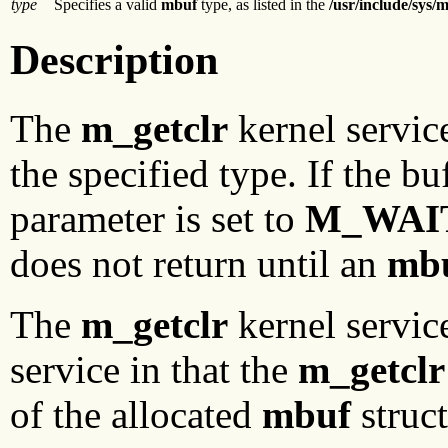
type
Specifies a valid
mbuf
type, as listed in the
/usr/include/sys/
Description
The
m_getclr
kernel servic
the specified type. If the b
parameter is set to
M_WAI
does not return until an
mb
The
m_getclr
kernel servic
service in that the
m_getclr
of the allocated
mbuf
struct