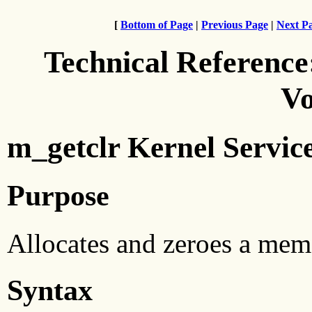
[
Bottom of Page
|
Previous Page
|
Next P
Technical Reference
Vo
m_getclr Kernel Servic
Purpose
Allocates and zeroes a mem
Syntax