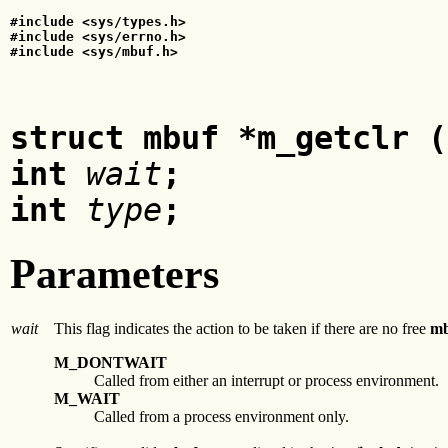
#include <sys/types.h>
#include <sys/errno.h>
#include <sys/mbuf.h>
struct mbuf *m_getclr (
int
wait
;
int
type
;
Parameters
wait
This flag indicates the action to be taken if there are no free
mb
M_DONTWAIT
Called from either an interrupt or process environment.
M_WAIT
Called from a process environment only.