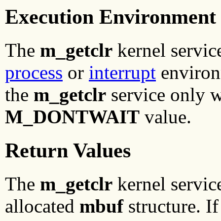
Execution Environment
The
m_getclr
kernel service
process
or
interrupt
environm
the
m_getclr
service only w
M_DONTWAIT
value.
Return Values
The
m_getclr
kernel service
allocated
mbuf
structure. If