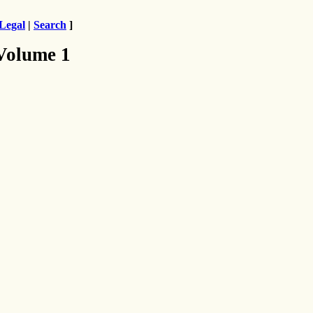
Legal
|
Search
]
 Volume 1