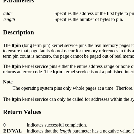
Parameters
addr
Specifies the address of the first byte to pi
length
Specifies the number of bytes to pin.
Description
The
ltpin
(long term pin) kernel service pins the real memory pages t
to ensure that page faults do not occur for memory references in this
term pin count is nonzero, the page cannot be paged out of real memo
The
ltpin
kernel service pins either the entire address range or none 
returns an error code. The
ltpin
kernel service is not a published inter
Note
The operating system pins only whole pages at a time. Therfore, 
The
ltpin
kernel service can only be called for addresses within the s
Return Values
0
Indicates successful completion.
EINVAL
Indicates that the
length
parameter has a negative value. O