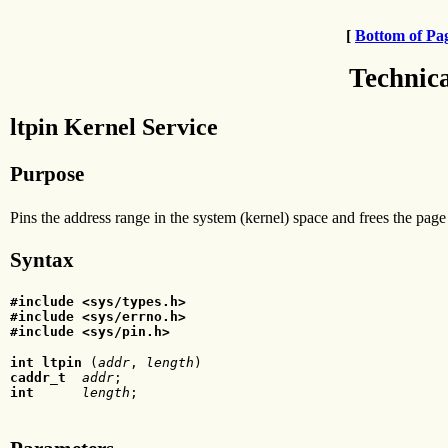
[
Bottom of Pa
Technic
ltpin Kernel Service
Purpose
Pins the address range in the system (kernel) space and frees the page
Syntax
#include <sys/types.h>
#include <sys/errno.h>
#include <sys/pin.h>
int ltpin
 (
addr
, 
length
caddr_t
  addr
int
      length
;  
