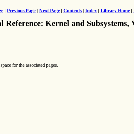
ge
|
Previous Page
|
Next Page
|
Contents
|
Index
|
Library Home
|
al Reference: Kernel and Subsystems,
 space for the associated pages.