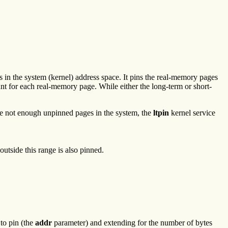
 in the system (kernel) address space. It pins the real-memory pages
nt for each real-memory page. While either the long-term or short-
 are not enough unpinned pages in the system, the
ltpin
kernel service
utside this range is also pinned.
 to pin (the
addr
parameter) and extending for the number of bytes