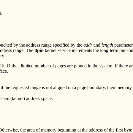
n.
ouched by the address range specified by the
addr
and
length
parameters
 address range. The
ltpin
kernel service increments the long-term pin cou
ry.
of it. Only a limited number of pages are pinned in the system. If there
face.
if the requested range is not aligned on a page boundary, then memory o
ystem (kernel) address space.
therwise, the area of memory beginning at the address of the first byte