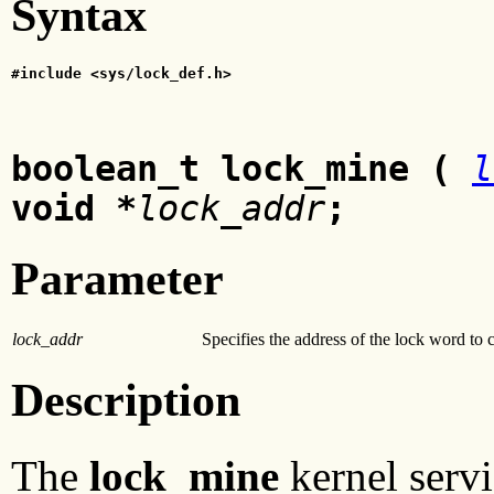
Syntax
#include <sys/lock_def.h>
boolean_t lock_mine (
l
void *
lock_addr
;
Parameter
lock_addr
Specifies the address of the lock word to 
Description
The
lock_mine
kernel servi