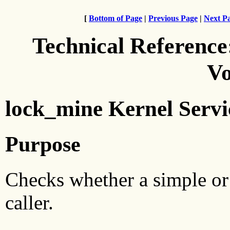
[
Bottom of Page
|
Previous Page
|
Next P
Technical Reference
Vo
lock_mine Kernel Servi
Purpose
Checks whether a simple or
caller.