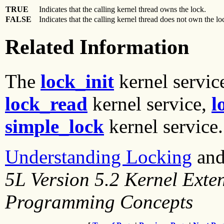
TRUE
Indicates that the calling kernel thread owns the lock.
FALSE
Indicates that the calling kernel thread does not own the l
Related Information
The
lock_init
kernel servic
lock_read
kernel service,
l
simple_lock
kernel service.
Understanding Locking
an
5L Version 5.2 Kernel Exte
Programming Concepts