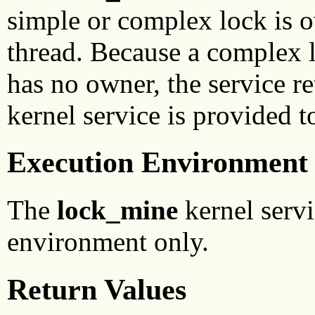
simple or complex lock is o
thread. Because a complex 
has no owner, the service r
kernel service is provided t
Execution Environment
The
lock_mine
kernel servi
environment only.
Return Values