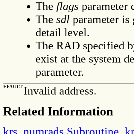
The
flags
parameter c
The
sdl
parameter is
detail level.
The RAD specified b
exist at the system de
parameter.
EFAULT
Invalid address.
Related Information
krs_numrads Subroutine
,
k