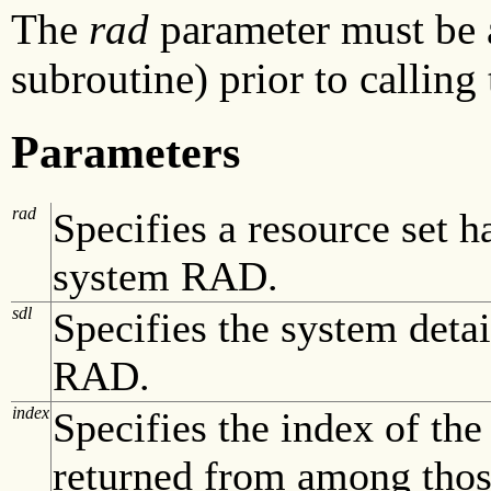
The
rad
parameter must be 
subroutine) prior to calling
Parameters
rad
Specifies a resource set h
system RAD.
sdl
Specifies the system detai
RAD.
index
Specifies the index of th
returned from among those