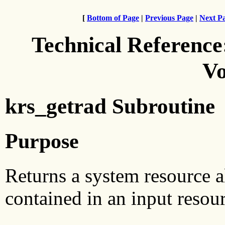
[
Bottom of Page
|
Previous Page
|
Next P
Technical Reference
Vo
krs_getrad Subroutine
Purpose
Returns a system resource 
contained in an input resour