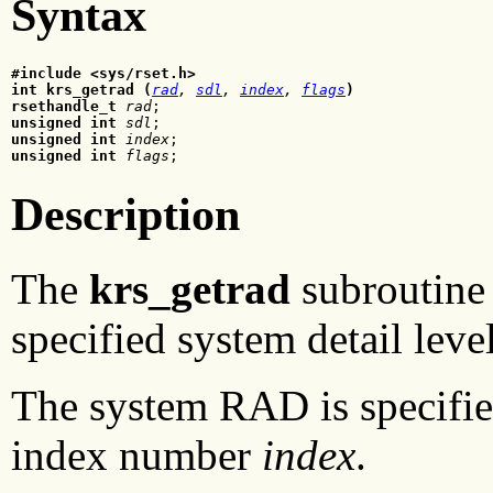
Syntax
#include <sys/rset.h>
int krs_getrad (
rad
, 
sdl
, 
index
, 
flags
)
rsethandle_t 
rad
unsigned int
sdl
unsigned int 
index
unsigned int 
flags
;
Description
The
krs_getrad
subroutine 
specified system detail leve
The system RAD is specifie
index number
index
.