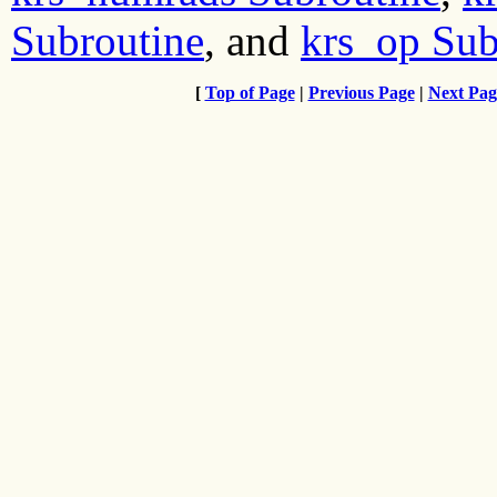
Subroutine
, and
krs_op Sub
[
Top of Page
|
Previous Page
|
Next Pag