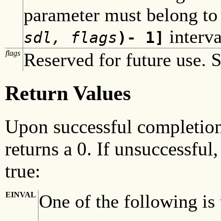
parameter must belong to
interva
sdl, flags
)- 1]
flags
Reserved for future use. S
Return Values
Upon successful completio
returns a 0. If unsuccessful
true:
EINVAL
One of the following is 