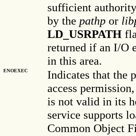
sufficient authorit
by the
pathp
or
lib
LD_USRPATH
fla
returned if an I/O
in this area.
ENOEXEC
Indicates that the 
access permission,
is not valid in its
service supports 
Common Object File