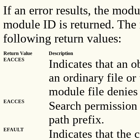
If an error results, the mod
module ID is returned. The r
following return values:
Return Value
Description
EACCES
Indicates that an o
an ordinary file or
module file denies
EACCES
Search permission 
path prefix.
EFAULT
Indicates that the 