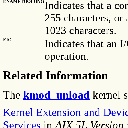
ENAMETOOLONG
Indicates that a c
255 characters, or
1023 characters.
EIO
Indicates that an I
operation.
Related Information
The
kmod_unload
kernel s
Kernel Extension and Devi
Services
in
AIX 5L Version 