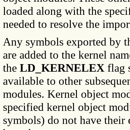
loaded along with the speci
needed to resolve the impo
Any symbols exported by th
are added to the kernel nam
the
LD_KERNELEX
flag 
available to other subseque
modules. Kernel object mod
specified kernel object mod
symbols) do not have their