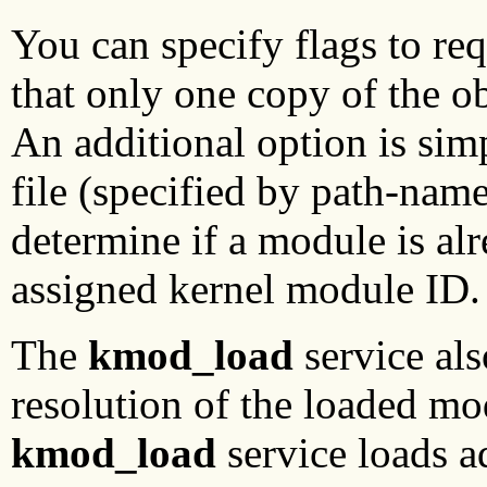
You can specify flags to req
that only one copy of the obj
An additional option is sim
file (specified by path-name
determine if a module is alr
assigned kernel module ID.
The
kmod_load
service al
resolution of the loaded m
kmod_load
service loads a