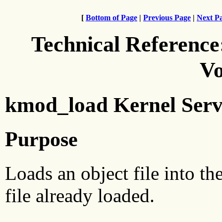
[
Bottom of Page
|
Previous Page
|
Next P
Technical Reference
Vo
kmod_load Kernel Serv
Purpose
Loads an object file into th
file already loaded.