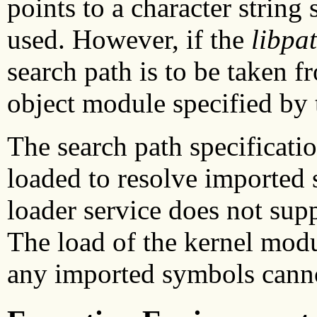
points to a character string
used. However, if the
libpa
search path is to be taken 
object module specified by
The search path specificati
loaded to resolve imported 
loader service does not sup
The load of the kernel modul
any imported symbols canno