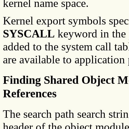
kernel name space.
Kernel export symbols specif
SYSCALL
keyword in the p
added to the system call ta
are available to application
Finding Shared Object M
References
The search path search stri
header of the object module