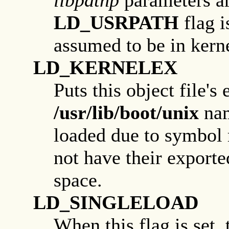
LD_USRPATH
flag i
assumed to be in kerne
LD_KERNELEX
Puts this object file's
/usr/lib/boot/unix
nam
loaded due to symbol r
not have their export
space.
LD_SINGLELOAD
When this flag is set, 