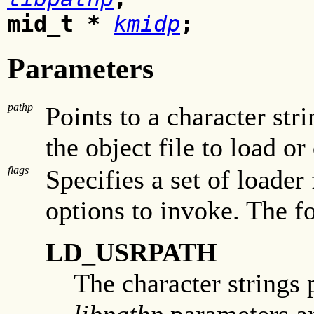
mid_t *
kmidp
;
Parameters
pathp
Points to a character str
the object file to load or
flags
Specifies a set of loader
options to invoke. The f
LD_USRPATH
The character strings 
libpathp
parameters are