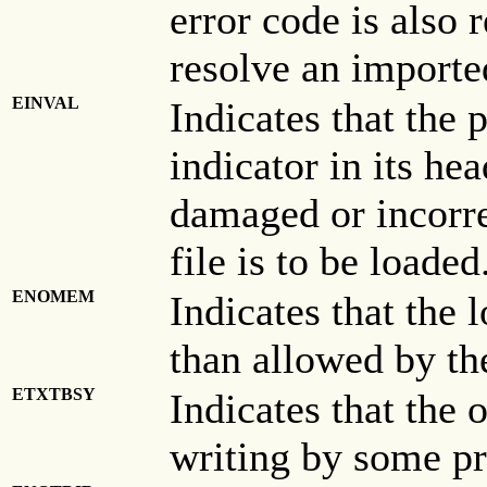
error code is also r
resolve an import
EINVAL
Indicates that the
indicator in its hea
damaged or incorre
file is to be loaded
ENOMEM
Indicates that the
than allowed by t
ETXTBSY
Indicates that the o
writing by some pr