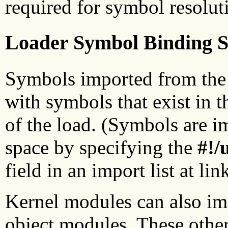
required for symbol resolut
Loader Symbol Binding 
Symbols imported from the 
with symbols that exist in t
of the load. (Symbols are 
space by specifying the
#!/
field in an import list at lin
Kernel modules can also im
object modules. These other