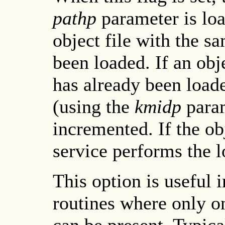
pathp
parameter is loa
object file with the s
been loaded. If an obj
has already been loade
(using the
kmidp
param
incremented. If the obj
service performs the lo
This option is useful 
routines where only on
can be present. Typica