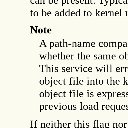
to be added to kernel 
Note
A path-name compar
whether the same obj
This service will er
object file into the 
object file is expres
previous load reques
If neither this flag no