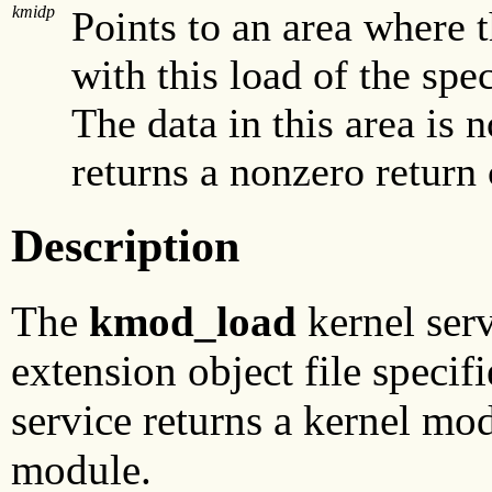
kmidp
Points to an area where 
with this load of the spe
The data in this area is n
returns a nonzero return
Description
The
kmod_load
kernel serv
extension object file specif
service returns a kernel mod
module.