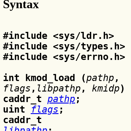
Syntax
#include <sys/ldr.h>
#include <sys/types.h>
#include <sys/errno.h>
int kmod_load (
pathp
,
flags
,
libpathp
,
kmidp
)
caddr_t
pathp
;
uint
flags
;
caddr_t
libpathp
;