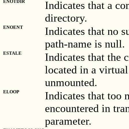
ENOTDIR
Indicates that a co
directory.
ENOENT
Indicates that no su
path-name is null.
ESTALE
Indicates that the c
located in a virtua
unmounted.
ELOOP
Indicates that too
encountered in tra
parameter.