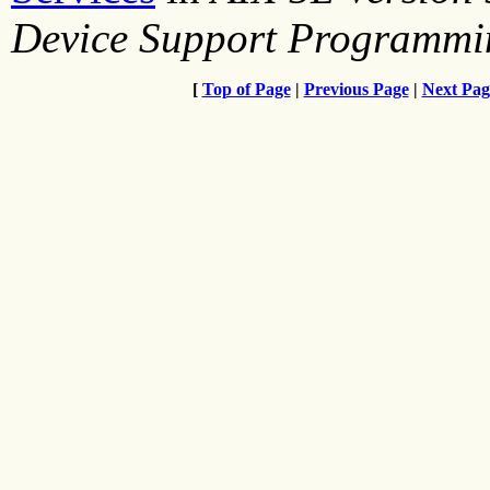
Device Support Programmi
[
Top of Page
|
Previous Page
|
Next Pag