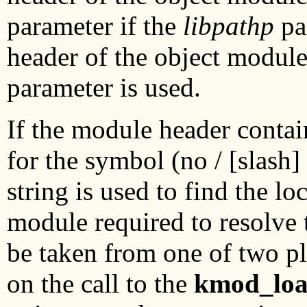
parameter if the
libpathp
pa
header of the object module
parameter is used.
If the module header contai
for the symbol (no / [slash]
string is used to find the lo
module required to resolve 
be taken from one of two pl
on the call to the
kmod_lo