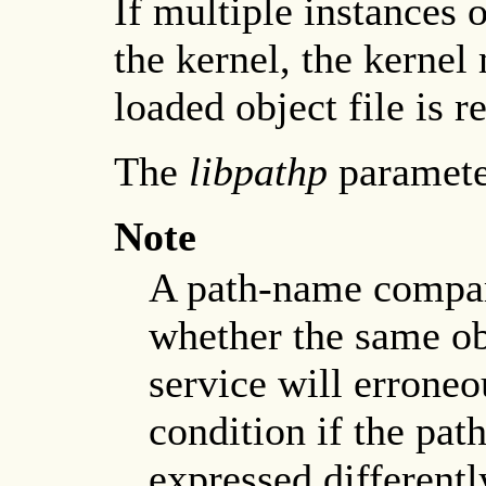
If multiple instances o
the kernel, the kernel
loaded object file is r
The
libpathp
parameter
Note
A path-name compar
whether the same obj
service will erroneo
condition if the path
expressed differentl