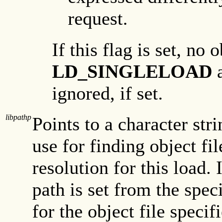
request.
If this flag is set, no 
LD_SINGLELOAD
ignored, if set.
libpathp
Points to a character str
use for finding object f
resolution for this load. 
path is set from the speci
for the object file speci