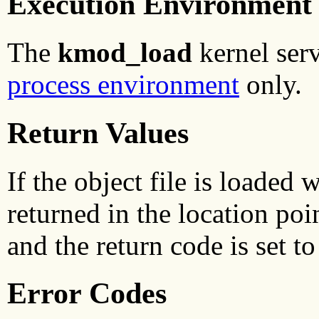
Execution Environment
The
kmod_load
kernel serv
process environment
only.
Return Values
If the object file is loaded 
returned in the location poi
and the return code is set to
Error Codes