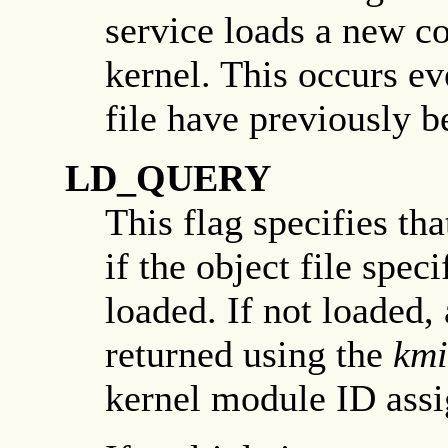
service loads a new co
kernel. This occurs ev
file have previously b
LD_QUERY
This flag specifies th
if the object file spec
loaded. If not loaded,
returned using the
km
kernel module ID assig