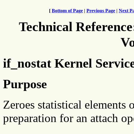
[
Bottom of Page
|
Previous Page
|
Next P
Technical Reference
Vo
if_nostat Kernel Servic
Purpose
Zeroes statistical elements o
preparation for an attach op