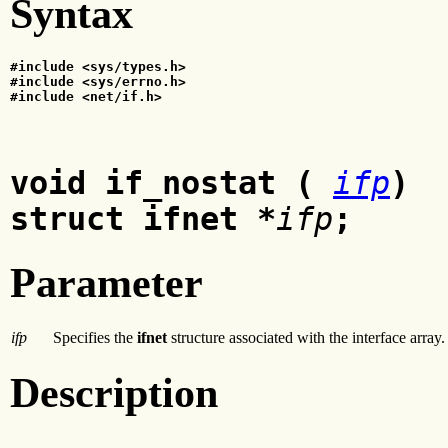
Syntax
#include <sys/types.h>
#include <sys/errno.h>
#include <net/if.h>
void if_nostat (
ifp
)
struct ifnet *
ifp
;
Parameter
ifp
Specifies the
ifnet
structure associated with the interface array.
Description