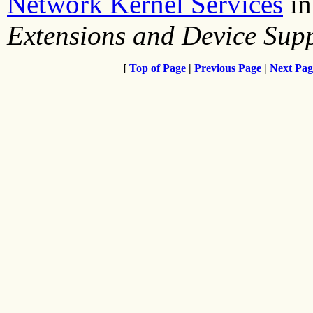
Network Kernel Services
i
Extensions and Device Su
[
Top of Page
|
Previous Page
|
Next Pag