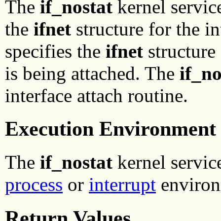
The
if_nostat
kernel service
the
ifnet
structure for the i
specifies the
ifnet
structure 
is being attached. The
if_no
interface attach routine.
Execution Environment
The
if_nostat
kernel service
process
or
interrupt
environ
Return Values