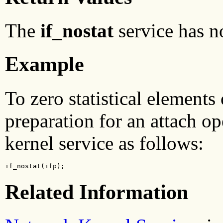
The
if_nostat
service has n
Example
To zero statistical elements 
preparation for an attach o
kernel service as follows:
if_nostat(ifp);
Related Information