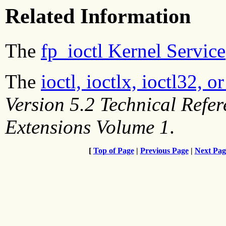
Related Information
The
fp_ioctl Kernel Service
The
ioctl, ioctlx, ioctl32, 
Version 5.2 Technical Refe
Extensions Volume 1
.
[
Top of Page
|
Previous Page
|
Next Pag