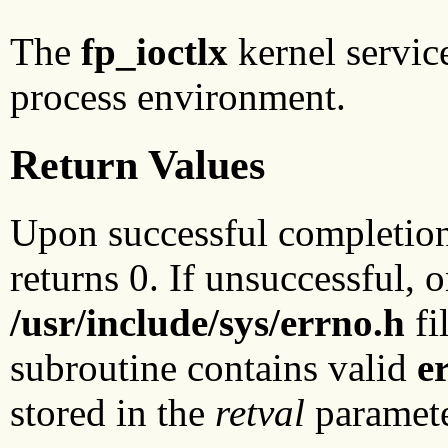
The
fp_ioctlx
kernel servic
process environment.
Return Values
Upon successful completio
returns 0. If unsuccessful, 
/usr/include/sys/errno.h
fi
subroutine contains valid
e
stored in the
retval
paramete