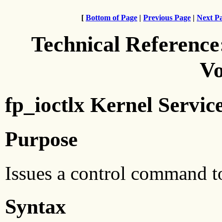
[
Bottom of Page
|
Previous Page
|
Next P
Technical Reference
Vo
fp_ioctlx Kernel Servic
Purpose
Issues a control command t
Syntax