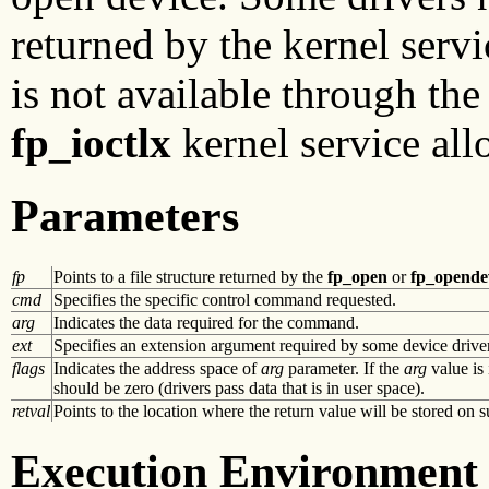
returned by the kernel servic
is not available through th
fp_ioctlx
kernel service all
Parameters
fp
Points to a file structure returned by the
fp_open
or
fp_opende
cmd
Specifies the specific control command requested.
arg
Indicates the data required for the command.
ext
Specifies an extension argument required by some device drivers
flags
Indicates the address space of
arg
parameter. If the
arg
value is 
should be zero (drivers pass data that is in user space).
retval
Points to the location where the return value will be stored on s
Execution Environment