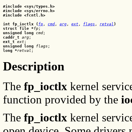
#include <sys/types.h>

#include <sys/errno.h>

#include <fcntl.h>
int fp_ioctlx (
fp
, 
cmd
, 
arg
, 
ext
, 
flags
, 
retval
)
struct file *
fp
unsigned long
cmd
caddr_t
arg
ext_t
ext
unsigned long
flags
long *
retval
Description
The
fp_ioctlx
kernel service
function provided by the
io
The
fp_ioctlx
kernel servic
open device. Some drivers n