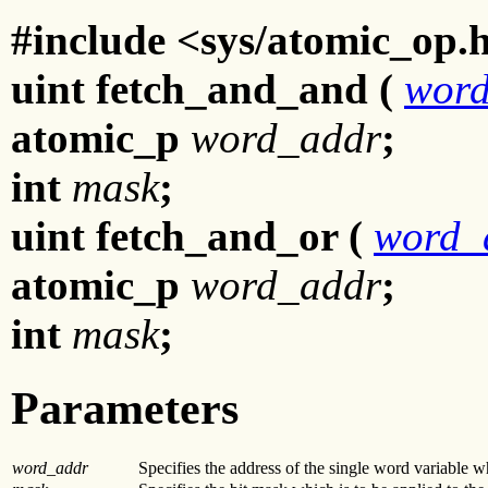
#include <sys/atomic_op.
uint fetch_and_and (
wor
atomic_p
word_addr
;
int
mask
;
uint fetch_and_or (
word_
atomic_p
word_addr
;
int
mask
;
Parameters
word_addr
Specifies the address of the single word variable wh