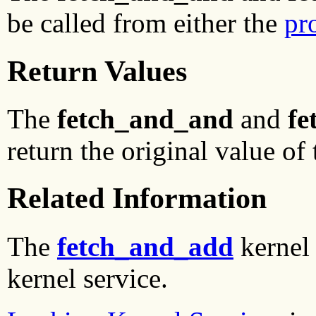
be called from either the
pr
Return Values
The
fetch_and_and
and
fe
return the original value of
Related Information
The
fetch_and_add
kernel 
kernel service.