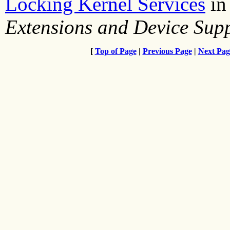
Locking Kernel Services
i
Extensions and Device Su
[
Top of Page
|
Previous Page
|
Next Pag