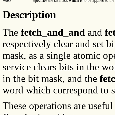
mask
Specifies the bit mask which is to be applied to the
Description
The
fetch_and_and
and
fe
respectively clear and set b
mask, as a single atomic op
service clears bits in the w
in the bit mask, and the
fet
word which correspond to se
These operations are useful