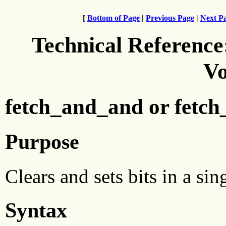
[
Bottom of Page
|
Previous Page
|
Next P
Technical Reference
Vo
fetch_and_and or fetch
Purpose
Clears and sets bits in a si
Syntax