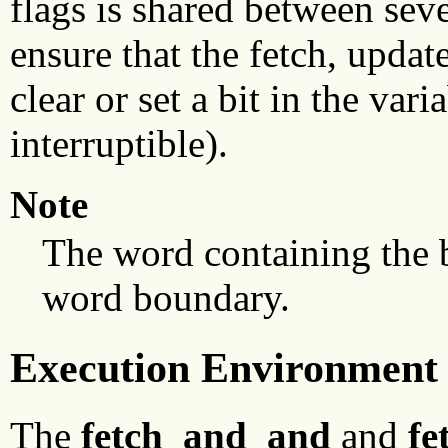
flags is shared between seve
ensure that the fetch, updat
clear or set a bit in the var
interruptible).
Note
The word containing the b
word boundary.
Execution Environment
The
fetch_and_and
and
fe