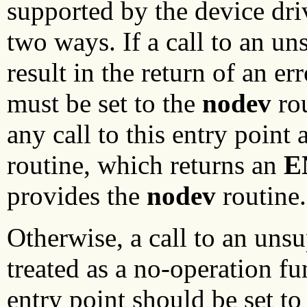
supported by the device dri
two ways. If a call to an u
result in the return of an er
must be set to the
nodev
rou
any call to this entry point
routine, which returns an
E
provides the
nodev
routine.
Otherwise, a call to an uns
treated as a no-operation f
entry point should be set to