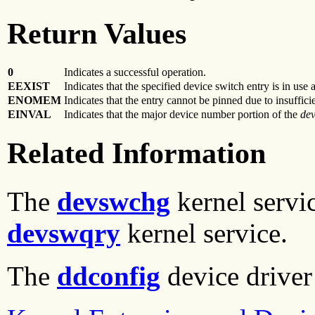
Return Values
0
Indicates a successful operation.
EEXIST
Indicates that the specified device switch entry is in use
ENOMEM
Indicates that the entry cannot be pinned due to insuffic
EINVAL
Indicates that the major device number portion of the
de
Related Information
The
devswchg
kernel servi
devswqry
kernel service.
The
ddconfig
device driver