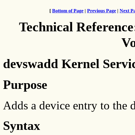
[
Bottom of Page
|
Previous Page
|
Next P
Technical Reference
Vo
devswadd Kernel Servi
Purpose
Adds a device entry to the d
Syntax