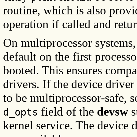
routine, which is also prov
operation if called and retu
On multiprocessor systems, 
default on the first process
booted. This ensures compat
drivers. If the device driv
to be multiprocessor-safe, s
field of the
devsw
s
d_opts
kernel service. The device d