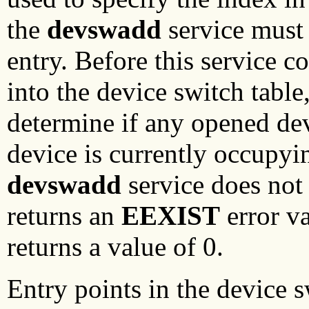
the
devswadd
service must 
entry. Before this service c
into the device switch table,
determine if any opened devi
device is currently occupyin
devswadd
service does not 
returns an
EEXIST
error va
returns a value of 0.
Entry points in the device s