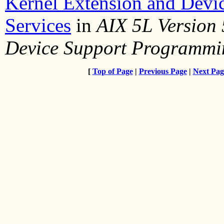
Kernel Extension and Devi
Services
in
AIX 5L Version 
Device Support Programmi
[
Top of Page
|
Previous Page
|
Next Pag