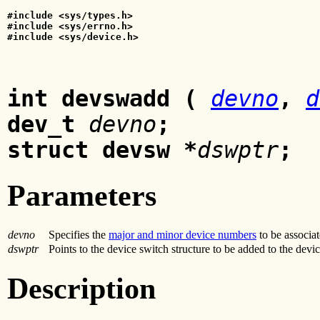
#include <sys/types.h>
#include <sys/errno.h>
#include <sys/device.h>
int devswadd (
devno
,
d
dev_t
devno
;
struct devsw *
dswptr
;
Parameters
devno
Specifies the
major and minor device numbers
to be associat
dswptr
Points to the device switch structure to be added to the devic
Description