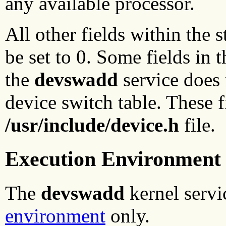
any available processor.
All other fields within the 
be set to 0. Some fields in t
the
devswadd
service does 
device switch table. These 
/usr/include/device.h
file.
Execution Environment
The
devswadd
kernel servi
environment
only.