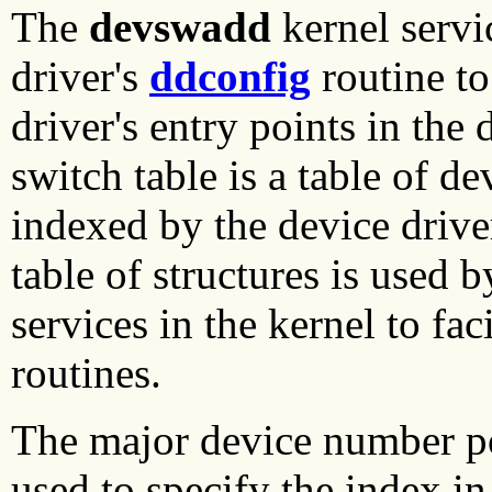
The
devswadd
kernel servic
driver's
ddconfig
routine to
driver's entry points in the
switch table is a table of de
indexed by the device drive
table of structures is used b
services in the kernel to fac
routines.
The major device number po
used to specify the index in