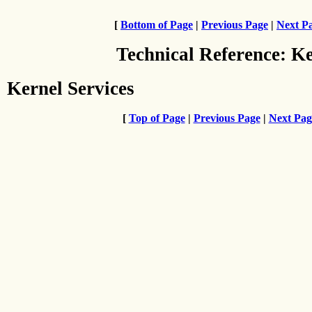
[
Bottom of Page
|
Previous Page
|
Next P
Technical Reference: K
Kernel Services
[
Top of Page
|
Previous Page
|
Next Pag