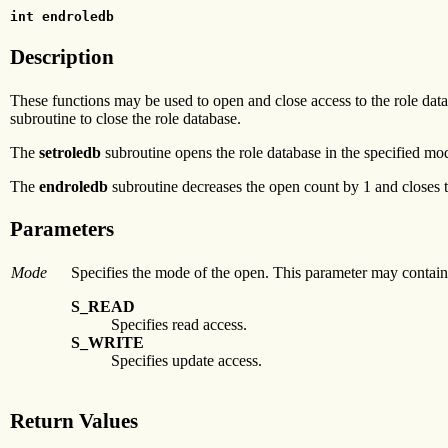
int endroledb
Description
These functions may be used to open and close access to the role data
subroutine to close the role database.
The
setroledb
subroutine opens the role database in the specified mode
The
endroledb
subroutine decreases the open count by 1 and closes t
Parameters
Mode
Specifies the mode of the open. This parameter may contain
S_READ
Specifies read access.
S_WRITE
Specifies update access.
Return Values