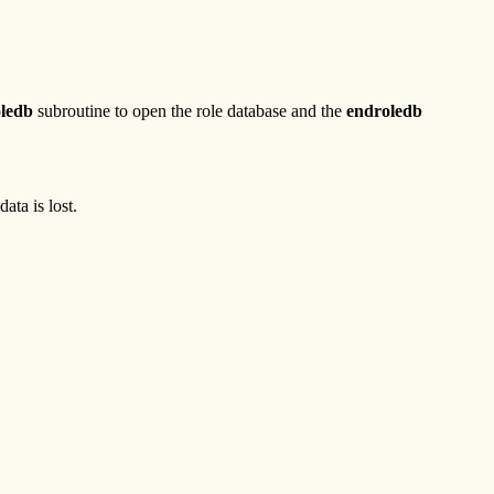
oledb
subroutine to open the role database and the
endroledb
ta is lost.