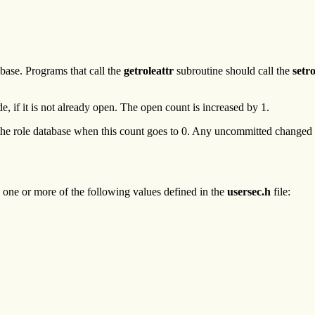
base. Programs that call the
getroleattr
subroutine should call the
setr
, if it is not already open. The open count is increased by 1.
he role database when this count goes to 0. Any uncommitted changed da
 one or more of the following values defined in the
usersec.h
file: