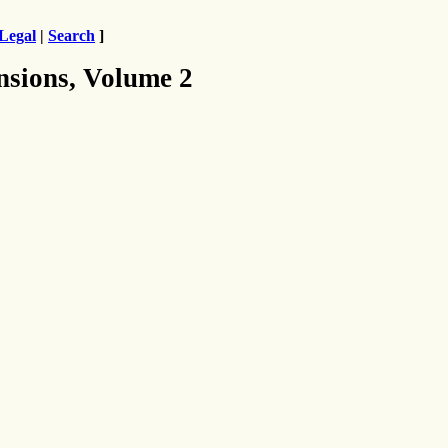
Legal
|
Search
]
nsions, Volume 2