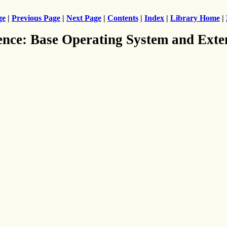
ge
|
Previous Page
|
Next Page
|
Contents
|
Index
|
Library Home
|
ence: Base Operating System and Exte