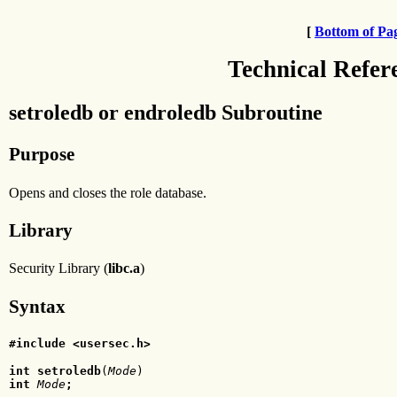
[
Bottom of Pa
Technical Refer
setroledb or endroledb Subroutine
Purpose
Opens and closes the role database.
Library
Security Library (
libc.a
)
Syntax
#include <usersec.h>
int setroledb
(
Mode
int
 Mode
;