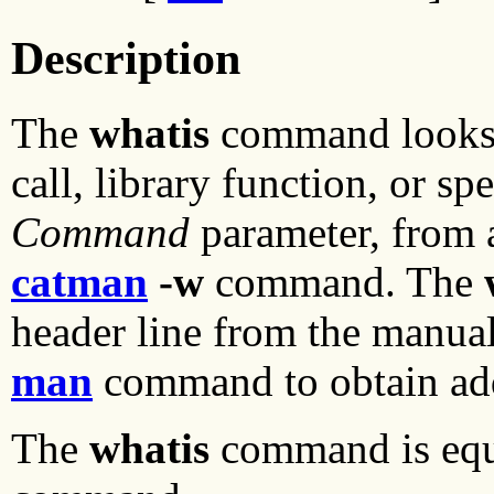
Description
The
whatis
command looks 
call, library function, or sp
Command
parameter, from a
catman
-w
command. The
header line from the manual
man
command to obtain add
The
whatis
command is equi