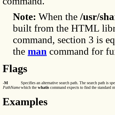
command.
Note:
When the
/usr/sh
built from the HTML lib
command, section 3 is equ
the
man
command for furt
Flags
-M
Specifies an alternative search path. The search path is sp
PathName
which the
whatis
command expects to find the standard ma
Examples