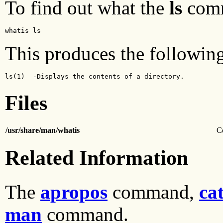
To find out what the
ls
comm
whatis ls 
This produces the following
ls(1)  -Displays the contents of a directory.
Files
/usr/share/man/whatis
C
Related Information
The
apropos
command,
ca
man
command.