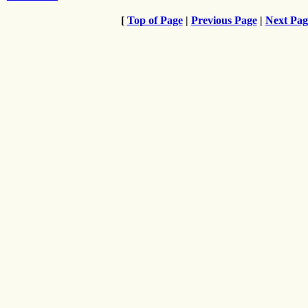
[
Top of Page
|
Previous Page
|
Next Pag