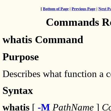
[
Bottom of Page
|
Previous Page
|
Next P
Commands Ref
whatis Command
Purpose
Describes what function a
Syntax
whatis
[
-M
PathName
]
Co