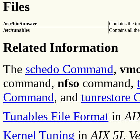
Files
/usr/bin/tunsave
Contains the t
/etc/tunables
Contains all the
Related Information
The
schedo Command
,
vm
command,
nfso
command,
Command
, and
tunrestore
Tunables File Format
in
AIX
Kernel Tuning
in
AIX 5L Ve