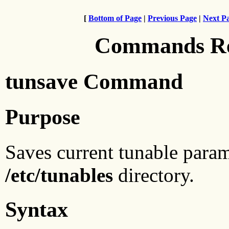
[
Bottom of Page
|
Previous Page
|
Next P
Commands Ref
tunsave Command
Purpose
Saves current tunable parame
/etc/tunables
directory.
Syntax