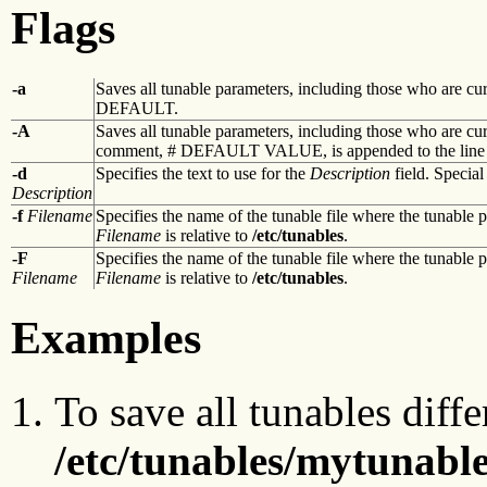
Flags
-a
Saves all tunable parameters, including those who are curr
DEFAULT.
-A
Saves all tunable parameters, including those who are cur
comment, # DEFAULT VALUE, is appended to the line t
-d
Specifies the text to use for the
Description
field. Special
Description
-f
Filename
Specifies the name of the tunable file where the tunable 
Filename
is relative to
/etc/tunables
.
-F
Specifies the name of the tunable file where the tunable 
Filename
Filename
is relative to
/etc/tunables
.
Examples
To save all tunables diffe
/etc/tunables/mytunabl