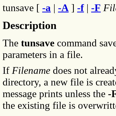
tunsave [
-a
|
-A
]
-f
|
-F
Fi
Description
The
tunsave
command saves 
parameters in a file.
If
Filename
does not alread
directory, a new file is creat
message prints unless the
-
the existing file is overwrit