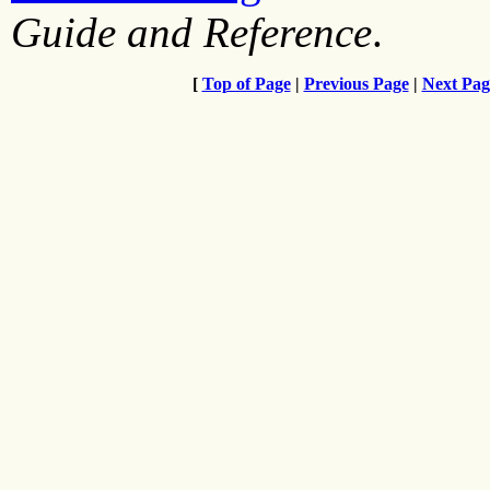
Guide and Reference
.
[
Top of Page
|
Previous Page
|
Next Pag