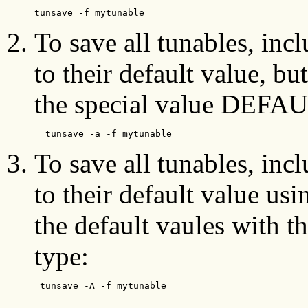
tunsave -f mytunable
To save all tunables, inc
to their default value, bu
the special value DEFAU
  tunsave -a -f mytunable 
To save all tunables, inc
to their default value usi
the default vaules wit
type:
 tunsave -A -f mytunable  