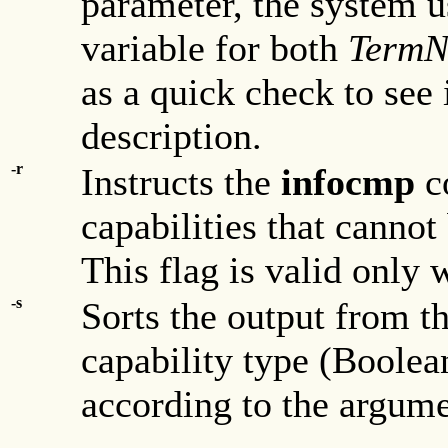
parameter, the system 
variable for both
Term
as a quick check to see 
description.
-r
Instructs the
infocmp
c
capabilities that cannot
This flag is valid only 
-s
Sorts the output from t
capability type (Boolea
according to the argum