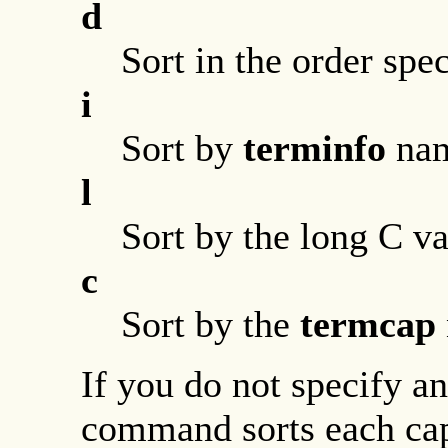
d
Sort in the order spe
i
Sort by
terminfo
nam
l
Sort by the long C v
c
Sort by the
termcap
If you do not specify a
command sorts each capa