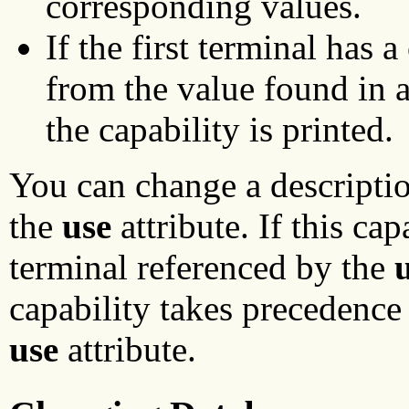
corresponding values.
If the first terminal has 
from the value found in at
the capability is printed.
You can change a descriptio
the
use
attribute. If this cap
terminal referenced by the
capability takes precedence
use
attribute.