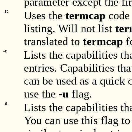
parameter except the fir
-C
Uses the
termcap
code 
listing. Will not list
ter
translated to
termcap
f
-c
Lists the capabilities 
entries. Capabilities tha
can be used as a quick ch
use the
-u
flag.
-d
Lists the capabilities t
You can use this flag t