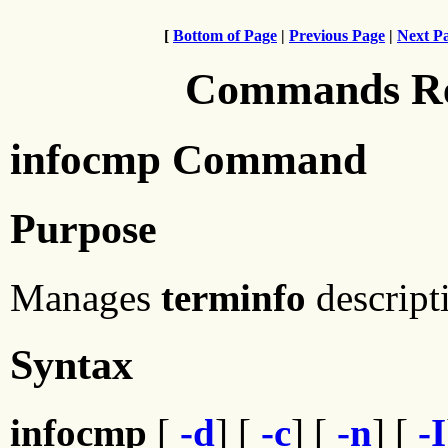
[
Bottom of Page
|
Previous Page
|
Next P
Commands Ref
infocmp Command
Purpose
Manages
terminfo
descript
Syntax
infocmp
[
-d
] [
-c
] [
-n
] [
-I