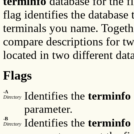
terminfo
database for the f
flag identifies the database
terminals you name. Togethe
compare descriptions for t
located in two different dat
Flags
-A
Identifies the
terminfo
Directory
parameter.
-B
Identifies the
terminfo
Directory