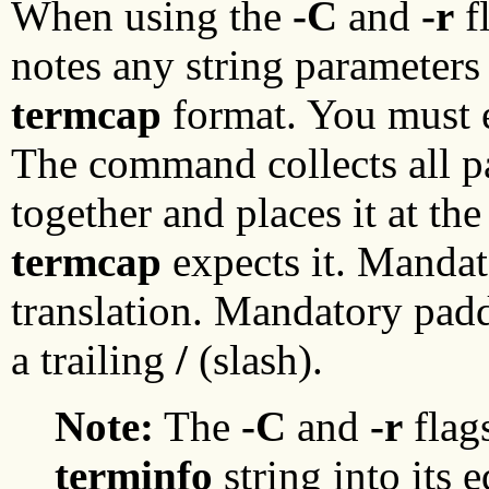
When using the
-C
and
-r
f
notes any string parameters 
termcap
format. You must e
The command collects all pa
together and places it at th
termcap
expects it. Mandat
translation. Mandatory pad
a trailing
/
(slash).
Note:
The
-C
and
-r
flag
terminfo
string into its 