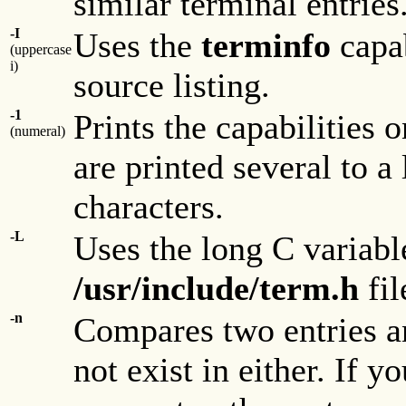
similar terminal entries
-I
Uses the
terminfo
capa
(uppercase
i)
source listing.
-1
Prints the capabilities o
(numeral)
are printed several to 
characters.
-L
Uses the long C variabl
/usr/include/term.h
fil
-n
Compares two entries and
not exist in either. If 