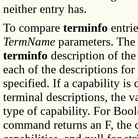
neither entry has.
To compare
terminfo
entrie
TermName
parameters. Th
terminfo
description of the 
each of the descriptions fo
specified. If a capability is
terminal descriptions, the v
type of capability. For Bool
command returns an F, the 