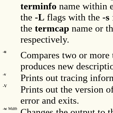
terminfo
name within e
the
-L
flags with the
-s
the
termcap
name or th
respectively.
-u
Compares two or more t
produces new descripti
-v
Prints out tracing infor
-V
Prints out the version 
error and exits.
-w
Width
Changes the output to t