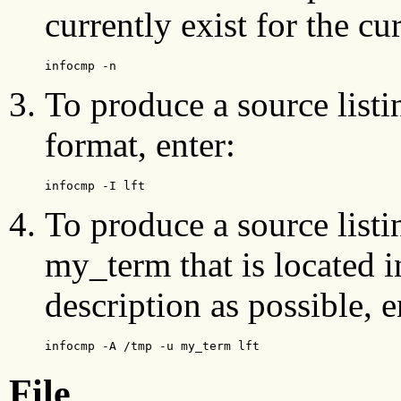
currently exist for the cu
infocmp -n
To produce a source listin
format, enter:
infocmp -I lft
To produce a source listi
my_term that is located 
description as possible, e
infocmp -A /tmp -u my_term lft
File