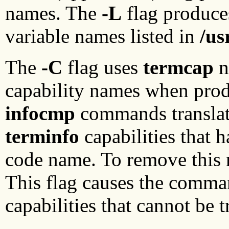
names. The
-L
flag produces
variable names listed in
/us
The
-C
flag uses
termcap
n
capability names when produ
infocmp
commands translat
terminfo
capabilities that 
code name. To remove this r
This flag causes the comma
capabilities that cannot be 