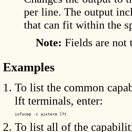
per line. The output inc
that can fit within the 
Note:
Fields are not 
Examples
To list the common capab
lft terminals, enter:
infocmp -c aixterm lft
To list all of the capabili