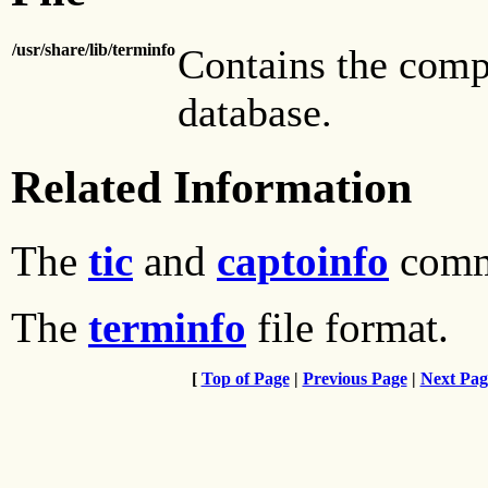
/usr/share/lib/terminfo
Contains the comp
database.
Related Information
The
tic
and
captoinfo
comm
The
terminfo
file format.
[
Top of Page
|
Previous Page
|
Next Pag