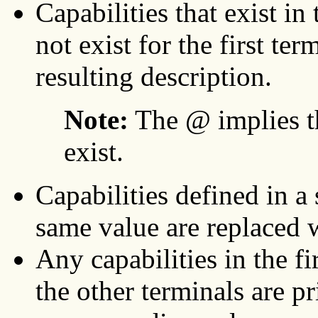
Capabilities that exist i
not exist for the first te
resulting description.
Note:
The @ implies th
exist.
Capabilities defined in a
same value are replaced 
Any capabilities in the fi
the other terminals are p