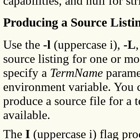
capabilities, and null for str
Producing a Source Listi
Use the
-l
(uppercase i),
-L
source listing for one or mo
specify a
TermName
paramet
environment variable. You c
produce a source file for a
available.
The
I
(uppercase i) flag pro