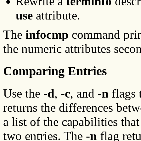
Rewrite a
terminfo
descr
use
attribute.
The
infocmp
command prints
the numeric attributes second
Comparing Entries
Use the
-d
,
-c
, and
-n
flags 
returns the differences bet
a list of the capabilities t
two entries. The
-n
flag retu