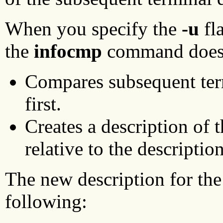
When you specify the
-u
fla
the
infocmp
command does 
Compares subsequent term
first.
Creates a description of t
relative to the descriptio
The new description for the 
following: