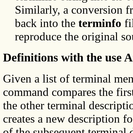
Similarly, a conversion 
back into the
terminfo
fi
reproduce the original so
Definitions with the use A
Given a list of terminal me
command compares the first 
the other terminal descript
creates a new description fo
of the subsequent terminal d