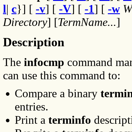
l
|
c
}] [
-v
] [
-V
] [
-1
] [
-w
W
Directory
] [
TermName...
]
Description
The
infocmp
command ma
can use this command to:
Compare a binary
termi
entries.
Print a
terminfo
descript