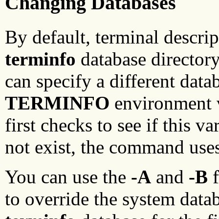
Changing Databases
By default, terminal descri
terminfo
database director
can specify a different data
TERMINFO
environment 
first checks to see if this va
not exist, the command use
You can use the
-A
and
-B
f
to override the system data