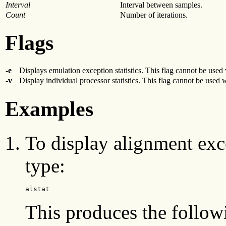
Interval
Interval between samples.
Count
Number of iterations.
Flags
-e
Displays emulation exception statistics. This flag cannot be used
-v
Display individual processor statistics. This flag cannot be used 
Examples
To display alignment exce
type:
alstat
This produces the follow