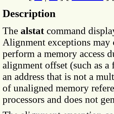
Description
The
alstat
command displays
Alignment exceptions may 
perform a memory access d
alignment offset (such as a
an address that is not a mu
of unaligned memory refer
processors and does not gen