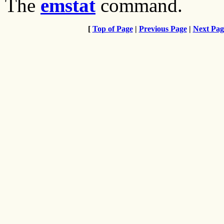
The
emstat
command.
[
Top of Page
|
Previous Page
|
Next Pag