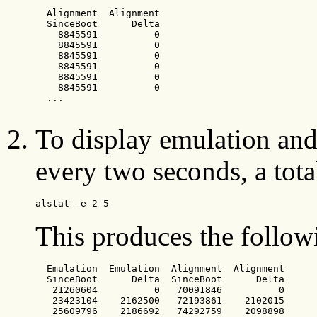
  Alignment  Alignment

  SinceBoot      Delta

    8845591          0

    8845591          0

    8845591          0

    8845591          0

    8845591          0

    8845591          0

  ...

To display emulation and 
every two seconds, a total
alstat -e 2 5
This produces the follow
  Emulation  Emulation  Alignment  Alignment

  SinceBoot      Delta  SinceBoot      Delta

   21260604          0   70091846          0

   23423104    2162500   72193861    2102015

   25609796    2186692   74292759    2098898
