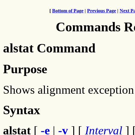
[
Bottom of Page
|
Previous Page
|
Next P
Commands Ref
alstat Command
Purpose
Shows alignment exception s
Syntax
alstat
[
-e
|
-v
] [
Interval
] 