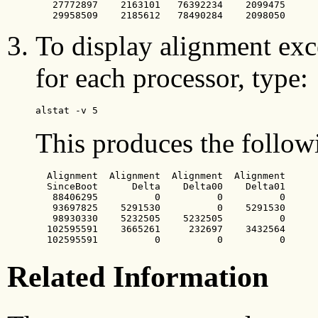
   27772897    2163101   76392234    2099475

   29958509    2185612   78490284    2098050
To display alignment exce
for each processor, type:
alstat -v 5
This produces the follow
  Alignment  Alignment  Alignment  Alignment

  SinceBoot      Delta    Delta00    Delta01

   88406295          0          0          0

   93697825    5291530          0    5291530

   98930330    5232505    5232505          0

  102595591    3665261     232697    3432564

  102595591          0          0          0
Related Information