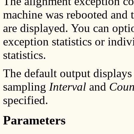
The alignment exception cou
machine was rebooted and th
are displayed. You can opti
exception statistics or indi
statistics.
The default output displays 
sampling
Interval
and
Coun
specified.
Parameters