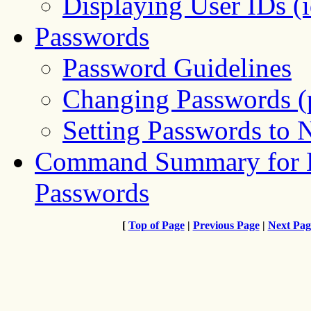
Displaying User IDs 
Passwords
Password Guidelines
Changing Passwords 
Setting Passwords to
Command Summary for L
Passwords
[
Top of Page
|
Previous Page
|
Next Pag