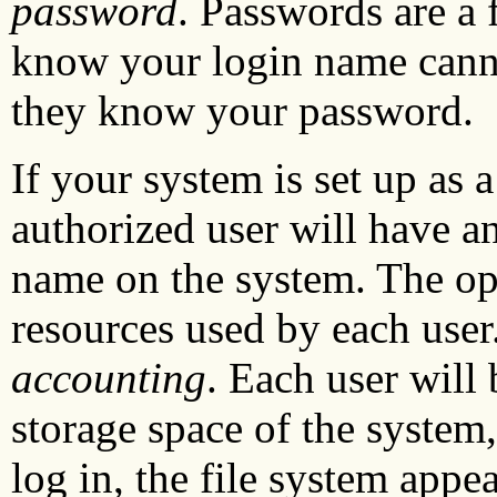
password
. Passwords are a 
know your login name canno
they know your password.
If your system is set up as 
authorized user will have a
name on the system. The ope
resources used by each user
accounting
. Each user will 
storage space of the system,
log in, the file system appea