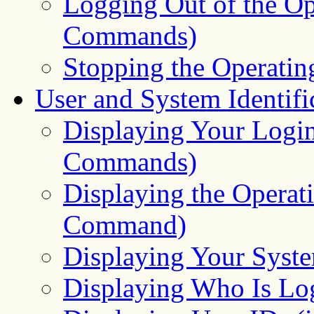
Logging Out of the Op
Commands)
Stopping the Operati
User and System Identifi
Displaying Your Log
Commands)
Displaying the Opera
Command)
Displaying Your Sys
Displaying Who Is L