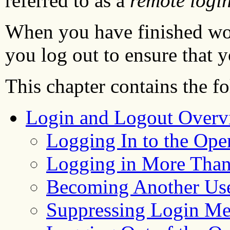
referred to as a
remote logi
When you have finished wor
you log out to ensure that y
This chapter contains the f
Login and Logout Overv
Logging In to the Ope
Logging in More Tha
Becoming Another Us
Suppressing Login Me