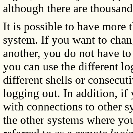
although there are thousands
It is possible to have more
system. If you want to cha
another, you do not have to 
you can use the different l
different shells or consecut
logging out. In addition, if
with connections to other s
the other systems where you