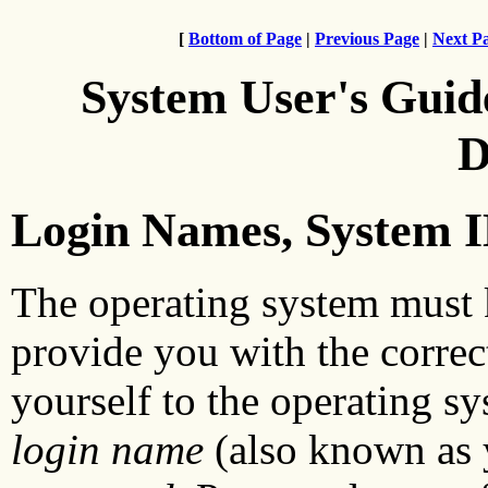
[
Bottom of Page
|
Previous Page
|
Next P
System User's Guid
D
Login Names, System I
The operating system must 
provide you with the correc
yourself to the operating sy
login name
(also known as 