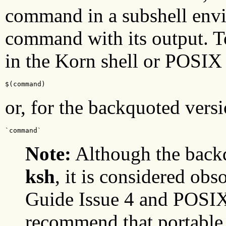
command in a subshell envi
command with its output. T
in the Korn shell or POSIX 
$(command)
or, for the backquoted versi
`command`
Note:
Although the backq
ksh
, it is considered ob
Guide Issue 4 and POSIX
recommend that portable 