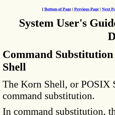
[
Bottom of Page
|
Previous Page
|
Next P
System User's Guid
D
Command Substitution 
Shell
The Korn Shell, or POSIX S
command substitution.
In command substitution, th