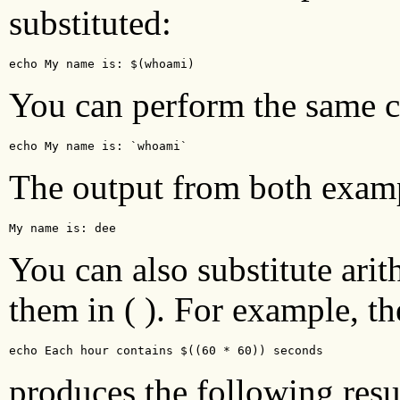
substituted:
echo My name is: $(whoami)
You can perform the same 
echo My name is: `whoami`
The output from both examp
My name is: dee 
You can also substitute ari
them in ( ). For example, 
echo Each hour contains $((60 * 60)) seconds
produces the following resu