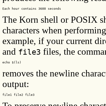
Each hour contains 3600 seconds
The Korn shell or POSIX she
characters when performing
example, if your current di
and
files, the comma
file3
echo $(ls)
removes the newline charac
output:
file1 file2 file3
To preserve newline characte