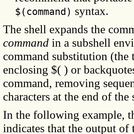
syntax.
$(command)
The shell expands the comm
command
in a subshell env
command substitution (the 
enclosing $( ) or backquotes
command, removing sequenc
characters at the end of the 
In the following example, 
indicates that the output of