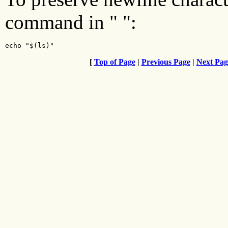
command in " ":
echo "$(ls)"
[
Top of Page
|
Previous Page
|
Next Pag