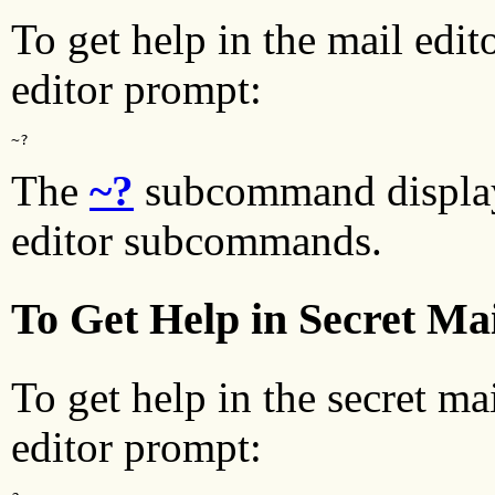
To get help in the mail edit
editor prompt:
~?
The
~?
subcommand displa
editor subcommands.
To Get Help in Secret Ma
To get help in the secret ma
editor prompt: