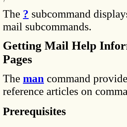
?
The
?
subcommand displays
mail subcommands.
Getting Mail Help Info
Pages
The
man
command provides
reference articles on comma
Prerequisites