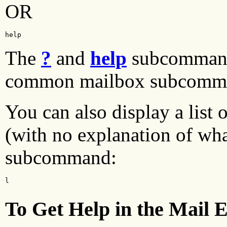
OR
help
The
?
and
help
subcommand
common mailbox subcomm
You can also display a list
(with no explanation of wha
subcommand:
l
To Get Help in the Mail E