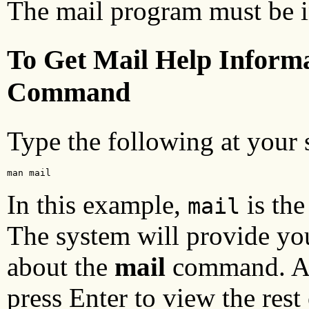
The mail program must be i
To Get Mail Help Inform
Command
Type the following at your
man mail
In this example,
is th
mail
The system will provide y
about the
mail
command. At 
press Enter to view the rest