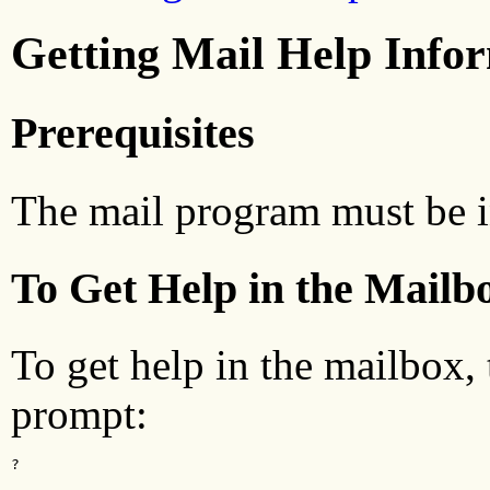
Getting Mail Help Info
Prerequisites
The mail program must be i
To Get Help in the Mailb
To get help in the mailbox,
prompt:
?