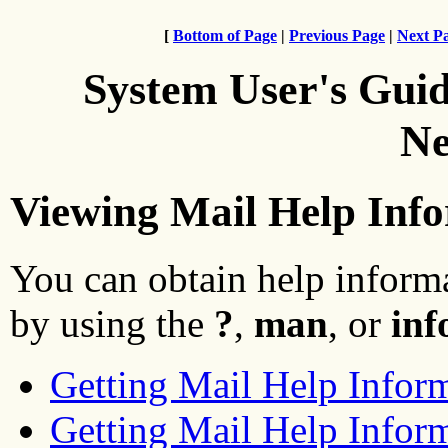
[
Bottom of Page
|
Previous Page
|
Next P
System User's Gui
Ne
Viewing Mail Help Inf
You can obtain help inform
by using the
?
,
man
, or
inf
Getting Mail Help Infor
Getting Mail Help Infor