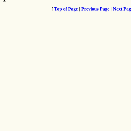
[
Top of Page
|
Previous Page
|
Next Pag