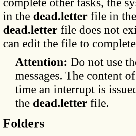
complete other tasks, the 
in the
dead.letter
file in th
dead.letter
file does not exi
can edit the file to complet
Attention:
Do not use t
messages. The content of 
time an interrupt is issue
the
dead.letter
file.
Folders