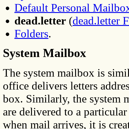
Default Personal Mailbo
dead.letter
(
dead.letter F
Folders
.
System Mailbox
The system mailbox is simila
office delivers letters addr
box. Similarly, the system 
are delivered to a particular 
when mail arrives, it is crea