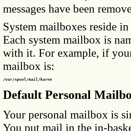
messages have been remove
System mailboxes reside in
Each system mailbox is nam
with it. For example, if you
mailbox is:
/var/spool/mail/karen
Default Personal Mailb
Your personal mailbox is sim
You put mail in the in-baske