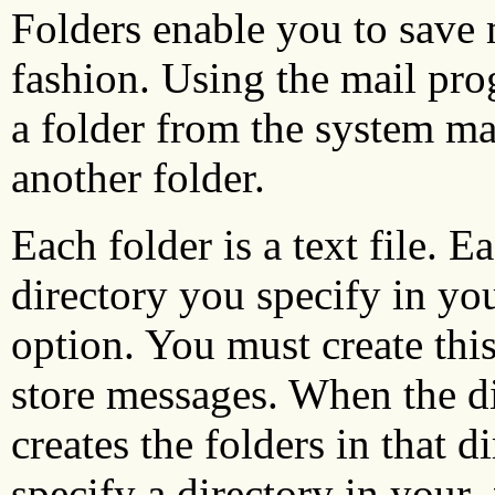
Folders enable you to save
fashion. Using the mail pro
a folder from the system ma
another folder.
Each folder is a text file. E
directory you specify in yo
option. You must create this
store messages. When the di
creates the folders in that d
specify a directory in your
.