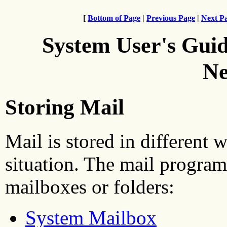
[
Bottom of Page
|
Previous Page
|
Next P
System User's Gui
Ne
Storing Mail
Mail is stored in different 
situation. The mail program
mailboxes or folders:
System Mailbox