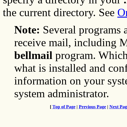
the current directory. See
O
Note:
Several programs a
receive mail, including
bellmail
program. Which
what is installed and co
information on your syst
system administrator.
[
Top of Page
|
Previous Page
|
Next Pag