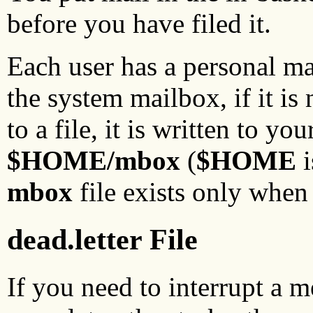
before you have filed it.
Each user has a personal m
the system mailbox, if it is
to a file, it is written to y
$HOME/mbox
(
$HOME
i
mbox
file exists only when 
dead.letter File
If you need to interrupt a m