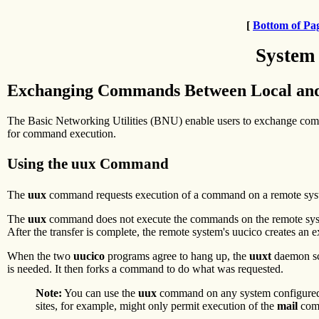
[
Bottom of Pa
System
Exchanging Commands Between Local an
The Basic Networking Utilities (BNU) enable users to exchange co
for command execution.
Using the uux Command
The
uux
command requests execution of a command on a remote sys
The
uux
command does not execute the commands on the remote sy
After the transfer is complete, the remote system's uucico creates an exe
When the two
uucico
programs agree to hang up, the
uuxt
daemon sca
is needed. It then forks a command to do what was requested.
Note:
You can use the
uux
command on any system configured to
sites, for example, might only permit execution of the
mail
com