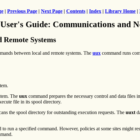
ge
|
Previous Page
|
Next Page
|
Contents
|
Index
|
Library Home
|
 User's Guide: Communications and N
d Remote Systems
mmands between local and remote systems. The
uux
command runs comm
tem.
stem. The
uux
command prepares the necessary control and data files i
cute file in its spool directory.
ns the spool directory for outstanding execution requests. The
uuxt
da
 run a specified command. However, policies at some sites might rest
mand.