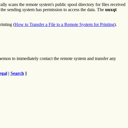
ly scans the remote system's public spool directory for files received
at the sending system has permission to access the data. The
uuxqt
inting (
How to Transfer a File to a Remote System for Printing
).
emon to immediately contact the remote system and transfer any
egal
|
Search
]