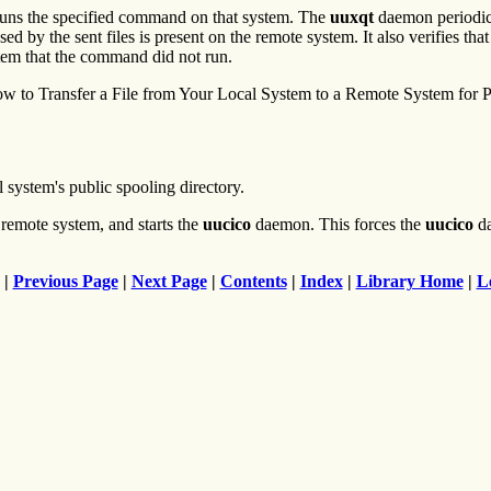
ns the specified command on that system. The
uuxqt
daemon periodical
d by the sent files is present on the remote system. It also verifies th
tem that the command did not run.
 to Transfer a File from Your Local System to a Remote System for Pr
 system's public spooling directory.
 remote system, and starts the
uucico
daemon. This forces the
uucico
da
|
Previous Page
|
Next Page
|
Contents
|
Index
|
Library Home
|
L