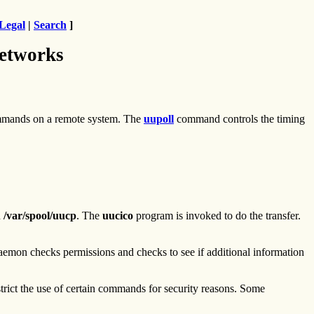
Legal
|
Search
]
etworks
ands on a remote system. The
uupoll
command controls the timing
n
/var/spool/uucp
. The
uucico
program is invoked to do the transfer.
emon checks permissions and checks to see if additional information
rict the use of certain commands for security reasons. Some