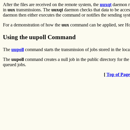
After the files are received on the remote system, the
uuxqt
daemon ru
in
uux
transmissions. The
uuxqt
daemon checks that data to be accesse
daemon then either executes the command or notifies the sending sys
For a demonstration of how the
uux
command can be applied, see How
Using the uupoll Command
The
uupoll
command starts the transmission of jobs stored in the local
The
uupoll
command creates a null job in the public directory for the
queued jobs.
[
Top of Page