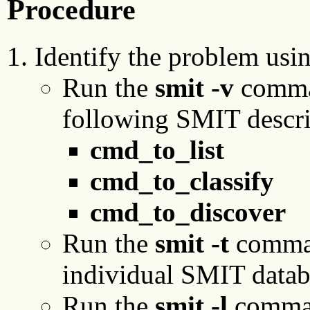
Procedure
Identify the problem usin
Run the
smit -v
comman
following SMIT descri
cmd_to_list
cmd_to_classify
cmd_to_discover
Run the
smit
-t
comman
individual SMIT datab
Run the
smit
-l
command