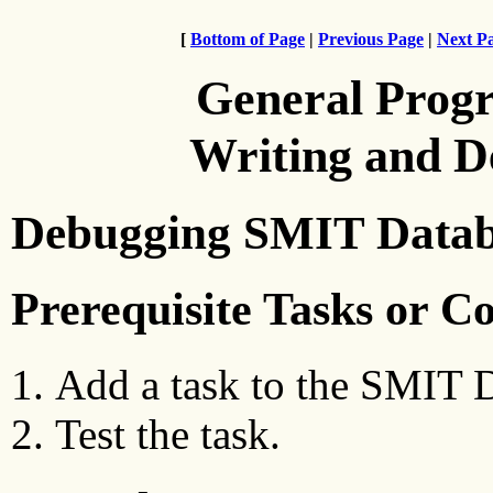
[
Bottom of Page
|
Previous Page
|
Next P
General Prog
Writing and 
Debugging SMIT Datab
Prerequisite Tasks or C
Add a task to the SMIT 
Test the task.