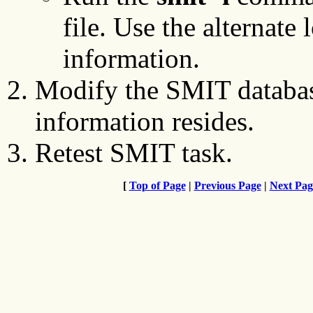
file. Use the alternate 
information.
Modify the SMIT databas
information resides.
Retest SMIT task.
[
Top of Page
|
Previous Page
|
Next Pag