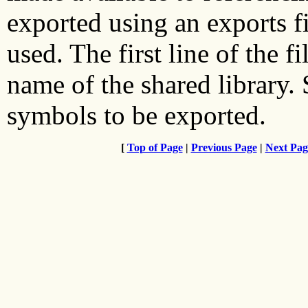
exported using an exports fi
used. The first line of the f
name of the shared library.
symbols to be exported.
[
Top of Page
|
Previous Page
|
Next Pag