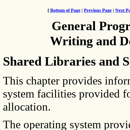
[
Bottom of Page
|
Previous Page
|
Next P
General Prog
Writing and 
Shared Libraries and
This chapter provides infor
system facilities provided 
allocation.
The operating system provide