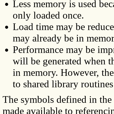
Less memory is used beca
only loaded once.
Load time may be reduced
may already be in memor
Performance may be impr
will be generated when th
in memory. However, ther
to shared library routines
The symbols defined in the s
made available to referenci