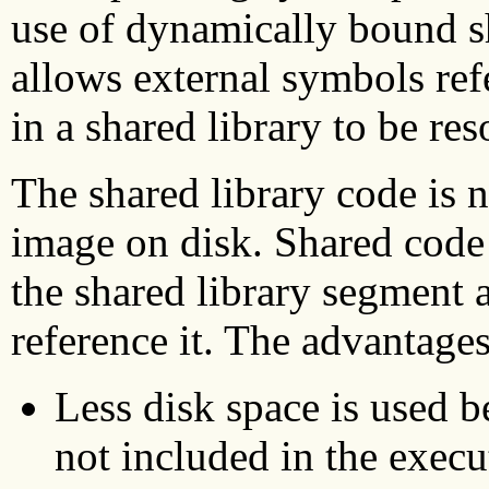
use of dynamically bound s
allows external symbols ref
in a shared library to be re
The shared library code is n
image on disk. Shared code
the shared library segment a
reference it. The advantages
Less disk space is used b
not included in the exec