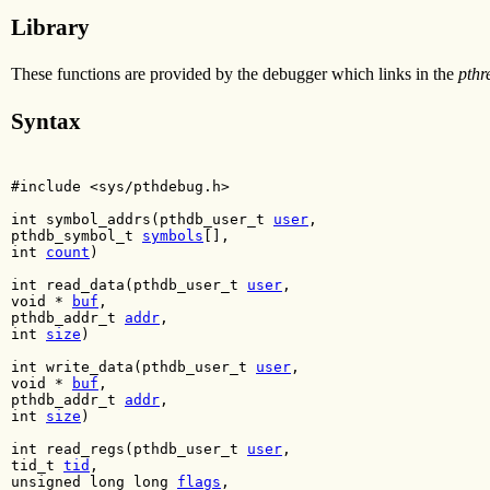
Library
These functions are provided by the debugger which links in the
pthr
Syntax
#include <sys/pthdebug.h>
int symbol_addrs(pthdb_user_t
user
,
pthdb_symbol_t
symbols
[],
int
count
)
int read_data(pthdb_user_t
user
,
void *
buf
,
pthdb_addr_t
addr
,
int
size
)
int write_data(pthdb_user_t
user
,
void *
buf
,
pthdb_addr_t
addr
,
int
size
)
int read_regs(pthdb_user_t
user
,
tid_t
tid
,
unsigned long long
flags
,