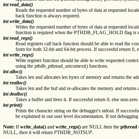
int read_data()
Reads the requested number of bytes of data at requested location
back function is always required.
int write_data()
Writes the requested number of bytes of data at requested locatio
function is required when the PTHDB_FLAG_HOLD flag is set 
int read_regs()
Read registers call back function should be able to read the co
form for both 32-bit and 64-bit process. If successful return 0
int write_regs()
Write register function should be able to write requested contex
using the pthdb_pthread_setcontext() functions.
int alloc()
Takes len and allocates len bytes of memory and returns the addr
int realloc()
Takes len and the buf and re-allocates the memory and returns an
int dealloc()
Takes a buffer and frees it. If successful return 0, else non-zero
int print()
Prints the character string on the debugger's stdout. If successfu
be explained in our user level documentation. If not debugging
Note:
If
write_data()
and
write_regs()
are NULL then the
pthread 
NULL, then it will return
PTHDB_NOTSUP
.