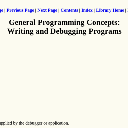
ge
|
Previous Page
|
Next Page
|
Contents
|
Index
|
Library Home
|
General Programming Concepts:
Writing and Debugging Programs
upplied by the debugger or application.