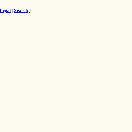
Legal
|
Search
]