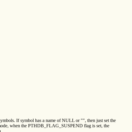
symbols. If symbol has a name of NULL or "", then just set the
pective mode, when the PTHDB_FLAG_SUSPEND flag is set, the
n.