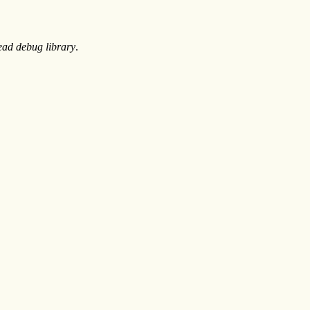
ead debug library
.