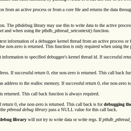
 from an active process or from a core file and returns the data through 
n. The pthdebug library may use this to write data to the active process.
and when using the pthdb_pthread_setcontext() function.
ntext information of a debuggee kernel thread from an active process or 
, else non-zero is returned. This function is only required when using t
t information to specified debuggee's kernel thread id. If successful ret
ess. If successful return 0, else non-zero is returned. This call back fu
 address to the realloc memory. If successful return 0, else non-zero is
 is returned. This call back function is always required.
l return 0, else non-zero is returned. This call back is for
debugging the
 the
pthread debug library
pass a NULL value for this call back.
debug library
will not try to write data or write regs. If
pthdb_pthread_