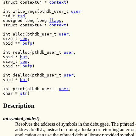
struct context64 *
context
)
int write_regs(pthdb_user_t
user
,
tid_t
tid
,
unsigned long long
flags
,
struct context64 *
context
)
int alloc(pthdb_user_t
user
,
size_t
len
,
void **
bufp
)
int realloc(pthdb_user_t
user
,
void *
buf
,
size_t
len
,
void **
bufp
)
int dealloc(pthdb_user_t
user
,
void *
buf
)
int print(pthdb_user_t
user
,
char *
str
)
Description
int symbol_addrs()
Resolves the address of symbols in the debuggee. The pthread d
address to 0LL, instead of doing a lookup or returning an err
application can use the pthread debug library provided symbol_