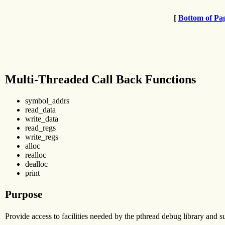
[
Bottom of Pa
Multi-Threaded Call Back Functions
symbol_addrs
read_data
write_data
read_regs
write_regs
alloc
realloc
dealloc
print
Purpose
Provide access to facilities needed by the pthread debug library and s