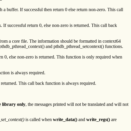
a buffer. If successful then return 0 else return non-zero. This call
 If successful return 0, else non-zero is returned. This call back
from a core file. The information should be formatted in context64
he pthdb_pthread_context() and pthdb_pthread_setcontext() functions.
urn 0, else non-zero is returned. This function is only required when
nction is always required.
 returned. This call back function is always required.
 library only
, the messages printed will not be translated and will not
set_context()
is called when
write_data()
and
write_regs()
are