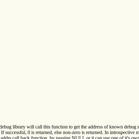
ebug library will call this function to get the address of known debug 
or. If successful, 0 is returned, else non-zero is returned. In intros
addrs call back function, by passing NULL or it can use one of it's ow