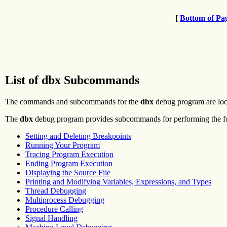
[
Bottom of Pa
List of dbx Subcommands
The commands and subcommands for the
dbx
debug program are loc
The
dbx
debug program provides subcommands for performing the fol
Setting and Deleting Breakpoints
Running Your Program
Tracing Program Execution
Ending Program Execution
Displaying the Source File
Printing and Modifying Variables, Expressions, and Types
Thread Debugging
Multiprocess Debugging
Procedure Calling
Signal Handling