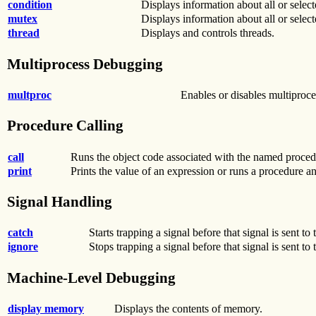
condition
Displays information about all or select
mutex
Displays information about all or selec
thread
Displays and controls threads.
Multiprocess Debugging
multproc
Enables or disables multiproc
Procedure Calling
call
Runs the object code associated with the named proced
print
Prints the value of an expression or runs a procedure an
Signal Handling
catch
Starts trapping a signal before that signal is sent to
ignore
Stops trapping a signal before that signal is sent to
Machine-Level Debugging
display memory
Displays the contents of memory.