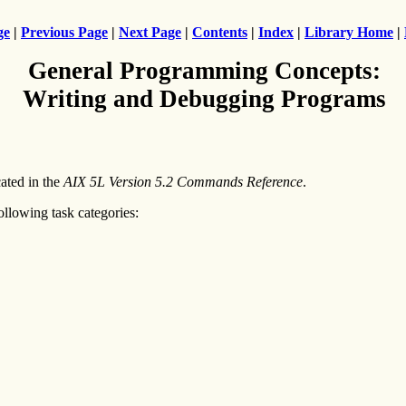
ge
|
Previous Page
|
Next Page
|
Contents
|
Index
|
Library Home
|
General Programming Concepts:
Writing and Debugging Programs
ated in the
AIX 5L Version 5.2 Commands Reference
.
lowing task categories: