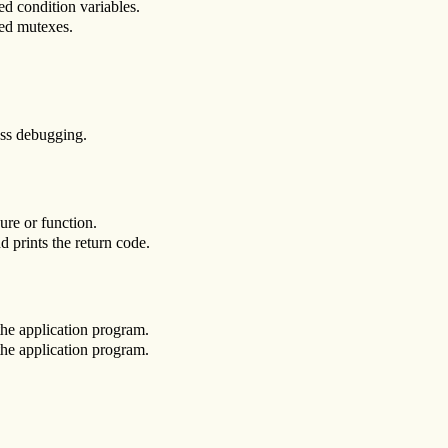
ed condition variables.
ted mutexes.
ess debugging.
ure or function.
d prints the return code.
 the application program.
 the application program.