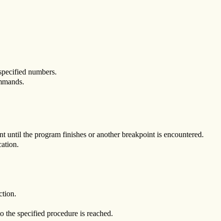
specified numbers.
mands.
t until the program finishes or another breakpoint is encountered.
ation.
ction.
o the specified procedure is reached.