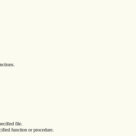
nctions.
ecified file.
cified function or procedure.
.