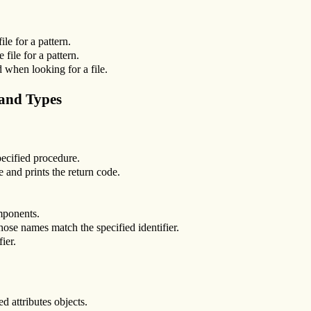
le for a pattern.
file for a pattern.
ed when looking for a file.
 and Types
pecified procedure.
e and prints the return code.
mponents.
whose names match the specified identifier.
ier.
d attributes objects.