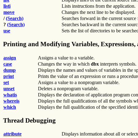
listi
Lists instructions from the application.
move
Changes the next line to be displayed.
/
(Search)
Searches forward in the current source fi
?
(Search)
Searches backward in the current source 
use
Sets the list of directories to be search
Printing and Modifying Variables, Expressions,
assign
Assigns a value to a variable.
case
Changes the way in which
dbx
interprets symbols.
dump
Displays the names and values of variables in the s
print
Prints the value of an expression or runs a procedur
set
Assigns a value to a nonprogram variable.
unset
Deletes a nonprogram variable.
whatis
Displays the declaration of application program co
whereis
Displays the full qualifications of all the symbols 
which
Displays the full qualification of the specified identif
Thread Debugging
attribute
Displays information about all or selecte