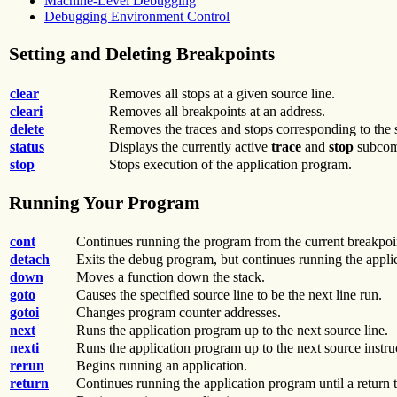
Machine-Level Debugging
Debugging Environment Control
Setting and Deleting Breakpoints
clear
Removes all stops at a given source line.
cleari
Removes all breakpoints at an address.
delete
Removes the traces and stops corresponding to the 
status
Displays the currently active
trace
and
stop
subcom
stop
Stops execution of the application program.
Running Your Program
cont
Continues running the program from the current breakpoin
detach
Exits the debug program, but continues running the applic
down
Moves a function down the stack.
goto
Causes the specified source line to be the next line run.
gotoi
Changes program counter addresses.
next
Runs the application program up to the next source line.
nexti
Runs the application program up to the next source instru
rerun
Begins running an application.
return
Continues running the application program until a return t