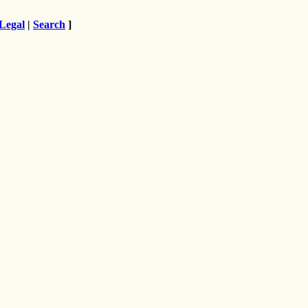
Legal
|
Search
]