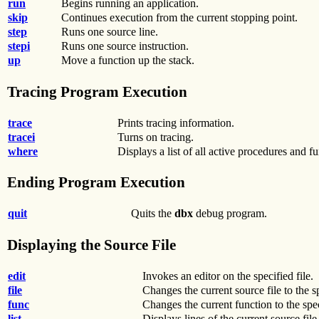
run
Begins running an application.
skip
Continues execution from the current stopping point.
step
Runs one source line.
stepi
Runs one source instruction.
up
Move a function up the stack.
Tracing Program Execution
trace
Prints tracing information.
tracei
Turns on tracing.
where
Displays a list of all active procedures and fu
Ending Program Execution
quit
Quits the
dbx
debug program.
Displaying the Source File
edit
Invokes an editor on the specified file.
file
Changes the current source file to the sp
func
Changes the current function to the spe
list
Displays lines of the current source file