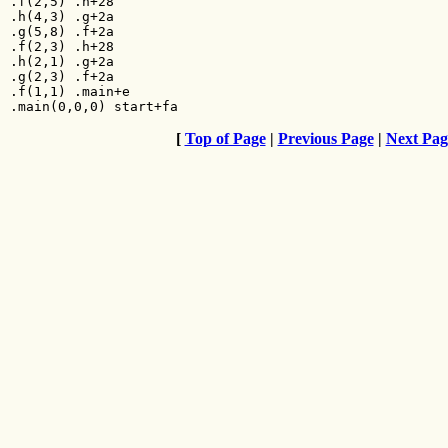
.f(2,5) .h+28

.h(4,3) .g+2a

.g(5,8) .f+2a

.f(2,3) .h+28

.h(2,1) .g+2a

.g(2,3) .f+2a

.f(1,1) .main+e

.main(0,0,0) start+fa
[
Top of Page
|
Previous Page
|
Next Pag