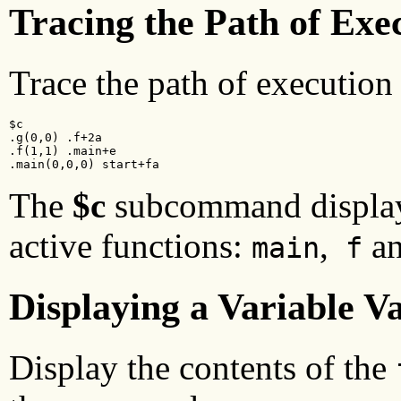
Tracing the Path of Exe
Trace the path of execution
$c

.g(0,0) .f+2a

.f(1,1) .main+e

.main(0,0,0) start+fa
The
$c
subcommand displays
active functions:
,
a
main
f
Displaying a Variable V
Display the contents of the