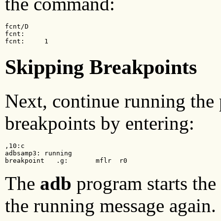
the command:
fcnt/D

fcnt:

fcnt:     1
Skipping Breakpoints
Next, continue running the 
breakpoints by entering:
,10:c

adbsamp3: running

breakpoint   .g:       mflr  r0
The
adb
program starts the
the running message again. 