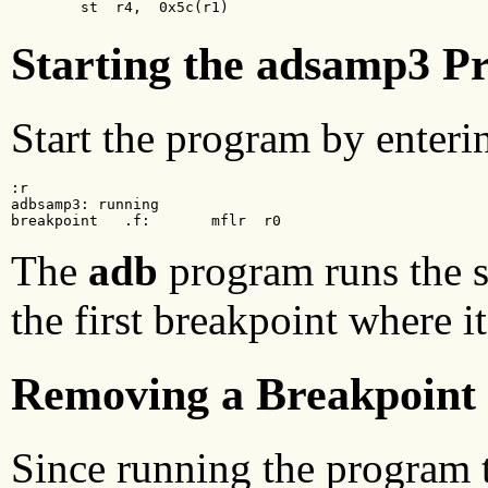
        st  r4,  0x5c(r1)
Starting the adsamp3 P
Start the program by enter
:r

adbsamp3: running

breakpoint   .f:       mflr  r0
The
adb
program runs the s
the first breakpoint where it
Removing a Breakpoint
Since running the program t