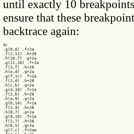
until exactly 10 breakpoint
ensure that these breakpoin
backtrace again:
$c

.g(0,0) .f+2a

.f(2,11) .h+28

.h(10,f) .g+2a

.g(11,20) .f+2a

.f(2,f) .h+28

.h(e,d) .g+2a

.g(f,1c) .f+2a

.f(2,d) .h+28

.h(c,b) .g+2a

.g(d,18) .f+2a

.f(2,b) .h+28

.h(a,9) .g+2a

.g(b,14) .f+2a

.f(2,9) .h+28

.h(8,7) .g+2a

.g(9,10) .f+2a

.f(2,7) .h+28

.h(6,5) .g+2a

.g(7,c) .f+2ae
