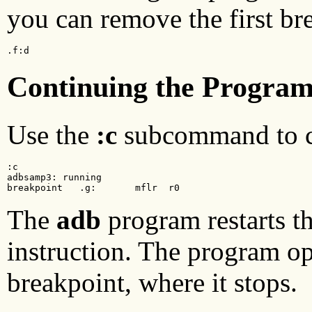
you can remove the first br
.f:d
Continuing the Progra
Use the
:c
subcommand to c
:c

adbsamp3: running

breakpoint   .g:       mflr  r0
The
adb
program restarts t
instruction. The program op
breakpoint, where it stops.