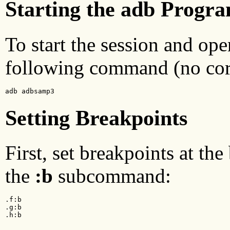
Starting the adb Progr
To start the session and ope
following command (no core 
adb adbsamp3
Setting Breakpoints
First, set breakpoints at th
the
:b
subcommand:
.f:b

.g:b

.h:b