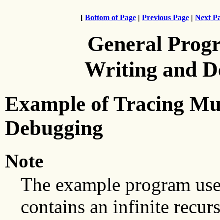
[
Bottom of Page
|
Previous Page
|
Next P
General Prog
Writing and 
Example of Tracing Mul
Debugging
Note
The example program used
contains an infinite recur