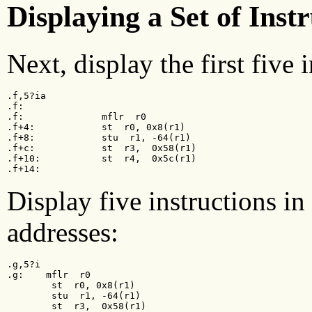
Displaying a Set of Inst
Next, display the first five 
.f,5?ia

.f:

.f:              mflr  r0

.f+4:            st  r0, 0x8(r1)

.f+8:            stu  r1, -64(r1)

.f+c:            st  r3,  0x58(r1)

.f+10:           st  r4,  0x5c(r1)

.f+14:
Display five instructions i
addresses:
.g,5?i

.g:    mflr  r0

        st  r0, 0x8(r1)

        stu  r1, -64(r1)

        st  r3,  0x58(r1)
