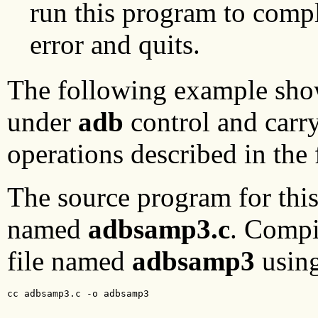
run this program to compl
error and quits.
The following example sho
under
adb
control and carr
operations described in the 
The source program for this 
named
adbsamp3.c
. Compi
file named
adbsamp3
usin
cc adbsamp3.c -o adbsamp3