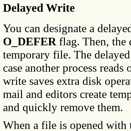
Delayed Write
You can designate a delayed
O_DEFER
flag. Then, the d
temporary file. The delayed 
case another process reads 
write saves extra disk oper
mail and editors create tempo
and quickly remove them.
When a file is opened with 