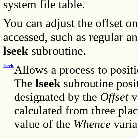
system file table.
You can adjust the offset on
accessed, such as regular an
lseek
subroutine.
lseek
Allows a process to positi
The
lseek
subroutine posit
designated by the
Offset
v
calculated from three plac
value of the
Whence
varia