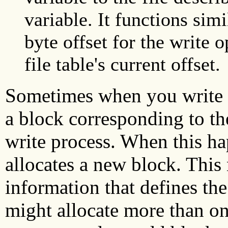
variable. It functions simi
byte offset for the write 
file table's current offset.
Sometimes when you write to
a block corresponding to the
write process. When this h
allocates a new block. This
information that defines th
might allocate more than on