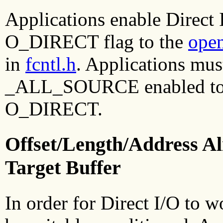
Applications enable Direct I
O_DIRECT flag to the
ope
in
fcntl.h
. Applications mus
_ALL_SOURCE enabled to se
O_DIRECT.
Offset/Length/Address Al
Target Buffer
In order for Direct I/O to w