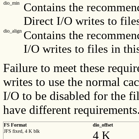
dio_min
Contains the recommen
Direct I/O writes to file
dio_align
Contains the recommend
I/O writes to files in thi
Failure to meet these requi
writes to use the normal c
I/O to be disabled for the fi
have different requirements
FS Format
dio_offset
JFS fixed, 4 K blk
4 K