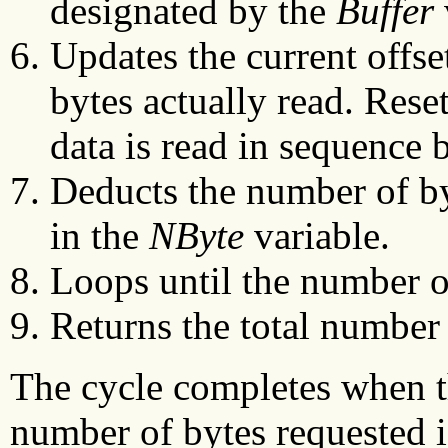
designated by the
Buffer
Updates the current offse
bytes actually read. Reset
data is read in sequence 
Deducts the number of byt
in the
NByte
variable.
Loops until the number of 
Returns the total number 
The cycle completes when th
number of bytes requested is