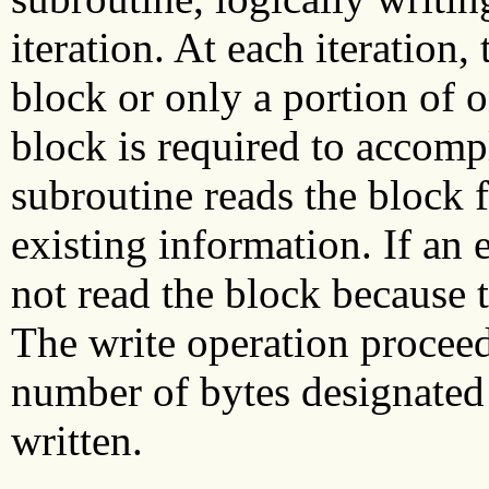
iteration. At each iteration,
block or only a portion of o
block is required to accomp
subroutine reads the block 
existing information. If an e
not read the block because t
The write operation proceed
number of bytes designated
written.