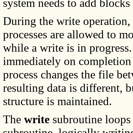
system needs to add blocks f
During the write operation,
processes are allowed to mod
while a write is in progress
immediately on completion o
process changes the file be
resulting data is different, b
structure is maintained.
The
write
subroutine loops 
subroutine, logically writin