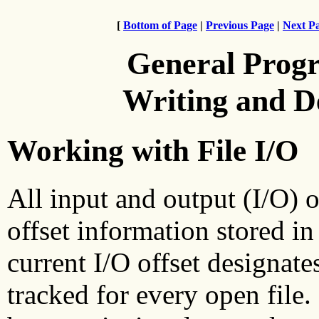
[
Bottom of Page
|
Previous Page
|
Next P
General Prog
Writing and 
Working with File I/O
All input and output (I/O) o
offset information stored in
current I/O offset designates
tracked for every open file. 