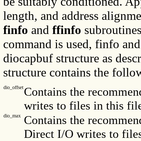
be suitably conditioned. App
length, and address alignme
finfo
and
ffinfo
subroutine
command is used, finfo and 
diocapbuf structure as desc
structure contains the follo
dio_offset
Contains the recommende
writes to files in this fi
dio_max
Contains the recommen
Direct I/O writes to file