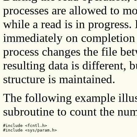
processes are allowed to mod
while a read is in progress.
immediately on completion o
process changes the file be
resulting data is different, b
structure is maintained.
The following example illus
subroutine to count the num
#include <fcntl.h>

#include <sys/param.h>
