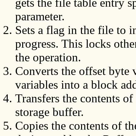
gets the file table entry 
parameter.
Sets a flag in the file to 
progress. This locks other
the operation.
Converts the offset byte 
variables into a block ad
Transfers the contents of 
storage buffer.
Copies the contents of the