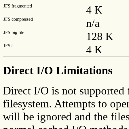
JFS fragmented
4 K
JFS compressed
n/a
JFS big file
128 K
JFS2
4 K
Direct I/O Limitations
Direct I/O is not supported 
filesystem. Attempts to op
will be ignored and the file