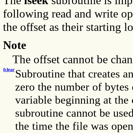
The
lseek
subroutine is impl
following read and write op
the offset as their starting l
Note
The offset cannot be chan
fclear
Subroutine that creates an 
zero the number of bytes 
variable beginning at the 
subroutine cannot be used
the time the file was ope