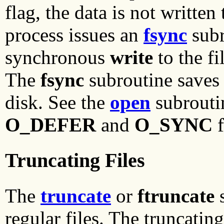
flag, the data is not written
process issues an
fsync
subr
synchronous
write
to the f
The
fsync
subroutine saves 
disk. See the
open
subroutin
O_DEFER
and
O_SYNC
f
Truncating Files
The
truncate
or
ftruncate
s
regular files. The truncatin