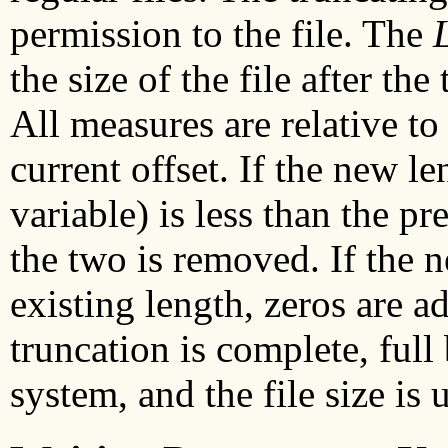
permission to the file. The
the size of the file after th
All measures are relative to t
current offset. If the new l
variable) is less than the p
the two is removed. If the n
existing length, zeros are a
truncation is complete, full 
system, and the file size is 