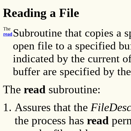
Reading a File
The
Subroutine that copies a 
read
open file to a specified bu
indicated by the current o
buffer are specified by th
The
read
subroutine:
Assures that the
FileDesc
the process has
read
perm