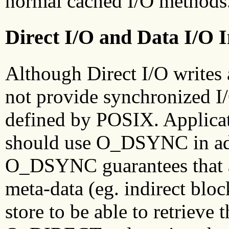
normal cached I/O methods
Direct I/O and Data I/O 
Although Direct I/O writes
not provide synchronized I/
defined by POSIX. Applicat
should use O_DSYNC in a
O_DSYNC guarantees that al
meta-data (eg. indirect bloc
store to be able to retrieve 