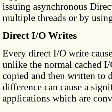
issuing asynchronous Direct
multiple threads or by usin
Direct I/O Writes
Every direct I/O write caus
unlike the normal cached I/
copied and then written to d
difference can cause a sign
applications which are conv