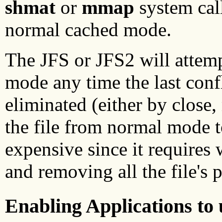
shmat
or
mmap
system call
normal cached mode.
The JFS or JFS2 will attemp
mode any time the last confl
eliminated (either by clos
the file from normal mode t
expensive since it requires 
and removing all the file's
Enabling Applications to 