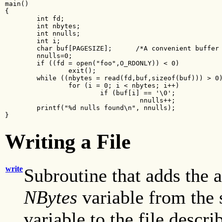
main()

{

        int fd;

        int nbytes;

        int nnulls;

        int i;

        char buf[PAGESIZE];      /*A convenient buffer 
        nnulls=0;

        if ((fd = open("foo",O_RDONLY)) < 0)

                exit();

        while ((nbytes = read(fd,buf,sizeof(buf))) > 0)
                for (i = 0; i < nbytes; i++)

                        if (buf[i] == '\0';

                                  nnulls++;

        printf("%d nulls found\n", nnulls);

}
Writing a File
write
Subroutine that adds the a
NBytes
variable from the 
variable to the file descr