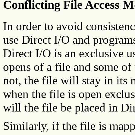
Conflicting File Access 
In order to avoid consisten
use Direct I/O and programs
Direct I/O is an exclusive u
opens of a file and some of 
not, the file will stay in i
when the file is open exclu
will the file be placed in D
Similarly, if the file is ma