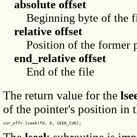
absolute offset
Beginning byte of the f
relative offset
Position of the former 
end_relative offset
End of the file
The return value for the
lse
of the pointer's position in 
cur_off= lseek(fd, 0, SEEK_CUR);