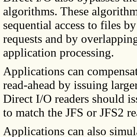
algorithms. These algorithm
sequential access to files by
requests and by overlapping
application processing.
Applications can compensate
read-ahead by issuing large
Direct I/O readers should is
to match the JFS or JFS2 re
Applications can also simu