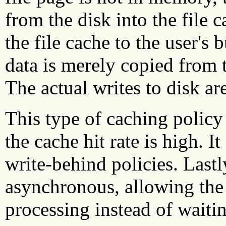
from the disk into the file 
the file cache to the user's 
data is merely copied from t
The actual writes to disk are
This type of caching policy
the cache hit rate is high. I
write-behind policies. Lastly
asynchronous, allowing the 
processing instead of waitin