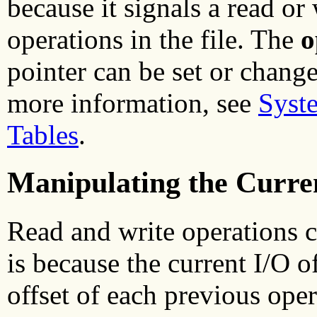
because it signals a read or
operations in the file. The
o
pointer can be set or chang
more information, see
Syste
Tables
.
Manipulating the Curren
Read and write operations ca
is because the current I/O of
offset of each previous opera