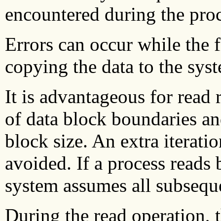
encountered during the proc
Errors can occur while the f
copying the data to the syst
It is advantageous for read 
of data block boundaries and
block size. An extra iterati
avoided.
If a process reads 
system assumes all subseque
During the read operation, 