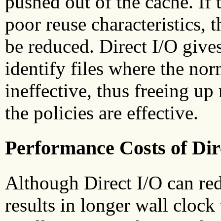
pushed out of the cache. If
poor reuse characteristics, 
be reduced. Direct I/O gives
identify files where the nor
ineffective, thus freeing up
the policies are effective.
Performance Costs of Dir
Although Direct I/O can red
results in longer wall clock 