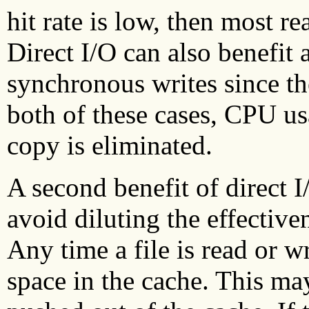
hit rate is low, then most re
Direct I/O can also benefit
synchronous writes since the
both of these cases, CPU us
copy is eliminated.
A second benefit of direct I/
avoid diluting the effectiven
Any time a file is read or wr
space in the cache. This may