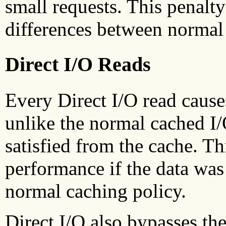
small requests. This penalt
differences between normal 
Direct I/O Reads
Every Direct I/O read cause
unlike the normal cached I
satisfied from the cache. Th
performance if the data was
normal caching policy.
Direct I/O also bypasses t