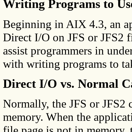
Writing Programs to Use
Beginning in AIX 4.3, an ap
Direct I/O on JFS or JFS2 fil
assist programmers in under
with writing programs to tak
Direct I/O vs. Normal 
Normally, the JFS or JFS2 c
memory. When the applicatio
file page is not in memory, 