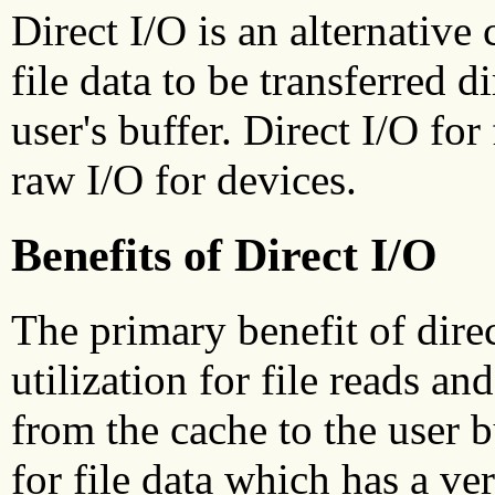
Direct I/O is an alternative
file data to be transferred 
user's buffer. Direct I/O for
raw I/O for devices.
Benefits of Direct I/O
The primary benefit of dire
utilization for file reads a
from the cache to the user b
for file data which has a ver