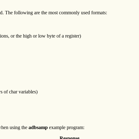
layed. The following are the most commonly used formats:
ions, or the high or low byte of a register)
s of char variables)
when using the
adbsamp
example program:
Response