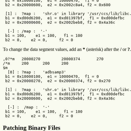
 b1 = 0x10000100,  e1 = 10000470,  f1 = 0

 b2 = 0x20000600,  e2 = 0x2002c8a4, f2 = 0x600

 [1] :  ?map :   'shr.o' in library '/usr/ccs/lib/libc.
 b1 = 0xd00d6200,  e1 = 0xd01397bf,  f1 = 0xd00defbc

 b2 = 0x20000600,  e2 = 0x2002beb8, f2 = 0x4a36c

  [-] : /map :  '-'

 b1 = 100,    e1 = 100,   f1 = 100

 b2 = 0,    e2 = 0,     f2 = 0
To change the data segment values, add an
*
(asterisk) after the
/
or
?
.
,0?*m   20000270         20000374       270

/*m     200      200     200

$m

  [0] : ?map :   'adbsamp3'

 b1 = 0x10000100,  e1 = 10000470,  f1 = 0

 b2 = 0x20000270,  e2 = 0x20000374, f2 = 0x270

 [1] :  ?map :   'shr.o' in library '/usr/ccs/lib/libc.
 b1 = 0xd00d6200,  e1 = 0xd01397bf,  f1 = 0xd00defbc

 b2 = 0x20000600,  e2 = 0x2002beb8, f2 = 0x4a36c

  [-] :  /map :  '-'

 b1 = 100,    e1 = 100,   f1 = 100

 b2 = 0,    e2 = 0,     f2 = 0
Patching Binary Files