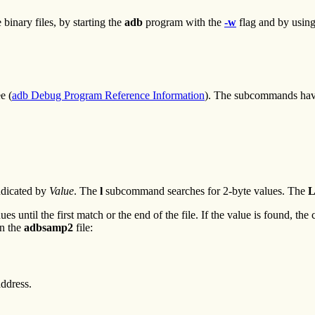
binary files, by starting the
adb
program with the
-w
flag and by usin
e (
adb Debug Program Reference Information
). The subcommands hav
indicated by
Value
. The
l
subcommand searches for 2-byte values. The
 until the first match or the end of the file. If the value is found, the c
n the
adbsamp2
file:
address.