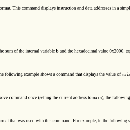
rmat. This command displays instruction and data addresses in a simpler
e sum of the internal variable
b
and the hexadecimal value 0x2000, toge
. The following example shows a command that displays the value of
mai
 above command once (setting the current address to
), the followin
main
ormat that was used with this command. For example, in the followin