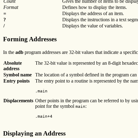
Count
Gives the number of items to be displa
Format
Defines how to display the items.
=
Displays the address of an item.
?
Displays the instructions in a text segm
/
Displays the value of variables.
Forming Addresses
In the
adb
program addresses are 32-bit values that indicate a specif
Absolute
The 32-bit value is represented by an 8-digit hexadec
address
Symbol name
The location of a symbol defined in the program can 
Entry points
The entry point to a routine is represented by the name
.main
Displacements
Other points in the program can be referred to by usi
point for the symbol
:
main
.main+4
Displaying an Address