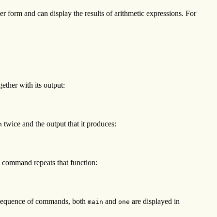
 form and can display the results of arithmetic expressions. For
ther with its output:
twice and the output that it produces:
n
g command repeats that function:
g sequence of commands, both
and
are displayed in
main
one