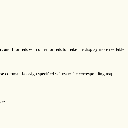
r
, and
t
formats with other formats to make the display more readable.
ese commands assign specified values to the corresponding map
le: