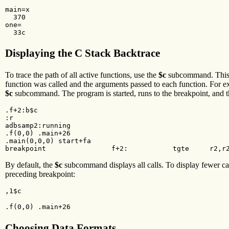
main=x

  370

one=

  33c
Displaying the C Stack Backtrace
To trace the path of all active functions, use the
$c
subcommand. This su
function was called and the arguments passed to each function. For 
$c
subcommand. The program is started, runs to the breakpoint, and th
.f+2:b$c

:r

adbsamp2:running

.f(0,0) .main+26

.main(0,0,0) start+fa

breakpoint                f+2:           tgte     r2,r
By default, the
$c
subcommand displays all calls. To display fewer cal
preceding breakpoint:
,1$c
.f(0,0) .main+26
Choosing Data Formats