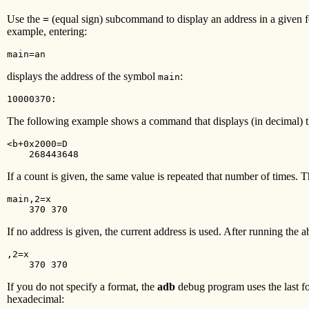
Use the
=
(equal sign) subcommand to display an address in a given fo
example, entering:
main=an
displays the address of the symbol
:
main
10000370:
The following example shows a command that displays (in decimal) th
<b+0x2000=D

    268443648
If a count is given, the same value is repeated that number of times
main,2=x

    370 370
If no address is given, the current address is used. After running the
,2=x

    370 370
If you do not specify a format, the
adb
debug program uses the last f
hexadecimal: