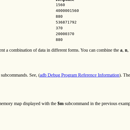
1560
4000001560
880
536871792
370
20000370
880
sent a combination of data in different forms. You can combine the
a
,
n
,
subcommands. See, (
adb Debug Program Reference Information
). Th
 memory map displayed with the
$m
subcommand in the previous examp