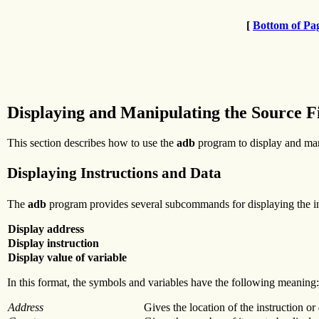
[
Bottom of Pa
Displaying and Manipulating the Source F
This section describes how to use the
adb
program to display and mani
Displaying Instructions and Data
The
adb
program provides several subcommands for displaying the ins
Display address
Display instruction
Display value of variable
In this format, the symbols and variables have the following meaning:
Address
Gives the location of the instruction or 