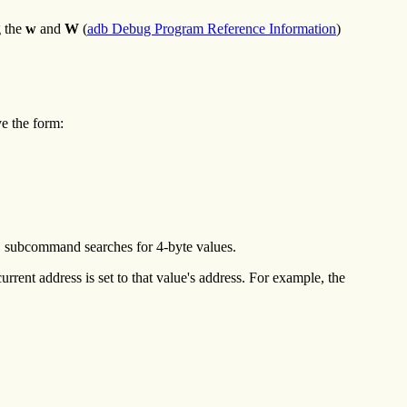
g the
w
and
W
(
adb Debug Program Reference Information
)
e the form:
L
subcommand searches for 4-byte values.
urrent address is set to that value's address. For example, the