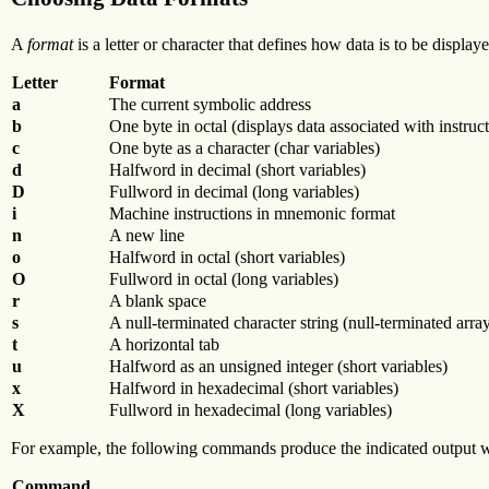
A
format
is a letter or character that defines how data is to be disp
Letter
Format
a
The current symbolic address
b
One byte in octal (displays data associated with instruct
c
One byte as a character (char variables)
d
Halfword in decimal (short variables)
D
Fullword in decimal (long variables)
i
Machine instructions in mnemonic format
n
A new line
o
Halfword in octal (short variables)
O
Fullword in octal (long variables)
r
A blank space
s
A null-terminated character string (null-terminated array
t
A horizontal tab
u
Halfword as an unsigned integer (short variables)
x
Halfword in hexadecimal (short variables)
X
Fullword in hexadecimal (long variables)
For example, the following commands produce the indicated output 
Command