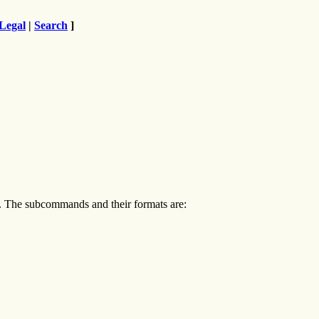
Legal
|
Search
]
e. The subcommands and their formats are: