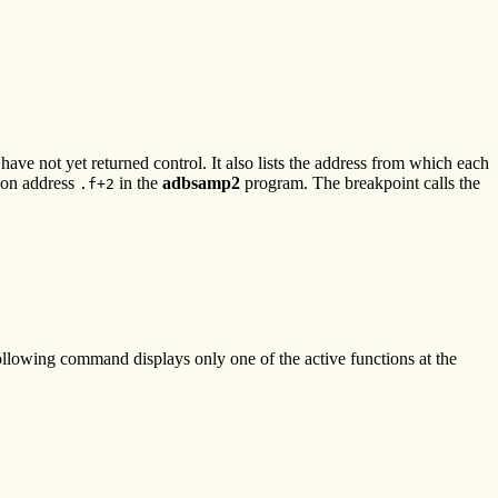
ve not yet returned control. It also lists the address from which each
ion address
in the
adbsamp2
program. The breakpoint calls the
.f+2
following command displays only one of the active functions at the