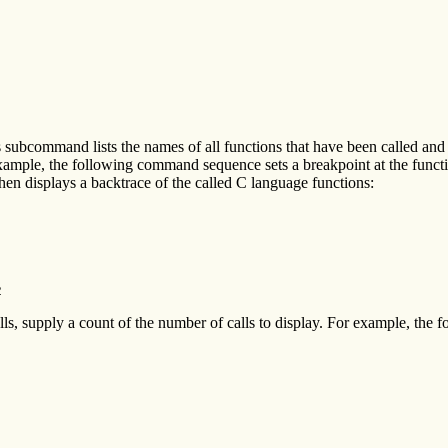
bcommand lists the names of all functions that have been called and ha
example, the following command sequence sets a breakpoint at the funct
en displays a backtrace of the called C language functions:
2
ls, supply a count of the number of calls to display. For example, the 