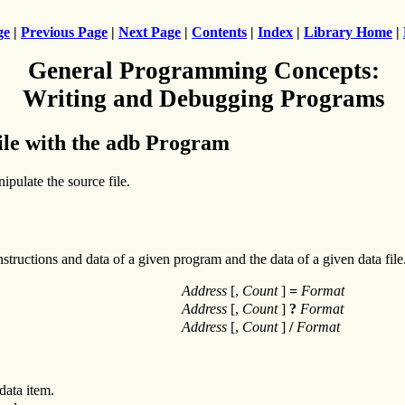
ge
|
Previous Page
|
Next Page
|
Contents
|
Index
|
Library Home
|
General Programming Concepts:
Writing and Debugging Programs
ile with the adb Program
pulate the source file.
tructions and data of a given program and the data of a given data fil
Address
[,
Count
]
=
Format
Address
[,
Count
]
?
Format
Address
[,
Count
]
/
Format
data item.