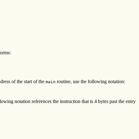
forms:
dress of the start of the
routine, use the following notation:
main
wing notation references the instruction that is 4 bytes past the entry