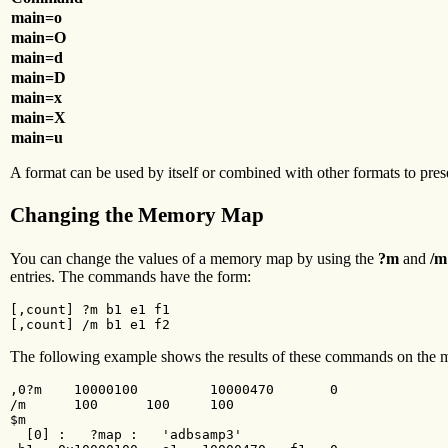
main=o
main=O
main=d
main=D
main=x
main=X
main=u
A format can be used by itself or combined with other formats to pre
Changing the Memory Map
You can change the values of a memory map by using the
?m
and
/m
entries. The commands have the form:
[,count] ?m b1 e1 f1

[,count] /m b1 e1 f2
The following example shows the results of these commands on the
,0?m    10000100         10000470       0

/m      100      100     100

$m

  [0] :   ?map :   'adbsamp3'
