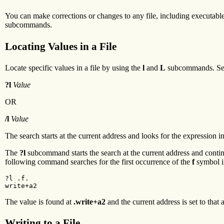
You can make corrections or changes to any file, including executable 
subcommands.
Locating Values in a File
Locate specific values in a file by using the
l
and
L
subcommands. Se
?l
Value
OR
/l
Value
The search starts at the current address and looks for the expression 
The
?l
subcommand starts the search at the current address and continues
following command searches for the first occurrence of the
f
symbol i
?l .f.

write+a2
The value is found at
.write+a2
and the current address is set to that 
Writing to a File