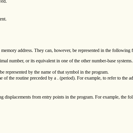
yed.
ent.
ic memory address. They can, however, be represented in the following 
imal number, or its equivalent in one of the other number-base systems.
be represented by the name of that symbol in the program.
 of the routine preceded by a . (period). For example, to refer to the ad
ng displacements from entry points in the program. For example, the follo