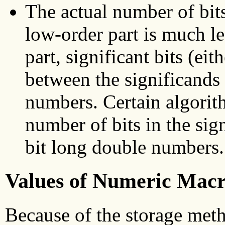
The actual number of bits
low-order part is much l
part, significant bits (eith
between the significands
numbers. Certain algorith
number of bits in the sig
bit long double numbers.
Values of Numeric Macr
Because of the storage meth