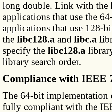
long double. Link with the
applications that use the 64
applications that use 128-b
the
libc128.a
and
libc.a
lib
specify the
libc128.a
librar
library search order.
Compliance with IEEE 
The 64-bit implementation o
fully compliant with the IE