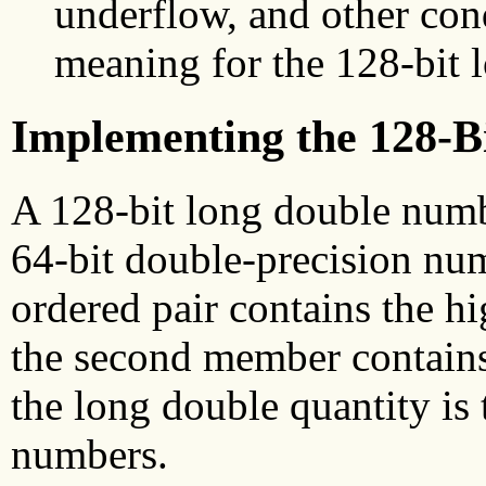
underflow, and other con
meaning for the 128-bit 
Implementing the 128-B
A 128-bit long double numbe
64-bit double-precision num
ordered pair contains the h
the second member contains 
the long double quantity is
numbers.