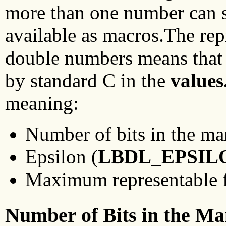
more than one number can sa
available as macros.The rep
double numbers means that 
by standard C in the
values
meaning:
Number of bits in the man
Epsilon (
LBDL_EPSIL
Maximum representable fi
Number of Bits in the Ma