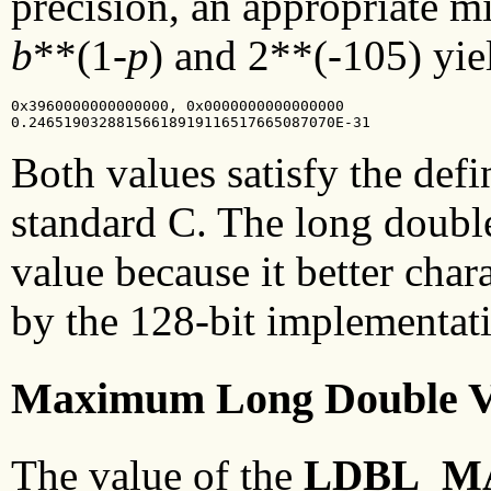
precision, an appropriate 
b
**(1-
p
) and 2**(-105) yiel
0x3960000000000000, 0x0000000000000000

0.24651903288156618919116517665087070E-31
Both values satisfy the defi
standard C. The long doubl
value because it better char
by the 128-bit implementat
Maximum Long Double V
The value of the
LDBL_M