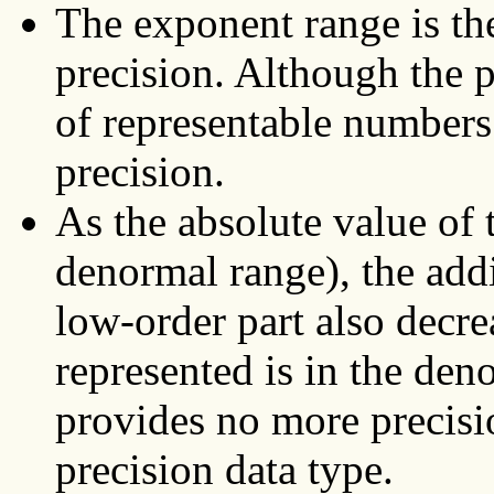
The exponent range is th
precision. Although the p
of representable numbers
precision.
As the absolute value of 
denormal range), the addi
low-order part also decre
represented is in the den
provides no more precisi
precision data type.