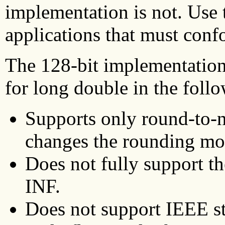
implementation is not. Use 
applications that must conf
The 128-bit implementation
for long double in the foll
Supports only round-to-n
changes the rounding mod
Does not fully support 
INF.
Does not support IEEE st