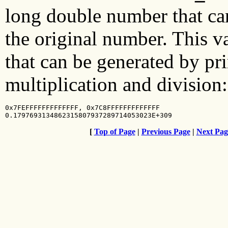
long double number that can
the original number. This val
that can be generated by pri
multiplication and division:
0x7FEFFFFFFFFFFFFF, 0x7C8FFFFFFFFFFFFF

0.1797693134862315807937289714053023E+309
[
Top of Page
|
Previous Page
|
Next Pag