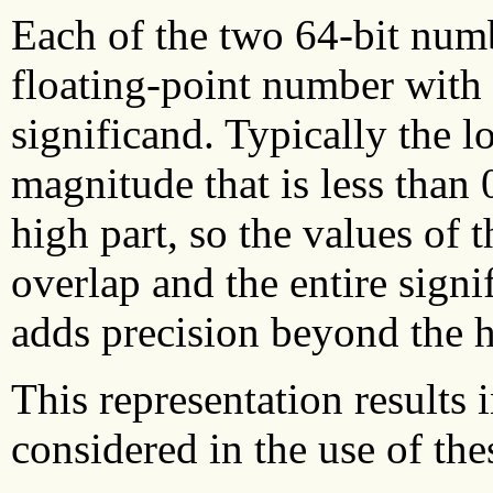
Each of the two 64-bit numb
floating-point number with 
significand. Typically the 
magnitude that is less than 0
high part, so the values of
overlap and the entire sign
adds precision beyond the 
This representation results 
considered in the use of th