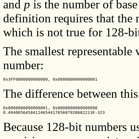
and
p
is the number of bas
definition requires that th
which is not true for 128-b
The smallest representable v
number:
0x3FF0000000000000, 0x0000000000000001
The difference between this
0x0000000000000001, 0x0000000000000000

0.4940656458412465441765687928682213E-323
Because 128-bit numbers usu