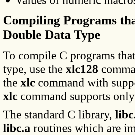
Compiling Programs tha
Double Data Type
To compile C programs that
type, use the
xlc128
command
the
xlc
command with support
xlc
command supports only t
The standard C library,
libc
libc.a
routines which are imp