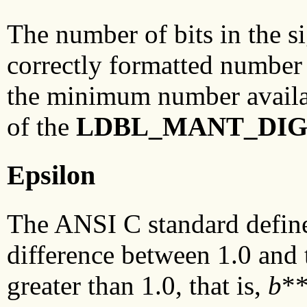
The number of bits in the si
correctly formatted number 
the minimum number availab
of the
LDBL_MANT_DI
Epsilon
The ANSI C standard defines
difference between 1.0 and t
greater than 1.0, that is,
b
**