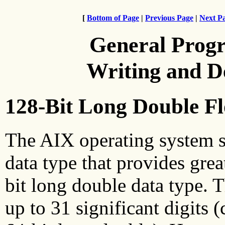
[
Bottom of Page
|
Previous Page
|
Next P
General Prog
Writing and 
128-Bit Long Double Fl
The AIX operating system s
data type that provides grea
bit long double data type. 
up to 31 significant digits