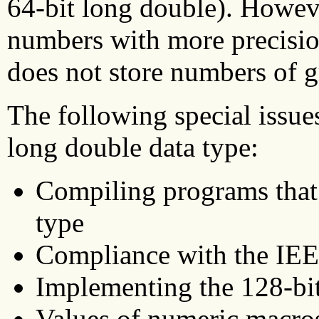
64-bit long double). Howeve
numbers with more precision
does not store numbers of g
The following special issues
long double data type:
Compiling programs that 
type
Compliance with the IEE
Implementing the 128-bi
Values of numeric macro