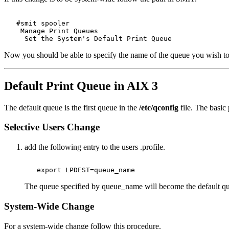
   #smit spooler 

    Manage Print Queues 

Now you should be able to specify the name of the queue you wish to
Default Print Queue in AIX 3
The default queue is the first queue in the
/etc/qconfig
file. The basic 
Selective Users Change
add the following entry to the users .profile.
The queue specified by queue_name will become the default queu
System-Wide Change
For a system-wide change follow this procedure.