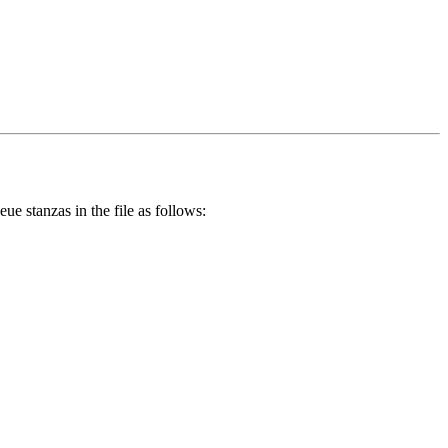
ue stanzas in the file as follows: