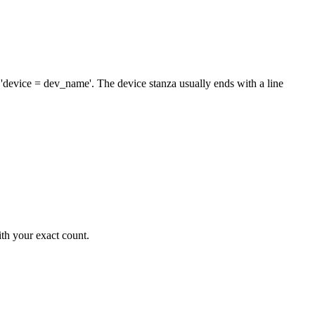
'device = dev_name'. The device stanza usually ends with a line
ith your exact count.