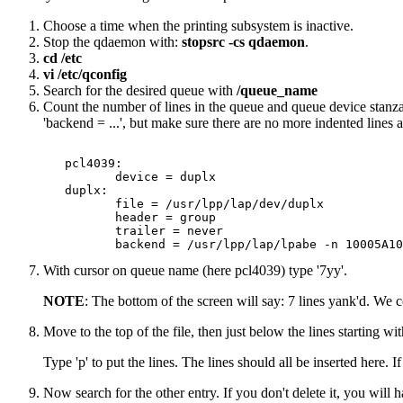
Choose a time when the printing subsystem is inactive.
Stop the qdaemon with:
stopsrc -cs qdaemon
.
cd /etc
vi /etc/qconfig
Search for the desired queue with
/queue_name
Count the number of lines in the queue and queue device stanza
'backend = ...', but make sure there are no more indented lines a
   pcl4039: 

          device = duplx 

   duplx: 

          file = /usr/lpp/lap/dev/duplx 

          header = group 

          trailer = never 

With cursor on queue name (here pcl4039) type '7yy'.
NOTE
: The bottom of the screen will say: 7 lines yank'd. We c
Move to the top of the file, then just below the lines starting with
Type 'p' to put the lines. The lines should all be inserted here. I
Now search for the other entry. If you don't delete it, you wil