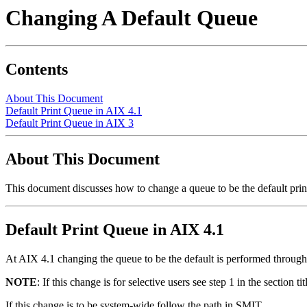
Changing A Default Queue
Contents
About This Document
Default Print Queue in AIX 4.1
Default Print Queue in AIX 3
About This Document
This document discusses how to change a queue to be the default print
Default Print Queue in AIX 4.1
At AIX 4.1 changing the queue to be the default is performed throug
NOTE
: If this change is for selective users see step 1 in the section 
If this change is to be system-wide follow the path in SMIT.