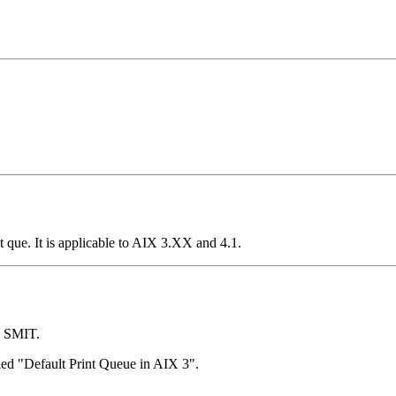
 que. It is applicable to AIX 3.XX and 4.1.
h SMIT.
titled "Default Print Queue in AIX 3".