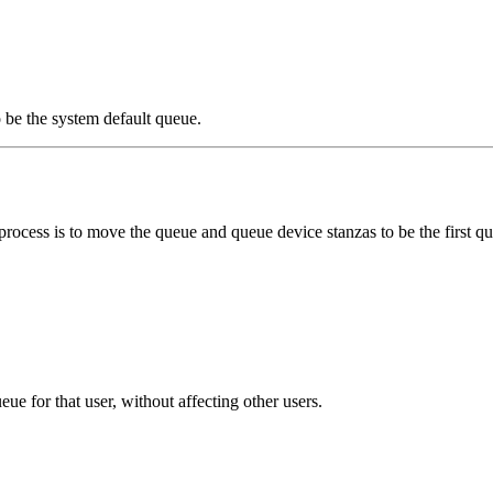
 be the system default queue.
process is to move the queue and queue device stanzas to be the first que
e for that user, without affecting other users.