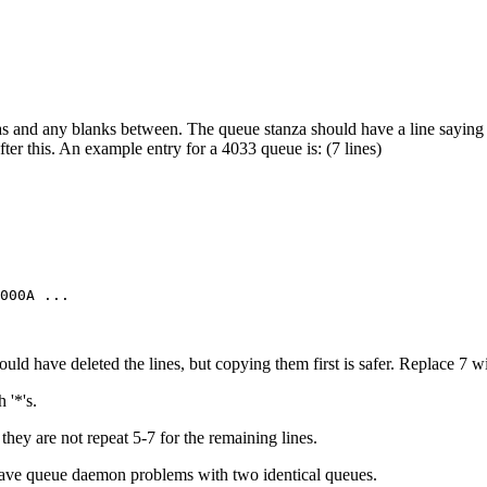
s and any blanks between. The queue stanza should have a line saying 
fter this. An example entry for a 4033 queue is: (7 lines)
ould have deleted the lines, but copying them first is safer. Replace 7 w
 '*'s.
f they are not repeat 5-7 for the remaining lines.
l have queue daemon problems with two identical queues.