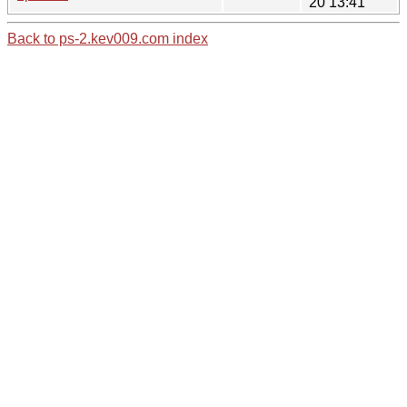
20 13:41
Back to ps-2.kev009.com index