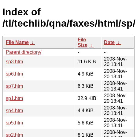
Index of
/tl/techlib/qna/faxes/html/sp/
File
File Name
↓
Date
↓
Size
↓
Parent directory/
-
-
2008-Nov-
sp3.htm
11.6 KiB
20 13:41
2008-Nov-
sp6.htm
4.9 KiB
20 13:41
2008-Nov-
sp7.htm
6.3 KiB
20 13:41
2008-Nov-
sp1.htm
32.9 KiB
20 13:41
2008-Nov-
sp4.htm
4.4 KiB
20 13:41
2008-Nov-
sp5.htm
5.6 KiB
20 13:41
2008-Nov-
sp2.htm
8.1 KiB