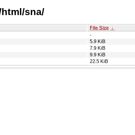
s/html/sna/
File Size
↓
-
5.9 KiB
7.9 KiB
9.9 KiB
22.5 KiB