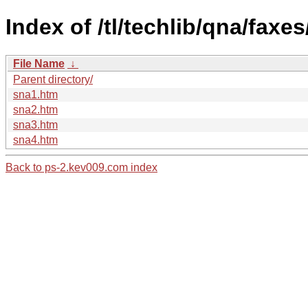
Index of /tl/techlib/qna/faxe
File Name
↓
Parent directory/
sna1.htm
sna2.htm
sna3.htm
sna4.htm
Back to ps-2.kev009.com index