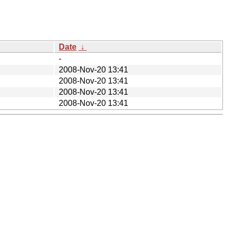
Date
↓
-
2008-Nov-20 13:41
2008-Nov-20 13:41
2008-Nov-20 13:41
2008-Nov-20 13:41