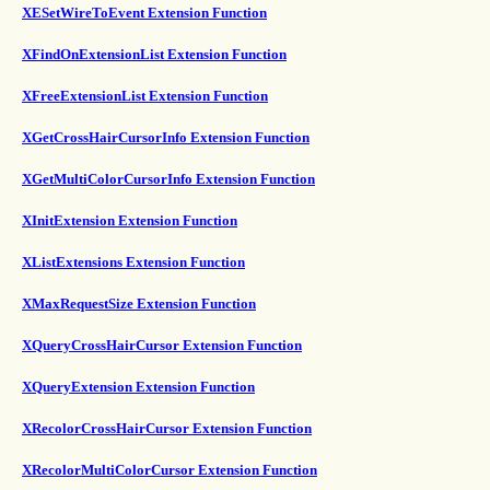
XESetWireToEvent Extension Function
XFindOnExtensionList Extension Function
XFreeExtensionList Extension Function
XGetCrossHairCursorInfo Extension Function
XGetMultiColorCursorInfo Extension Function
XInitExtension Extension Function
XListExtensions Extension Function
XMaxRequestSize Extension Function
XQueryCrossHairCursor Extension Function
XQueryExtension Extension Function
XRecolorCrossHairCursor Extension Function
XRecolorMultiColorCursor Extension Function