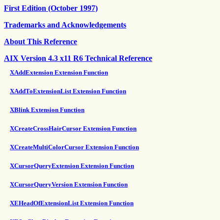
First Edition (October 1997)
Trademarks and Acknowledgements
About This Reference
AIX Version 4.3 x11 R6 Technical Reference
XAddExtension Extension Function
XAddToExtensionList Extension Function
XBlink Extension Function
XCreateCrossHairCursor Extension Function
XCreateMultiColorCursor Extension Function
XCursorQueryExtension Extension Function
XCursorQueryVersion Extension Function
XEHeadOfExtensionList Extension Function