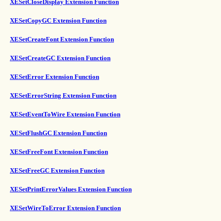
XESetCloseDisplay Extension Function
XESetCopyGC Extension Function
XESetCreateFont Extension Function
XESetCreateGC Extension Function
XESetError Extension Function
XESetErrorString Extension Function
XESetEventToWire Extension Function
XESetFlushGC Extension Function
XESetFreeFont Extension Function
XESetFreeGC Extension Function
XESetPrintErrorValues Extension Function
XESetWireToError Extension Function