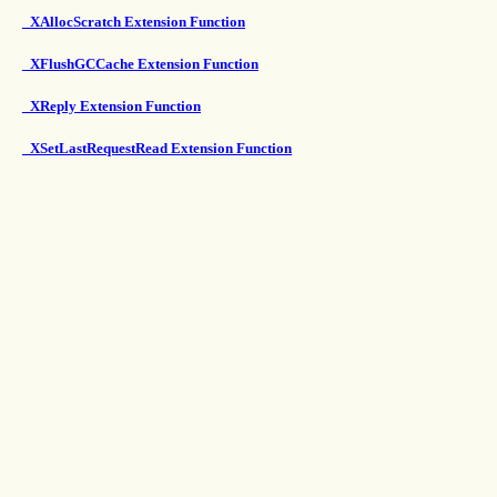
_XAllocScratch Extension Function
_XFlushGCCache Extension Function
_XReply Extension Function
_XSetLastRequestRead Extension Function