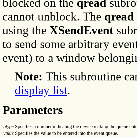
blocked on the
qread
subro
cannot unblock. The
qread
using the
XSendEvent
subr
to send some arbitrary even
event) to a window belongin
Note:
This subroutine ca
display list
.
Parameters
qtype
Specifies a number indicating the device making the queue entr
value
Specifies the value to be entered into the event queue.