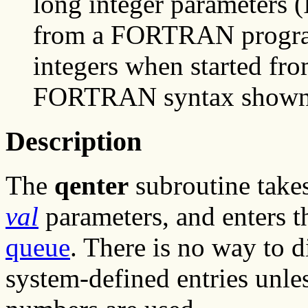
long integer parameters
from a FORTRAN program,
integers when started fr
FORTRAN syntax shown he
Description
The
qenter
subroutine takes
val
parameters, and enters t
queue
. There is no way to 
system-defined entries unles