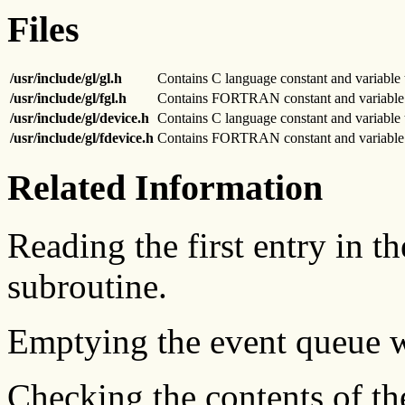
Files
/usr/include/gl/gl.h
Contains C language constant and variable 
/usr/include/gl/fgl.h
Contains FORTRAN constant and variable t
/usr/include/gl/device.h
Contains C language constant and variable 
/usr/include/gl/fdevice.h
Contains FORTRAN constant and variable t
Related Information
Reading the first entry in t
subroutine.
Emptying the event queue 
Checking the contents of th