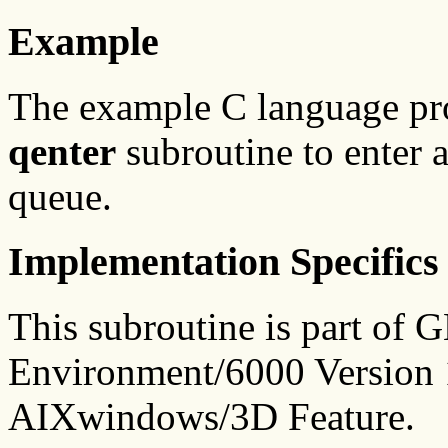
Example
The example C language p
qenter
subroutine to enter
queue.
Implementation Specifics
This subroutine is part of
Environment/6000 Version 1
AIXwindows/3D Feature.