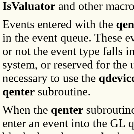
IsValuator
and other macro
Events entered with the
qen
in the event queue. These ev
or not the event type falls 
system, or reserved for the u
necessary to use the
qdevic
qenter
subroutine.
When the
qenter
subroutine
enter an event into the GL 