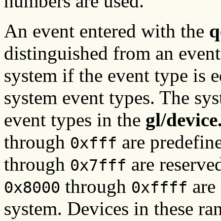
numbers are used.
An event entered with the
q
distinguished from an event
system if the event type is 
system event types. The sys
event types in the
gl/devic
through
are predefin
0xfff
through
are reserved
0x7fff
through
are 
0x8000
0xffff
system. Devices in these ra