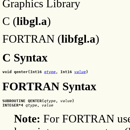
Graphics Library
C (
libgl.a
)
FORTRAN (
libfgl.a
)
C Syntax
void qenter(Int16 
qtype
, Int16 
value
)
FORTRAN Syntax
SUBROUTINE QENTER(
qtype
, 
value
)
INTEGER*4 
qtype
,
 value
Note:
For FORTRAN users