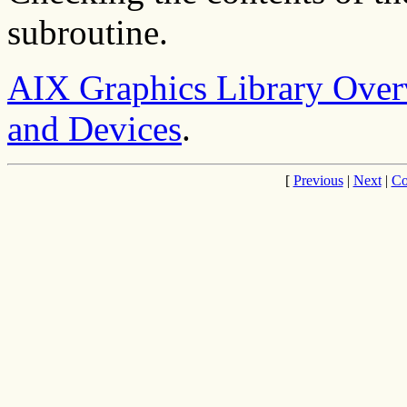
subroutine.
AIX Graphics Library Ove
and Devices
.
[
Previous
|
Next
|
Co