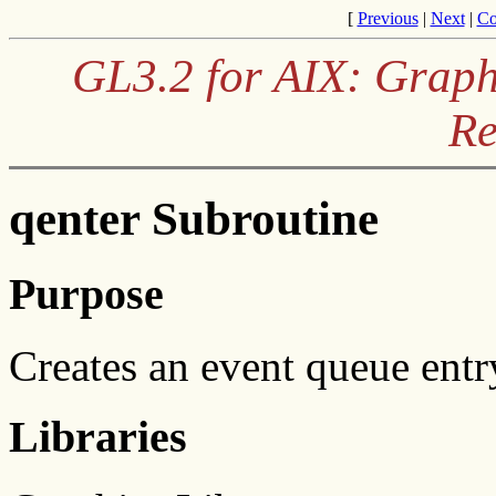
[
Previous
|
Next
|
Co
GL3.2 for AIX: Graph
Re
qenter Subroutine
Purpose
Creates an event queue entr
Libraries