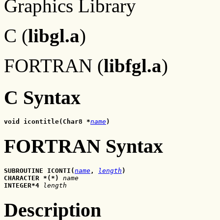
Graphics Library
C (
libgl.a
)
FORTRAN (
libfgl.a
)
C Syntax
void icontitle(Char8 *
name
)
FORTRAN Syntax
SUBROUTINE ICONTI(
name
,
length
)
CHARACTER *(*) 
name
INTEGER*4 
length
Description