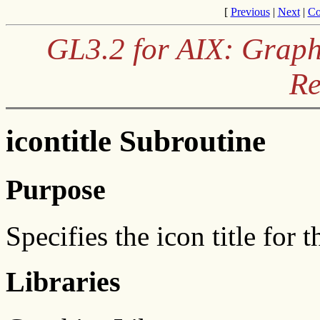
[
Previous
|
Next
|
Co
GL3.2 for AIX: Graph
Re
icontitle Subroutine
Purpose
Specifies the icon title for
Libraries