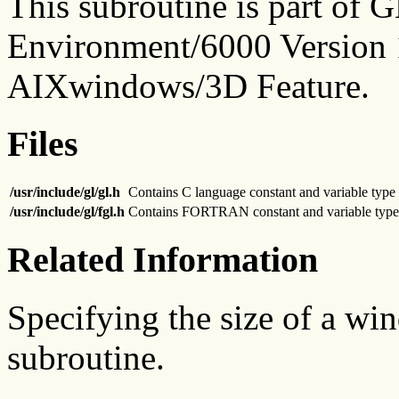
This subroutine is part of
Environment/6000 Version 1
AIXwindows/3D Feature.
Files
/usr/include/gl/gl.h
Contains C language constant and variable type 
/usr/include/gl/fgl.h
Contains FORTRAN constant and variable type 
Related Information
Specifying the size of a wi
subroutine.