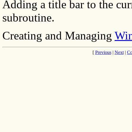
Adding a title bar to the c
subroutine.
Creating and Managing
Wi
[
Previous
|
Next
|
Co