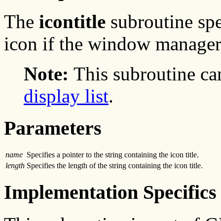
The
icontitle
subroutine spe
icon if the window manager
Note:
This subroutine ca
display list
.
Parameters
name
Specifies a pointer to the string containing the icon title.
length
Specifies the length of the string containing the icon title.
Implementation Specifics