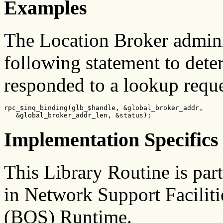
Examples
The Location Broker admini
following statement to dete
responded to a lookup reque
rpc_$inq_binding(glb_$handle, &global_broker_addr,

   &global_broker_addr_len, &status);
Implementation Specifics
This Library Routine is pa
in Network Support Facilit
(BOS) Runtime.