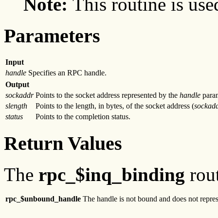
Note:
This routine is use
Parameters
Input
handle
Specifies an RPC handle.
Output
sockaddr
Points to the socket address represented by the
handle
para
slength
Points to the length, in bytes, of the socket address (
sockad
status
Points to the completion status.
Return Values
The
rpc_$inq_binding
rout
rpc_$unbound_handle
The handle is not bound and does not represe