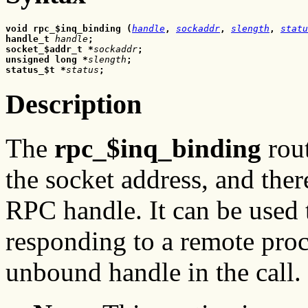
void rpc_$inq_binding
(
handle
,
sockaddr
, 
slength
,
statu
handle_t 
handle
;
socket_$addr_t
*
sockaddr
;
unsigned long *
slength
;
status_$t
*
status
;
Description
The
rpc_$inq_binding
rout
the socket address, and ther
RPC handle. It can be used 
responding to a remote proc
unbound handle in the call.