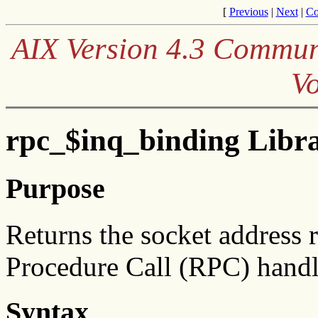
[
Previous
|
Next
|
Co
AIX Version 4.3 Communi
V
rpc_$inq_binding Libr
Purpose
Returns the socket address
Procedure Call (RPC) handl
Syntax