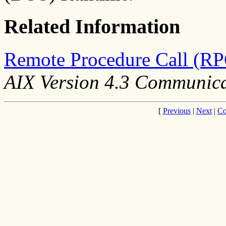
Related Information
Remote Procedure Call (RP
AIX Version 4.3 Communic
[
Previous
|
Next
|
Co