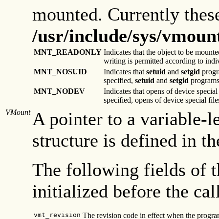
mounted. Currently these
/usr/include/sys/vmoun
MNT_READONLY
Indicates that the object to be mounted
writing is permitted according to indiv
MNT_NOSUID
Indicates that
setuid
and
setgid
progra
specified,
setuid
and
setgid
programs 
MNT_NODEV
Indicates that opens of device special
specified, opens of device special fi
VMount
A pointer to a variable-l
structure is defined in t
The following fields of 
initialized before the cal
vmt_revision
The revision code in effect when the program 