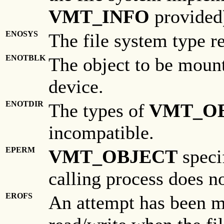
VMT_INFO
provided
ENOSYS
The file system type r
ENOTBLK
The object to be mounte
device.
ENOTDIR
The types of
VMT_O
incompatible.
EPERM
VMT_OBJECT
specif
calling process does no
EROFS
An attempt has been m