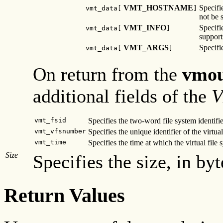
VMT_HOSTNAME
Specifi
vmt_data[
]
not be s
VMT_INFO
Specifi
vmt_data[
]
suppor
VMT_ARGS
Specifi
vmt_data[
]
On return from the
vmou
additional fields of the
V
vmt_fsid
Specifies the two-word file system identifie
vmt_vfsnumber
Specifies the unique identifier of the virtual
vmt_time
Specifies the time at which the virtual file
Size
Specifies the size, in byt
Return Values