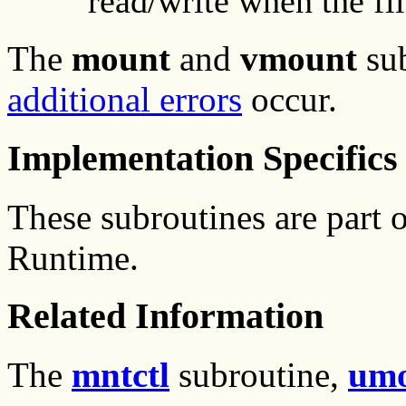
read/write when the fi
The
mount
and
vmount
su
additional errors
occur.
Implementation Specifics
These subroutines are part
Runtime.
Related Information
The
mntctl
subroutine,
um