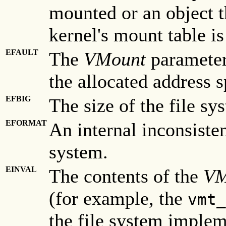
mounted or an object th
kernel's mount table is 
EFAULT
The
VMount
parameter 
the allocated address s
EFBIG
The size of the file sy
EFORMAT
An internal inconsisten
system.
EINVAL
The contents of the
VM
(for example, the
vmt_
the file system implem