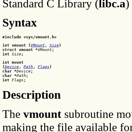
Standard C Library (
libc.a
)
Syntax
#include <sys/vmount.h>
int vmount (
VMount
, 
Size
)
struct vmount *
VMount
;
int 
Size
;
int mount 

(
Device
,
Path
,
Flags
)
char *
Device
;
char *
Path
;
int
Flags
;
Description
The
vmount
subroutine mou
making the file available fo