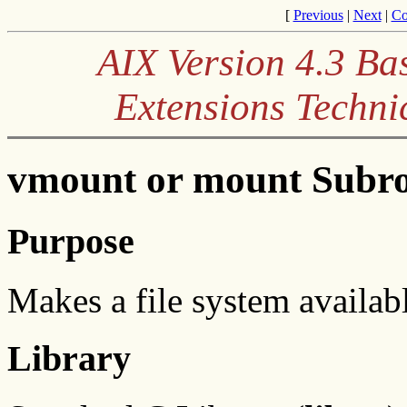
[
Previous
|
Next
|
Co
AIX Version 4.3 Ba
Extensions Techni
vmount or mount Subro
Purpose
Makes a file system availabl
Library