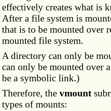
effectively creates what is
After a file system is mount
that is to be mounted over r
mounted file system.
A directory can only be moun
can only be mounted over a f
be a symbolic link.)
Therefore, the
vmount
subr
types of mounts: