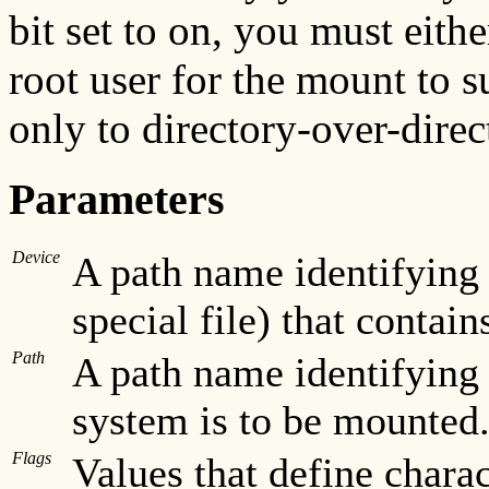
bit set to on, you must eith
root user for the mount to s
only to directory-over-dire
Parameters
Device
A path name identifying 
special file) that contain
Path
A path name identifying 
system is to be mounted
Flags
Values that define charac