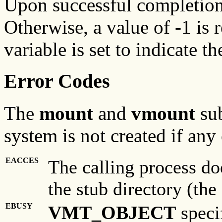
Upon successful completion,
Otherwise, a value of -1 is 
variable is set to indicate th
Error Codes
The
mount
and
vmount
su
system is not created if any 
EACCES
The calling process do
the stub directory (the
EBUSY
VMT_OBJECT
specif