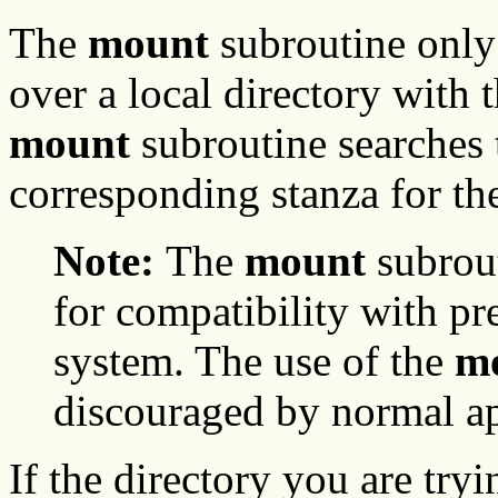
The
mount
subroutine only
over a local directory with 
mount
subroutine searches
corresponding stanza for the
Note:
The
mount
subrout
for compatibility with pr
system. The use of the
m
discouraged by normal ap
If the directory you are try