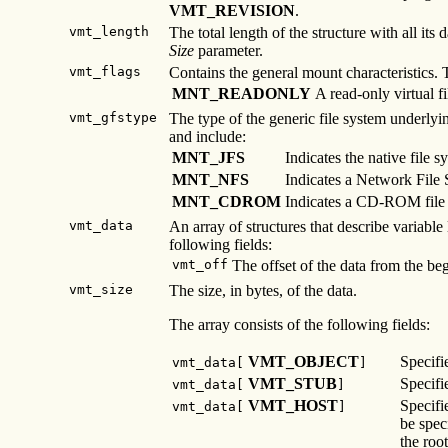
VMT_REVISION
.
vmt_length
The total length of the structure with all it
Size
parameter.
vmt_flags
Contains the general mount characteristics.
MNT_READONLY
A read-only virtual fi
vmt_gfstype
The type of the generic file system underlyi
and include:
MNT_JFS
Indicates the native file s
MNT_NFS
Indicates a Network File 
MNT_CDROM
Indicates a CD-ROM file
vmt_data
An array of structures that describe variable
following fields:
vmt_off
The offset of the data from the be
vmt_size
The size, in bytes, of the data.
The array consists of the following fields:
VMT_OBJECT
Specifi
vmt_data[
]
VMT_STUB
Specifi
vmt_data[
]
VMT_HOST
Specifi
vmt_data[
]
be speci
the root