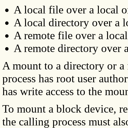
A local file over a local o
A local directory over a 
A remote file over a local
A remote directory over a
A mount to a directory or a f
process has root user author
has write access to the moun
To mount a block device, rem
the calling process must als