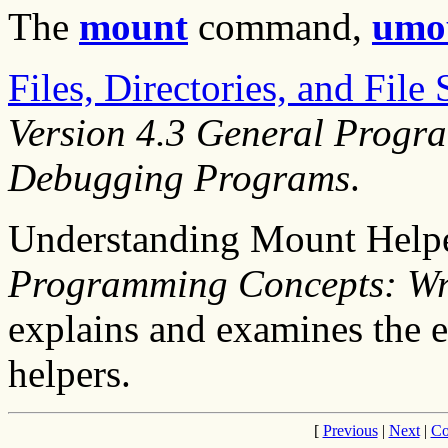
The
mount
command,
umo
Files, Directories, and Fil
Version 4.3 General Progr
Debugging Programs
.
Understanding Mount Help
Programming Concepts: Wr
explains and examines the 
helpers.
[
Previous
|
Next
|
Co