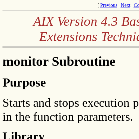
[
Previous
|
Next
|
Co
AIX Version 4.3 Ba
Extensions Techni
monitor Subroutine
Purpose
Starts and stops execution p
in the function parameters.
Library