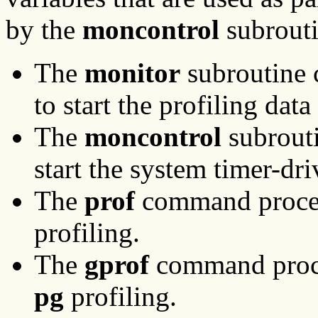
by the
moncontrol
subrout
The
monitor
subroutine 
to start the profiling data
The
moncontrol
subrouti
start the system timer-d
The
prof
command proces
profiling.
The
gprof
command proce
pg
profiling.