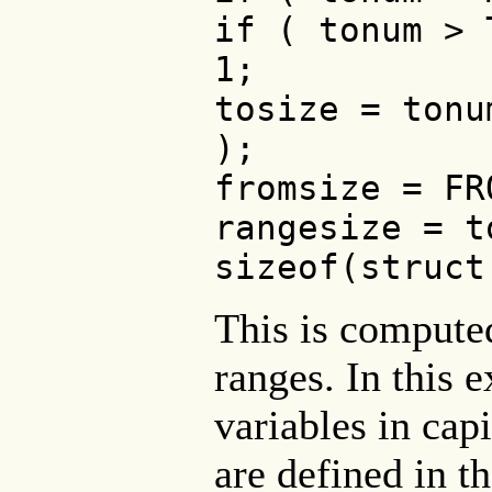
if ( tonum > 
1;
tosize = tonu
);
fromsize = FR
rangesize = t
sizeof(struct
This is compute
ranges. In this 
variables in capi
are defined in t