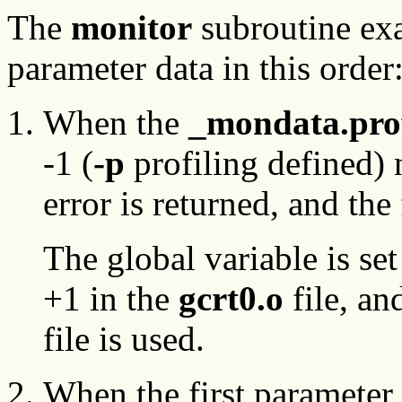
The
monitor
subroutine exa
parameter data in this order
When the
_mondata.pro
-1 (
-p
profiling defined) 
error is returned, and th
The global variable is set
+1 in the
gcrt0.o
file, an
file is used.
When the first parameter 