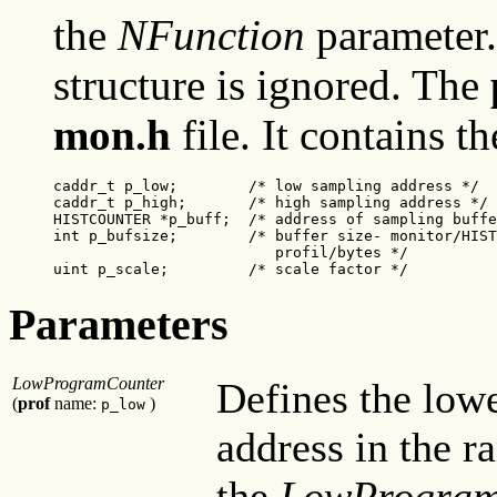
the
NFunction
parameter
structure is ignored. The
mon.h
file. It contains t
caddr_t p_low;
 /* low sampling address */

caddr_t p_high;
 /* high sampling address */

HISTCOUNTER *p_buff;  /* address of sampling buffe
int p_bufsize;        /* buffer size- monitor/HIST
                         profil/bytes */

uint p_scale;
/* scale factor */
Parameters
LowProgramCounter
Defines the low
(
prof
name:
)
p_low
address in the r
the
LowProgram