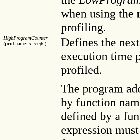
when using the
profiling.
HighProgramCounter
Defines the next
(
prof
name:
)
p_high
execution time p
profiled.
The program add
by function name
defined by a fu
expression must 