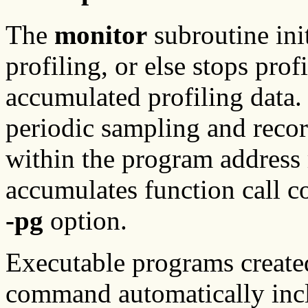
The
monitor
subroutine init
profiling, or else stops prof
accumulated profiling data. 
periodic sampling and recor
within the program address r
accumulates function call c
-pg
option.
Executable programs create
command automatically incl