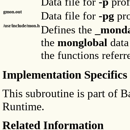
Data file for
-p
prof
gmon.out
Data file for
-pg
pro
/usr/include/mon.h
Defines the
_monda
the
monglobal
data 
the functions referr
Implementation Specifics
This subroutine is part of
Runtime.
Related Information