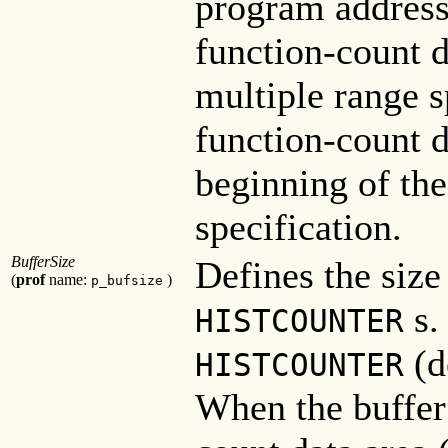
program address
function-count d
multiple range s
function-count d
beginning of the
specification.
BufferSize
Defines the size
(
prof
name:
)
p_bufsize
s.
HISTCOUNTER
(d
HISTCOUNTER
When the buffer 