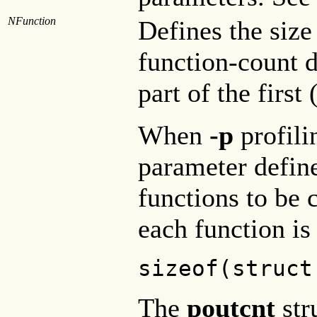
NFunction
Defines the size
function-count d
part of the first
When
-p
profili
parameter defi
functions to be 
each function is
sizeof(struct
The
poutcnt
str