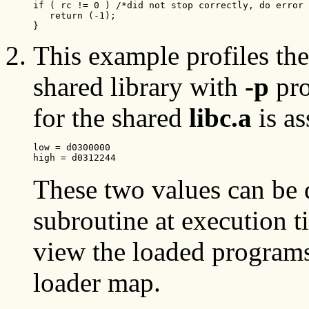
if ( rc != 0 ) /*did not stop correctly, do error 
   return (-1);

}
This example profiles th
shared library with
-p
pro
for the shared
libc.a
is as
low = d0300000
high = d0312244 
These two values can be
subroutine at execution t
view the loaded programs
loader map.