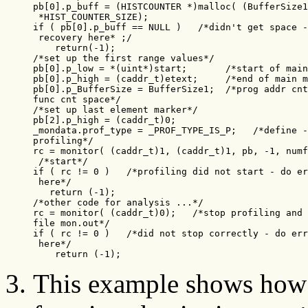
pb[0].p_buff = (HISTCOUNTER *)malloc( (BufferSize1
 *HIST_COUNTER_SIZE);

if ( pb[0].p_buff == NULL )   /*didn't get space -
 recovery here* ;/

    return(-1);

/*set up the first range values*/

pb[0].p_low = *(uint*)start;       /*start of main
pb[0].p_high = (caddr_t)etext;     /*end of main m
pb[0].p_BufferSize = BufferSize1;  /*prog addr cnt
func cnt space*/

/*set up last element marker*/

pb[2].p_high = (caddr_t)0;

_mondata.prof_type = _PROF_TYPE_IS_P;   /*define -
profiling*/

rc = monitor( (caddr_t)1, (caddr_t)1, pb, -1, numf
 /*start*/

if ( rc != 0 )   /*profiling did not start - do er
 here*/

   return (-1);

/*other code for analysis ...*/

rc = monitor( (caddr_t)0);   /*stop profiling and 
file mon.out*/

if ( rc != 0 )   /*did not stop correctly - do err
 here*/

    return (-1);
This example shows how 