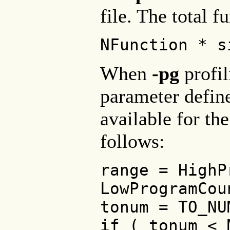
file. The total f
NFunction * s
When
-pg
profil
parameter define
available for the
follows:
range = HighP
LowProgramCou
tonum = TO_NU
if ( tonum < 