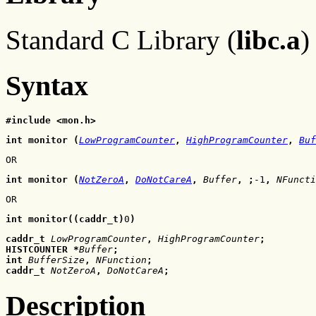
Standard C Library (
libc.a
)
Syntax
#include <mon.h>
int monitor (
LowProgramCounter
, 
HighProgramCounter
, 
Buf
OR
int monitor (
NotZeroA
, 
DoNotCareA
, 
Buffer
, ;
-1
, 
NFuncti
OR
int monitor((caddr_t)
0
)
caddr_t 
LowProgramCounter
, 
HighProgramCounter
;
HISTCOUNTER *
Buffer
;
int 
BufferSize
, 
NFunction
;
caddr_t 
NotZeroA
, 
DoNotCareA
;
Description