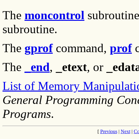
The
moncontrol
subroutin
subroutine.
The
gprof
command,
prof
c
The
_end
,
_etext
, or
_edat
List of Memory Manipulati
General Programming Conc
Programs
.
[
Previous
|
Next
|
Co