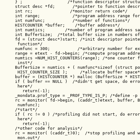
} ;                  /*function descriptor structu
struct desc *fd;       /*pointer to function descr
int rc;               /*monitor return code*/

int range;             /*program address range for
int numfunc;           /*number of functions*/

HISTCOUNTER *buffer;    /*buffer address*/

int numtics;        /*number of program address sa
int BufferSize;  /*total buffer size in numbers of
fd = (struct desc*)start; /*init descriptor pointe
 function*/

numfunc = 300;           /*arbitrary number for ex
range = etext - fd->begin; /*compute program addre
numtics =NUM_HIST_COUNTERS(range); /*one counter f
 inst*/

BufferSize = numtics + ( numfunc*sizeof (struct po
 HIST_COUNTER_SIZE );     /*allocate buffer space*
buffer = (HISTCOUNTER *) malloc (BufferSize * HIST
if ( buffer == NULL )  /*didn't get space, do erro
 here*/

   return(-1);

_mondata.prof_type = _PROF_TYPE_IS_P; /*define -p 
rc = monitor( fd->begin, (caddr_t)etext, buffer, B
 numfunc);

/*start*/

if ( rc != 0 ) /*profiling did not start, do error
 here*/

   return(-1);

/*other code for analysis*/

rc = monitor( (caddr_t)0);  /*stop profiling and w
 mon.out*/
