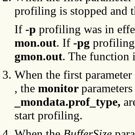
profiling is stopped and th
If
-p
profiling was in effe
mon.out
. If
-pg
profiling
gmon.out
. The function 
When the first parameter 
, the
monitor
parameters 
_mondata.prof_type,
ar
start profiling.
When the
BufferSize
para