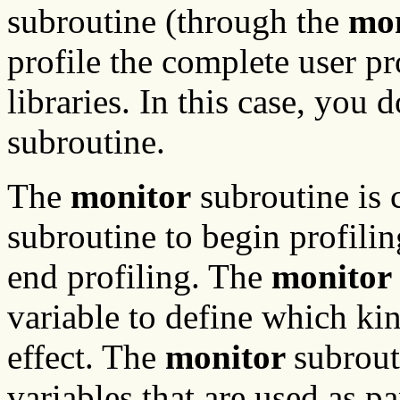
subroutine (through the
mo
profile the complete user p
libraries. In this case, you 
subroutine.
The
monitor
subroutine is 
subroutine to begin profili
end profiling. The
monitor
variable to define which kin
effect. The
monitor
subrout
variables that are used as p