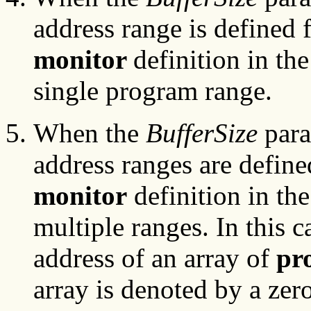
address range is defined f
monitor
definition in the
single program range.
When the
BufferSize
para
address ranges are define
monitor
definition in the
multiple ranges. In this c
address of an array of
pr
array is denoted by a zero