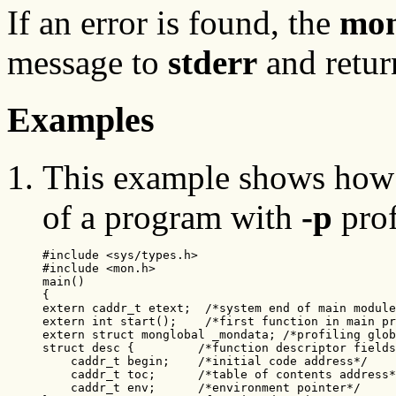
If an error is found, the
mon
message to
stderr
and retur
Examples
This example shows how 
of a program with
-p
prof
#include <sys/types.h>

#include <mon.h>

main()

{

extern caddr_t etext;  /*system end of main module
extern int start();    /*first function in main pr
extern struct monglobal _mondata; /*profiling glob
struct desc {         /*function descriptor fields
    caddr_t begin;    /*initial code address*/

    caddr_t toc;      /*table of contents address*
    caddr_t env;      /*environment pointer*/
