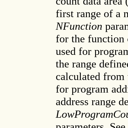
count data area 
first range of a 
NFunction
param
for the function
used for progra
the range define
calculated from 
for program add
address range de
LowProgramCou
parameters. See