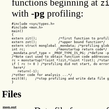
functions beginning at
z
with
-pg
profiling:
#include <sys/types.h>

#include <mon.h>

main()

{

extern zit();           /*first function to profil
extern zot();           /*upper bound function*/

extern struct monglobal _mondata; /*profiling glob
int rc;                /*monstartup return code*/

_mondata.prof_type = _PROF_TYPE_IS_PG; /*define -p
/*Note cast used to obtain function code addresses
rc = monstartup(*(uint *)zit,*(uint *)zot); /*star
if ( rc != 0 ) /*profiling did not start, do error
 here*/

   return(-1);

/*other code for analysis ...*/

exit(0);    /*stop profiling and write data file g
}
Files
mon.out