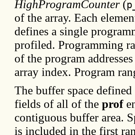
HighProgramCounter
(
p
of the array. Each element
defines a single program
profiled. Programming ra
of the program addresses
array index. Program ran
The buffer space defined
fields of all of the
prof
en
contiguous buffer area. S
is included in the first ra