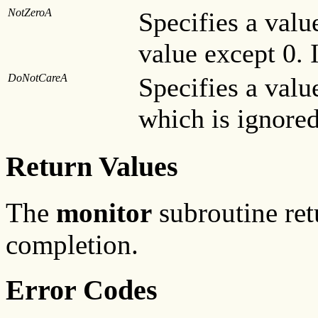
NotZeroA
Specifies a valu
value except 0. 
DoNotCareA
Specifies a valu
which is ignored
Return Values
The
monitor
subroutine ret
completion.
Error Codes