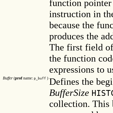
function pointer 
instruction in th
because the func
produces the add
The first field o
the function cod
expressions to u
Buffer
(
prof
name:
)
Defines the begi
p_buff
BufferSize
HIST
collection. This 