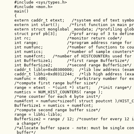
#include <sys/types.h>

#include <mon.h>

main()

{

extern caddr_t etext;   /*system end of text symbo
extern int start();    /*first function in main pr
extern struct monglobal _mondata; /*profiling glob
struct prof pb[3];     /*prof array of 3 to define
int rc;               /*monitor return code*/

int range;            /*program address range for 
int numfunc;          /*number of functions to cou
int numtics;          /*number of sample counters*
int num4fcnt;   /*number of HISTCOUNTERs used for 
int BufferSize1;      /*first range BufferSize*/

int BufferSize2;      /*second range BufferSize*/

caddr_t liblo=0xd0300000;  /*lib low address (exam
caddr_t libhi=0xd0312244;  /*lib high address (exa
numfunc = 400;           /*arbitrary number for ex
/*compute first range buffer size*/

range = etext - *(uint *) start;   /*init range*/

numtics = NUM_HIST_COUNTERS( range );

/*one counter for each 4 byte inst*/

num4fcnt = numfunc*sizeof( struct poutcnt )/HIST_C
BufferSize1 = numtics + num4fcnt;

/*compute second range buffer size*/

range = libhi-liblo;

BufferSize2 = range / 12; /*counter for every 12 i
 a change*/

/*allocate buffer space - note: must be single con
 buffer*/
